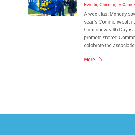
Events
,
Glossop
,
In Case 
A week last Monday saw 
year’s Commonwealth Da
Commonwealth Day is an 
promote shared Commonw
celebrate the association
More