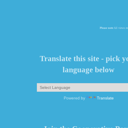
Please note
All views ex
Translate this site - pick 
language below
Powered by
Translate