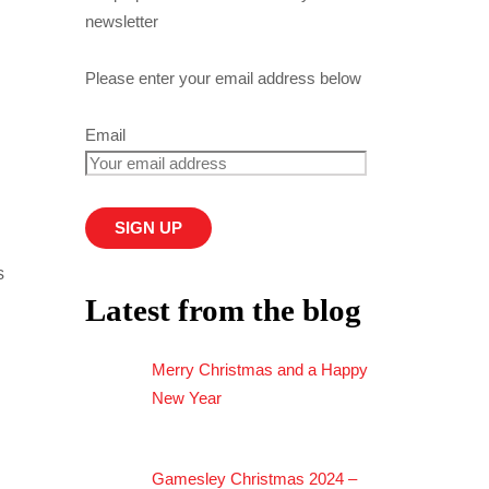
newsletter
Please enter your email address below
Email
s
Latest from the blog
Merry Christmas and a Happy
New Year
Gamesley Christmas 2024 –