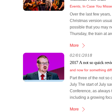
Events
,
In Case You Misse
Over the last few years,
Christmas version usuall
possible that you may no
Thursday, the train at 
More
02/01/2018
2017 A not so quick revi
and now for something diff
Part three of the not so
July The start of July s
Conference, as always t
including a growing focu
More