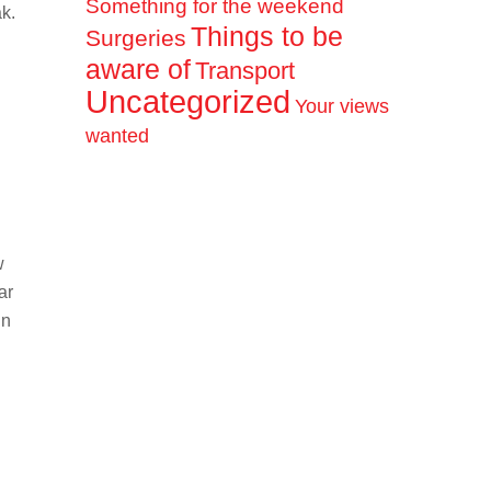
Something for the weekend
k.
Things to be
Surgeries
aware of
Transport
Uncategorized
Your views
wanted
w
ar
un