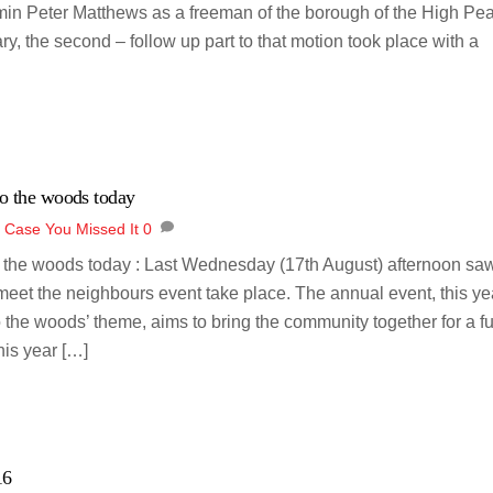
min Peter Matthews as a freeman of the borough of the High Pea
, the second – follow up part to that motion took place with a
o the woods today
n Case You Missed It
0
o the woods today : Last Wednesday (17th August) afternoon sa
meet the neighbours event take place. The annual event, this ye
o the woods’ theme, aims to bring the community together for a f
his year […]
16