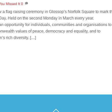
You Missed It
0
a flag raising ceremony in Glossop’s Norfolk Square to mark t
y. Held on the second Monday in March every year.
opportunity for individuals, communities and organisations to
ealth values of peace, democracy and equality, and to
’s rich diversity. […]
Back