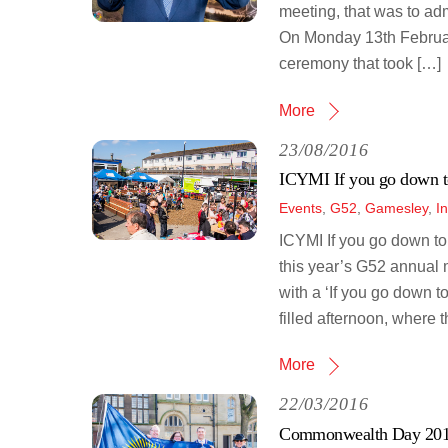
meeting, that was to ad
On Monday 13th February
ceremony that took […]
More
23/08/2016
ICYMI If you go down t
Events
,
G52
,
Gamesley
,
I
ICYMI If you go down t
this year’s G52 annual 
with a ‘If you go down t
filled afternoon, where t
More
22/03/2016
Commonwealth Day 20