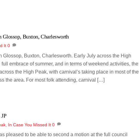
n Glossop, Buxton, Charlesworth
d It
0
 Glossop, Buxton, Charlesworth. Early July across the High
 full embrace of summer, and in terms of weekend activities, the
across the High Peak, with carnival’s taking place in most of the
s the area. For most folk attending, carnival […]
 JP
eak
,
In Case You Missed It
0
was pleased to be able to second a motion at the full council