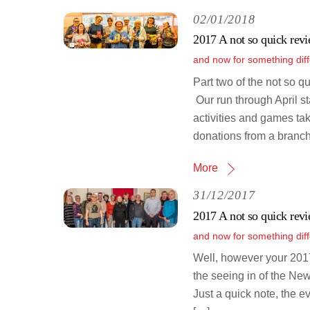
02/01/2018
2017 A not so quick revi
and now for something diff
Part two of the not so q
Our run through April s
activities and games ta
donations from a branch
More
31/12/2017
2017 A not so quick revi
and now for something diff
Well, however your 2017
the seeing in of the New
Just a quick note, the e