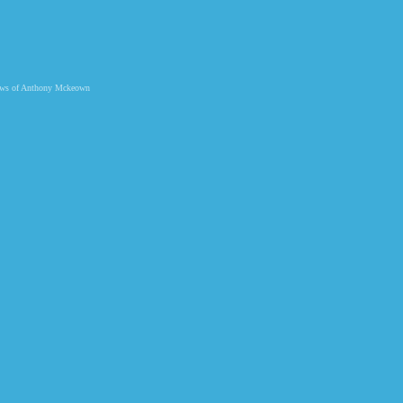
 views of Anthony Mckeown