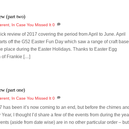
ew (part two)
erent
,
In Case You Missed It
0
uick review of 2017 covering the period from April to June. April
tarts off the G52 Easter Fun Day which saw a range of craft bas
ke place during the Easter Holidays. Thanks to Easter Egg
 of Frankie […]
ew (part one)
erent
,
In Case You Missed It
0
 has been it’s now coming to an end, but before the chimes an
 Year, I thought I’d share a few of the events from during the yea
vents (aside from date wise) are in no other particular order – but