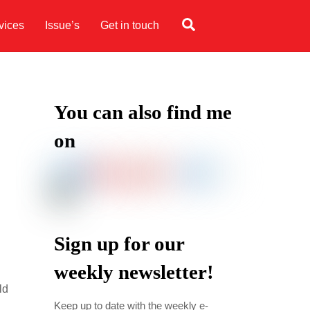
Search
vices
Issue’s
Get in touch
You can also find me
on
Sign up for our
weekly newsletter!
ld
Keep up to date with the weekly e-