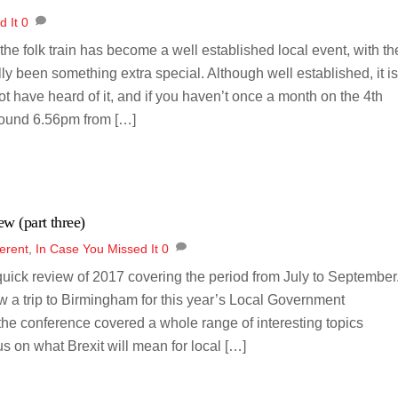
d It
0
 the folk train has become a well established local event, with th
y been something extra special. Although well established, it i
t have heard of it, and if you haven’t once a month on the 4th
around 6.56pm from […]
ew (part three)
erent
,
In Case You Missed It
0
 quick review of 2017 covering the period from July to September
aw a trip to Birmingham for this year’s Local Government
he conference covered a whole range of interesting topics
s on what Brexit will mean for local […]