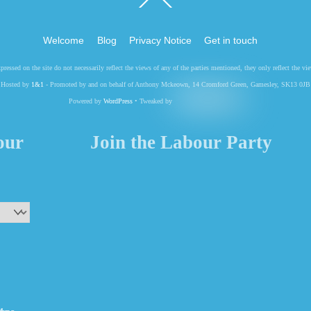
To
Top
Welcome
Blog
Privacy Notice
Get in touch
pressed on the site do not necessarily reflect the views of any of the parties mentioned, they only reflect the
Hosted by
1&1
- Promoted by and on behalf of Anthony Mckeown, 14 Cromford Green, Gamesley, SK13 0JB
Powered by
WordPress
• Tweaked by
your
Join the Labour Party