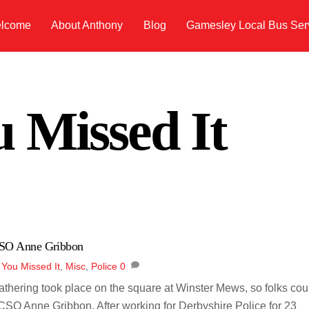
lcome
About Anthony
Blog
Gamesley Local Bus Ser
u Missed It
CSO Anne Gribbon
 You Missed It
,
Misc
,
Police
0
athering took place on the square at Winster Mews, so folks cou
PCSO Anne Gribbon. After working for Derbyshire Police for 23