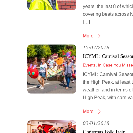
years, the last 8 of wh
covering beats across 
[…]
More
15/07/2018
ICYMI : Carnival Seaso
Events
,
In Case You Misse
ICYMI : Carnival Seaso
the High Peak, at least 
weather, and in terms of
High Peak, with carnival
More
03/01/2018
Christmas Folk Train