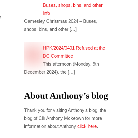
Buses, shops, bins, and other
info
e
Gamesley Christmas 2024 – Buses,
s
shops, bins, and other
[…]
HPK/2024/0401 Refused at the
DC Committee
This afternoon (Monday, 9th
December 2024), the
[…]
About Anthony’s blog
.
Thank you for visiting Anthony’s blog, the
blog of Cllr Anthony Mckeown for more
information about Anthony
click here
.