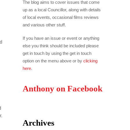
The blog aims to cover issues that come
up as a local Councillor, along with details
of local events, occasional films reviews
and various other stuff.
If you have an issue or event or anything
ed
else you think should be included please
get in touch by using the get in touch
option on the menu above or by
clicking
here
.
Anthony on Facebook
d
r.
Archives