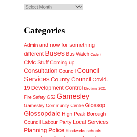
Archives
Categories
and now for something
Admin
Buses
different
Bus Watch
Cadent
Civic Stuff
Coming up
Council
Consultation
Council
Services
County Council
Covid-
19
Development Control
Elections 2021
Gamesley
Fire Safety
G52
Glossop
Gamesley Community Centre
Glossopdale
High Peak Borough
Council
Local Services
Labour Party
Planning
Police
schools
Roadworks