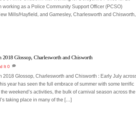
ich working as a Police Community Support Officer (PCSO)
New Mills/Hayfield, and Gamesley, Charlesworth and Chisworth,
n 2018 Glossop, Charlesworth and Chisworth
d It
0
n 2018 Glossop, Charlesworth and Chisworth : Early July acros
this year has seen the full embrace of summer with some terrific
 the weekend’s activities, the bulk of carnival season across the
’s taking place in many of the […]