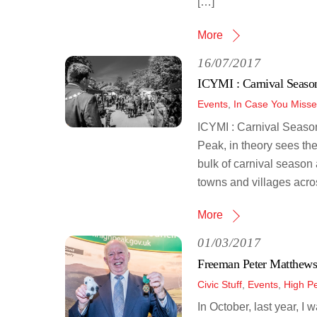
[…]
More
16/07/2017
ICYMI : Carnival Seaso
Events
,
In Case You Misse
ICYMI : Carnival Season
Peak, in theory sees the
bulk of carnival season 
towns and villages acros
More
01/03/2017
Freeman Peter Matthews
Civic Stuff
,
Events
,
High P
In October, last year, I 