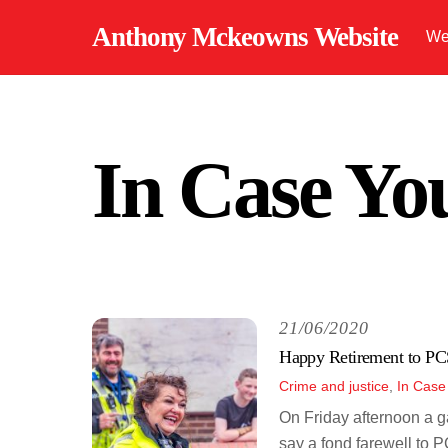
Skip
Anthony Mckeowns Website
We
to
content
In Case Yo
21/06/2020
Happy Retirement to P
Crime and justice
,
In Case
On Friday afternoon a g
say a fond farewell to 