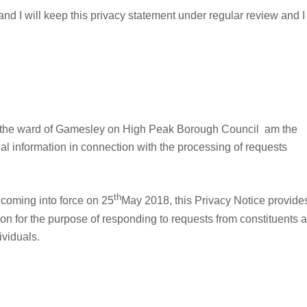
4 and I will keep this privacy statement under regular review and I
or the ward of Gamesley on High Peak Borough Council am the
nal information in connection with the processing of requests
th
 coming into force on 25
May 2018, this Privacy Notice provide
on for the purpose of responding to requests from constituents 
ividuals.