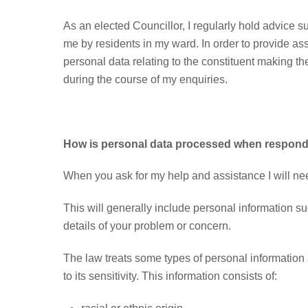
As an elected Councillor, I regularly hold advice 
me by residents in my ward. In order to provide as
personal data relating to the constituent making t
during the course of my enquiries.
How is personal data processed when respondi
When you ask for my help and assistance I will nee
This will generally include personal information s
details of your problem or concern.
The law treats some types of personal information 
to its sensitivity. This information consists of: