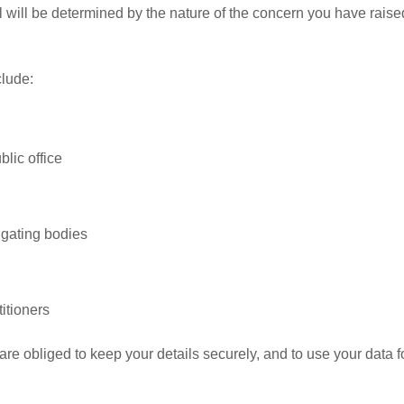
al will be determined by the nature of the concern you have raise
clude:
lic office
igating bodies
itioners
re obliged to keep your details securely, and to use your data f