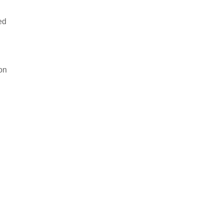
ed
 on