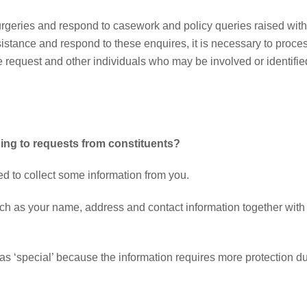
surgeries and respond to casework and policy queries raised with
sistance and respond to these enquires, it is necessary to proce
he request and other individuals who may be involved or identifie
ng to requests from constituents?
d to collect some information from you.
uch as your name, address and contact information together with
as ‘special’ because the information requires more protection d