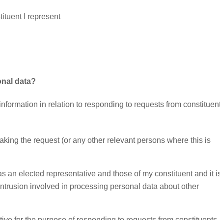
ituent I represent
onal data?
nformation in relation to responding to requests from constituen
making the request (or any other relevant persons where this is
as an elected representative and those of my constituent and it i
intrusion involved in processing personal data about other
ive for the purpose of responding to requests from constituents