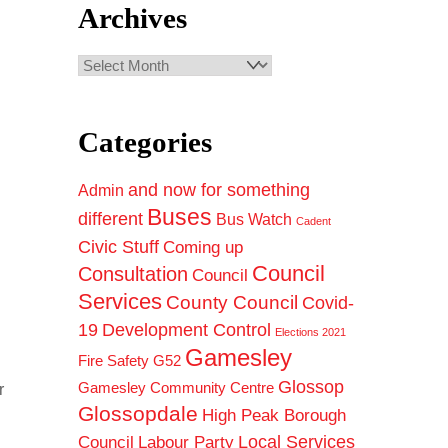
Archives
Archives
Categories
and now for something
Admin
Buses
different
Bus Watch
Cadent
Civic Stuff
Coming up
Council
Consultation
Council
Services
County Council
Covid-
19
Development Control
Elections 2021
Gamesley
Fire Safety
G52
Glossop
Gamesley Community Centre
r
Glossopdale
High Peak Borough
Council
Local Services
Labour Party