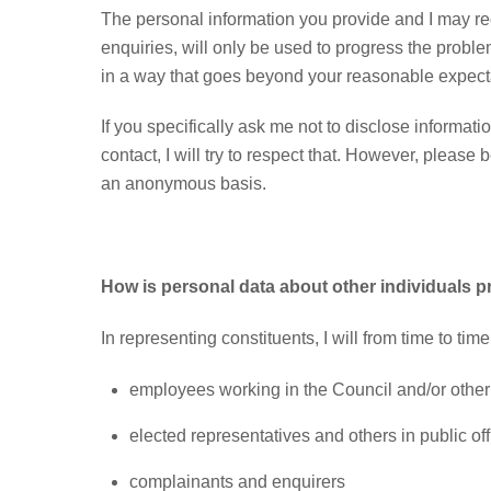
The personal information you provide and I may rec
enquiries, will only be used to progress the probl
in a way that goes beyond your reasonable expect
If you specifically ask me not to disclose informatio
contact, I will try to respect that. However, please
an anonymous basis.
How is personal data about other individuals 
In representing constituents, I will from time to tim
employees working in the Council and/or other p
elected representatives and others in public off
complainants and enquirers