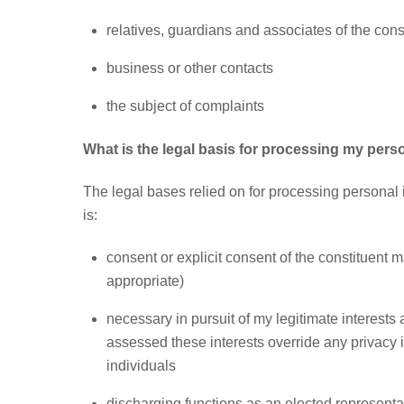
relatives, guardians and associates of the const
business or other contacts
the subject of complaints
What is the legal basis for processing my pers
The legal bases relied on for processing personal i
is:
consent or explicit consent of the constituent 
appropriate)
necessary in pursuit of my legitimate interests 
assessed these interests override any privacy 
individuals
discharging functions as an elected representat