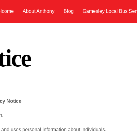
lcome
About Anthony
Blog
Gamesley Local Bus Ser
tice
acy Notice
n.
s and uses personal information about individuals.