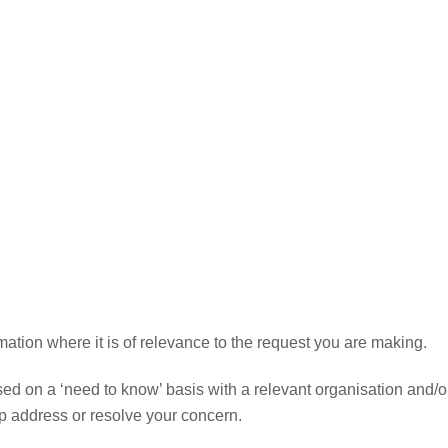
ormation where it is of relevance to the request you are making.
sed on a ‘need to know’ basis with a relevant organisation and/o
lp address or resolve your concern.