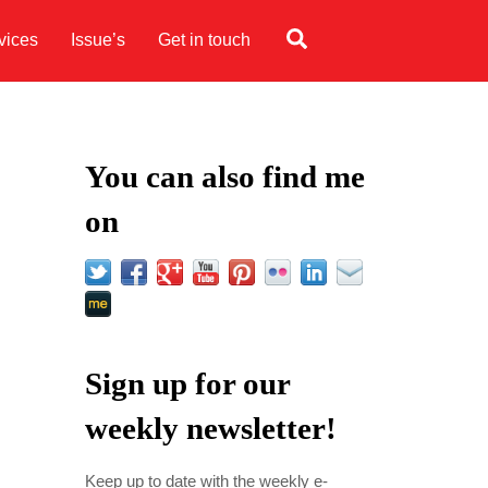
Search
vices
Issue’s
Get in touch
You can also find me
on
Sign up for our
weekly newsletter!
Keep up to date with the weekly e-