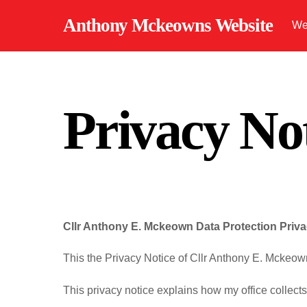
Skip
Anthony Mckeowns Website
We
to
content
Privacy No
Cllr Anthony E. Mckeown
Data Protection Priv
This the Privacy Notice of Cllr Anthony E. Mckeow
This privacy notice explains how my office collect