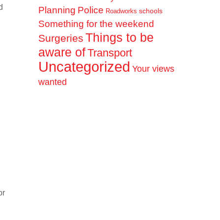
d
Planning
Police
schools
Roadworks
Something for the weekend
Things to be
Surgeries
aware of
Transport
Uncategorized
Your views
wanted
or