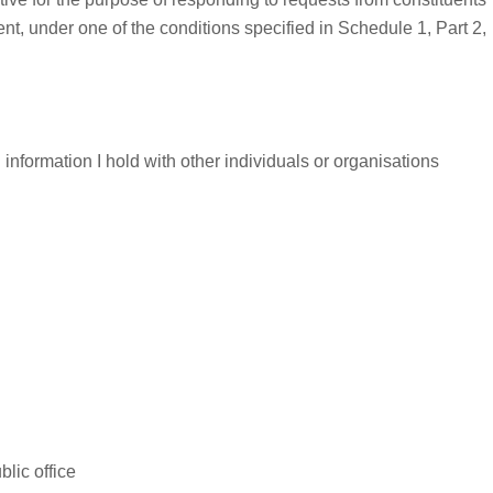
ent, under one of the conditions specified in Schedule 1, Part 2,
information I hold with other individuals or organisations
lic office