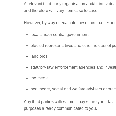
A relevant third party organisation and/or individu
and therefore will vary from case to case.
However, by way of example these third parties in
local and/or central government
elected representatives and other holders of pub
landlords
statutory law enforcement agencies and invest
the media
healthcare, social and welfare advisers or pract
Any third parties with whom I may share your data a
purposes already communicated to you.