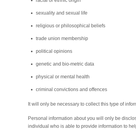
racial or ethnic origin
sexuality and sexual life
religious or philosophical beliefs
trade union membership
political opinions
genetic and bio-metric data
physical or mental health
criminal convictions and offences
It will only be necessary to collect this type of inf
Personal information about you will only be disclo
individual who is able to provide information to he