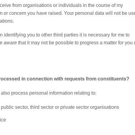
eive from organisations or individuals in the course of my
em or concern you have raised. Your personal data will not be us
ations.
n identifying you to other third parties it is necessary for me to
 be aware that it may not be possible to progress a matter for you
processed in connection with requests from constituents?
e also process personal information relating to:
ublic sector, third sector or private sector organisations
ice