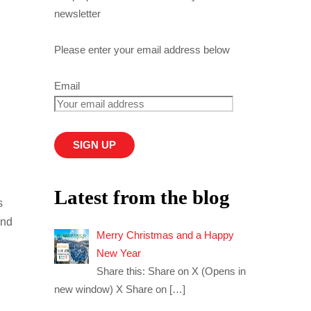
newsletter
Please enter your email address below
Email
Latest from the blog
s
and
Merry Christmas and a Happy
New Year
Share this: Share on X (Opens in
new window) X Share on
[…]