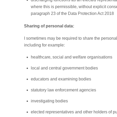
where this is permissible, without explicit cons
paragraph 23 of the Data Protection Act 2018
Sharing of personal data:
I sometimes may be required to share the personal 
including for example:
healthcare, social and welfare organisations
local and central government bodies
educators and examining bodies
statutory law enforcement agencies
investigating bodies
elected representatives and other holders of pub