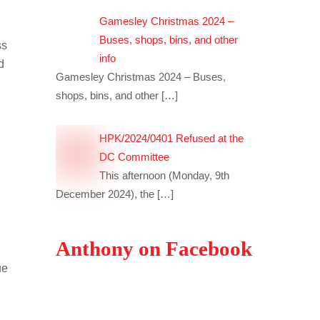
Gamesley Christmas 2024 –
Buses, shops, bins, and other
ss
info
d
Gamesley Christmas 2024 – Buses,
shops, bins, and other
[…]
HPK/2024/0401 Refused at the
DC Committee
This afternoon (Monday, 9th
December 2024), the
[…]
Anthony on Facebook
ue