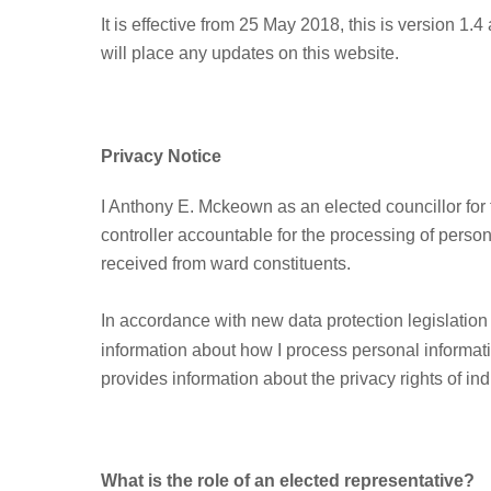
It is effective from 25 May 2018, this is version 1.
will place any updates on this website.
Privacy Notice
I Anthony E. Mckeown as an elected councillor f
controller accountable for the processing of perso
received from ward constituents.
In accordance with new data protection legislation
information about how I process personal informati
provides information about the privacy rights of ind
What is the role of an elected representative?