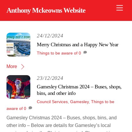
Skip
Men
Anthony Mckeowns Website
to
content
24/12/2024
Merry Christmas and a Happy New Year
Things to be aware of
0
More
23/12/2024
Gamesley Christmas 2024 – Buses, shops,
bins, and other info
Council Services
,
Gamesley
,
Things to be
aware of
0
Gamesley Christmas 2024 – Buses, shops, bins, and
other info – Below are details for Gamesley’s local