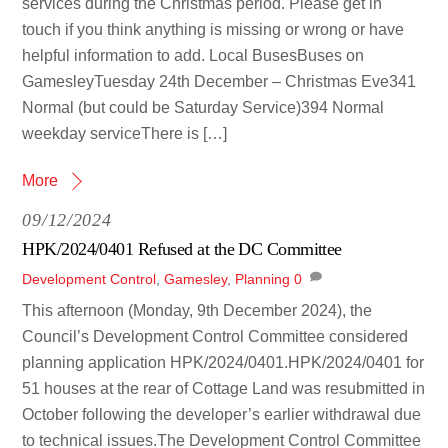
services during the Christmas period. Please get in
touch if you think anything is missing or wrong or have
helpful information to add. Local BusesBuses on
GamesleyTuesday 24th December – Christmas Eve341
Normal (but could be Saturday Service)394 Normal
weekday serviceThere is […]
More
09/12/2024
HPK/2024/0401 Refused at the DC Committee
Development Control
,
Gamesley
,
Planning
0
This afternoon (Monday, 9th December 2024), the
Council’s Development Control Committee considered
planning application HPK/2024/0401.HPK/2024/0401 for
51 houses at the rear of Cottage Land was resubmitted in
October following the developer’s earlier withdrawal due
to technical issues.The Development Control Committee