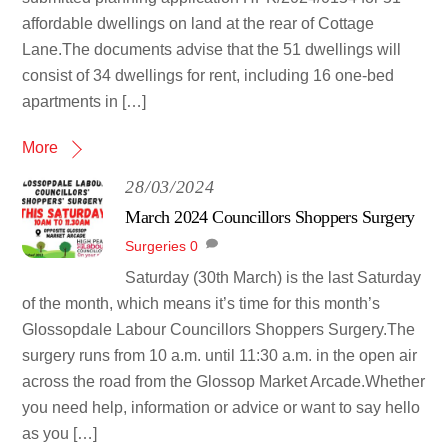
affordable dwellings on land at the rear of Cottage
Lane.The documents advise that the 51 dwellings will
consist of 34 dwellings for rent, including 16 one-bed
apartments in […]
More
28/03/2024
March 2024 Councillors Shoppers Surgery
Surgeries
0
Saturday (30th March) is the last Saturday
of the month, which means it’s time for this month’s
Glossopdale Labour Councillors Shoppers Surgery.The
surgery runs from 10 a.m. until 11:30 a.m. in the open air
across the road from the Glossop Market Arcade.Whether
you need help, information or advice or want to say hello
as you […]