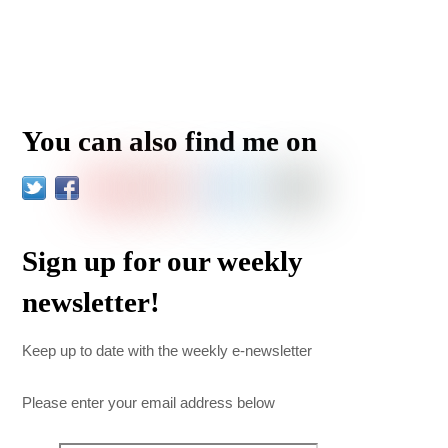
You can also find me on
Sign up for our weekly
newsletter!
Keep up to date with the weekly e-newsletter
Please enter your email address below