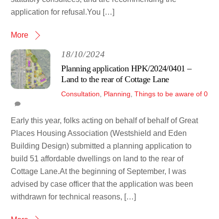
application for refusal.You […]
More
18/10/2024
Planning application HPK/2024/0401 –
Land to the rear of Cottage Lane
Consultation
,
Planning
,
Things to be aware of
0
Early this year, folks acting on behalf of behalf of Great
Places Housing Association (Westshield and Eden
Building Design) submitted a planning application to
build 51 affordable dwellings on land to the rear of
Cottage Lane.At the beginning of September, I was
advised by case officer that the application was been
withdrawn for technical reasons, […]