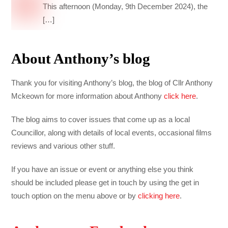
This afternoon (Monday, 9th December 2024), the
[…]
About Anthony’s blog
Thank you for visiting Anthony’s blog, the blog of Cllr Anthony
Mckeown for more information about Anthony
click here
.
The blog aims to cover issues that come up as a local
Councillor, along with details of local events, occasional films
reviews and various other stuff.
If you have an issue or event or anything else you think
should be included please get in touch by using the get in
touch option on the menu above or by
clicking here
.