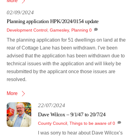
More
02/09/2024
Planning application HPK/2024/0154 update
Development Control
,
Gamesley
,
Planning
0
The planning application for 51 dwellings on land at the
rear of Cottage Lane has been withdrawn. I’ve been
advised that the application has been withdrawn due to
technical issues with the application and will likely be
resubmitted by the applicant once those issues are
resolved.
More
22/07/2024
Dave Wilcox – 9/1/47 to 20/7/24
County Council
,
Things to be aware of
0
I was sorry to hear about Dave Wilcox’s