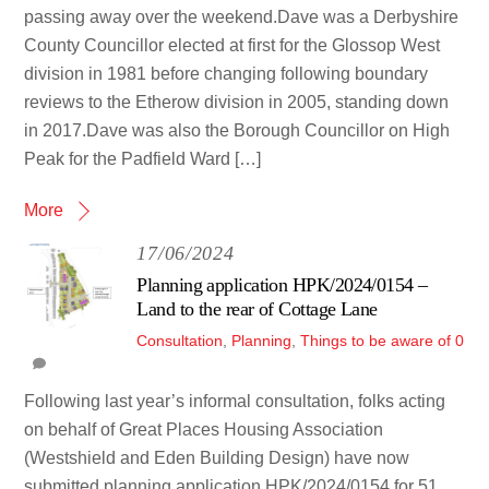
passing away over the weekend.Dave was a Derbyshire
County Councillor elected at first for the Glossop West
division in 1981 before changing following boundary
reviews to the Etherow division in 2005, standing down
in 2017.Dave was also the Borough Councillor on High
Peak for the Padfield Ward […]
More
17/06/2024
Planning application HPK/2024/0154 –
Land to the rear of Cottage Lane
Consultation
,
Planning
,
Things to be aware of
0
Following last year’s informal consultation, folks acting
on behalf of Great Places Housing Association
(Westshield and Eden Building Design) have now
submitted planning application HPK/2024/0154 for 51