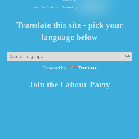
Powered by
WordPress
• Tweaked by
Translate this site - pick your
language below
Powered by
Translate
Join the Labour Party