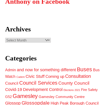
Anthony on Facebook
Archives
Archives
Categories
Buses
and now for something different
Admin
Bus
Consultation
Civic Stuff
Coming up
Watch
Cadent
Council Services
County Council
Council
Covid-19
Development Control
Fire Safety
Elections 2021
Gamesley
G52
Gamesley Community Centre
Glossopdale
Glossop
High Peak Borough Council