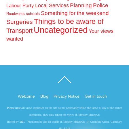
Planning
Police
Local Services
Labour Party
Something for the weekend
schools
Roadworks
Things to be aware of
Surgeries
Uncategorized
Transport
Your views
wanted
Back
To
Top
Welcome
Blog
Privacy Notice
Get in touch
Please note
All views expressed on the site do not necessarily reflect the views of any of the parties
mentioned, they only reflect the views of Anthony Mckeown
Hosted by
1&1
- Promoted by and on behalf of Anthony Mckeown, 14 Cromford Green, Gamesley,
SK13 0JB