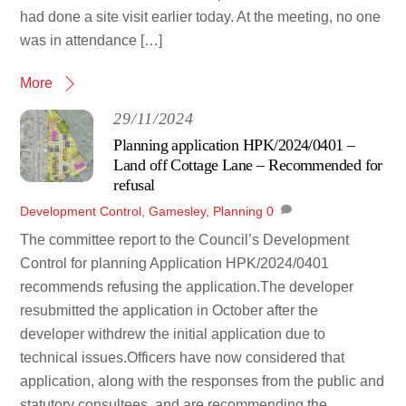
had done a site visit earlier today. At the meeting, no one
was in attendance […]
More
29/11/2024
Planning application HPK/2024/0401 –
Land off Cottage Lane – Recommended for
refusal
Development Control
,
Gamesley
,
Planning
0
The committee report to the Council’s Development
Control for planning Application HPK/2024/0401
recommends refusing the application.The developer
resubmitted the application in October after the
developer withdrew the initial application due to
technical issues.Officers have now considered that
application, along with the responses from the public and
statutory consultees, and are recommending the