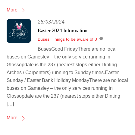
More
28/03/2024
Easter 2024 Information
Buses
,
Things to be aware of
0
BusesGood FridayThere are no local
buses on Gamesley – the only service running in
Glossopdale is the 237 (nearest stops either Dinting
Arches / Carpenters) running to Sunday times.Easter
Sunday / Easter Bank Holiday MondayThere are no local
buses on Gamesley – the only services running in
Glossopdale are the 237 (nearest stops either Dinting
[…]
More