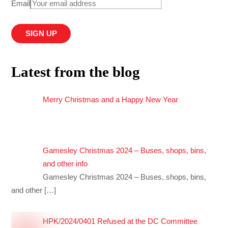
Email
Latest from the blog
Merry Christmas and a Happy New Year
Gamesley Christmas 2024 – Buses, shops, bins,
and other info
Gamesley Christmas 2024 – Buses, shops, bins,
and other
[…]
HPK/2024/0401 Refused at the DC Committee