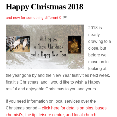
Happy Christmas 2018
and now for something different
0
2018 is
nearly
drawing to a
close, but
before we
move on to
looking at
the year gone by and the New Year festivities next week,
first it’s Christmas, and I would like to wish a Happy
restful and enjoyable Christmas to you and yours.
If you need information on local services over the
Christmas period –
click here for details on bins, buses,
chemist’s, the tip, leisure centre, and local church