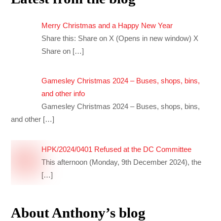
Merry Christmas and a Happy New Year
Share this: Share on X (Opens in new window) X
Share on
[…]
Gamesley Christmas 2024 – Buses, shops, bins,
and other info
Gamesley Christmas 2024 – Buses, shops, bins,
and other
[…]
HPK/2024/0401 Refused at the DC Committee
This afternoon (Monday, 9th December 2024), the
[…]
About Anthony’s blog