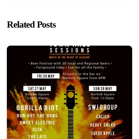
Related Posts