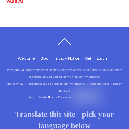
wanted
Back
To
Top
Welcome
Blog
Privacy Notice
Get in touch
Please note
All views expressed on the site do not necessarily reflect the views of any of the parties
mentioned, they only reflect the views of Anthony Mckeown
Hosted by
1&1
- Promoted by and on behalf of Anthony Mckeown, 14 Cromford Green, Gamesley,
SK13 0JB
Powered by
WordPress
• Tweaked by
Translate this site - pick your
language below