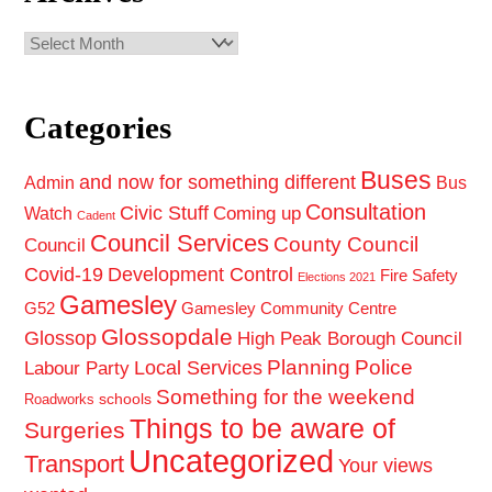
Archives
Categories
Buses
and now for something different
Admin
Bus
Consultation
Civic Stuff
Coming up
Watch
Cadent
Council Services
County Council
Council
Covid-19
Development Control
Fire Safety
Elections 2021
Gamesley
G52
Gamesley Community Centre
Glossopdale
Glossop
High Peak Borough Council
Planning
Police
Local Services
Labour Party
Something for the weekend
schools
Roadworks
Things to be aware of
Surgeries
Uncategorized
Transport
Your views