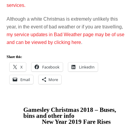
services.
Although a white Christmas is extremely unlikely this
year, in the event of bad weather or if you are travelling,
my service updates in Bad Weather page may be of use
and can be viewed by clicking here
.
Share this:
X
Facebook
LinkedIn
Email
More
Gamesley Christmas 2018 – Buses,
bins and other info
New Year 2019 Fare Rises