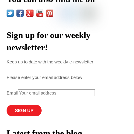
Sign up for our weekly
newsletter!
Keep up to date with the weekly e-newsletter
Please enter your email address below
Email
Latest from the blog