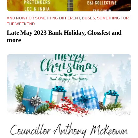
AND NOW FOR SOMETHING DIFFERENT
,
BUSES
,
SOMETHING FOR
THE WEEKEND
Late May 2023 Bank Holiday, Glossfest and
more