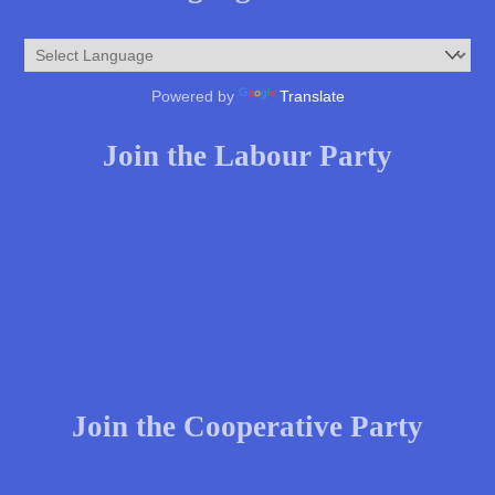
Powered by
Translate
Join the Labour Party
Join the Cooperative Party