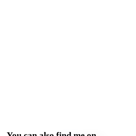
You can also find me on