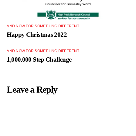
AND NOW FOR SOMETHING DIFFERENT
Happy Christmas 2022
AND NOW FOR SOMETHING DIFFERENT
1,000,000 Step Challenge
Leave a Reply