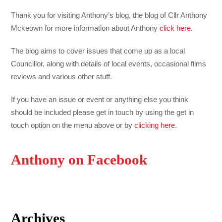
Thank you for visiting Anthony’s blog, the blog of Cllr Anthony
Mckeown for more information about Anthony
click here
.
The blog aims to cover issues that come up as a local
Councillor, along with details of local events, occasional films
reviews and various other stuff.
If you have an issue or event or anything else you think
should be included please get in touch by using the get in
touch option on the menu above or by
clicking here
.
Anthony on Facebook
Archives