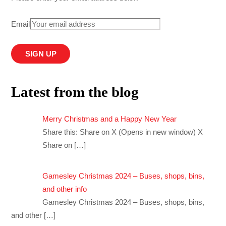
Email
Latest from the blog
Merry Christmas and a Happy New Year
Share this: Share on X (Opens in new window) X
Share on
[…]
Gamesley Christmas 2024 – Buses, shops, bins,
and other info
Gamesley Christmas 2024 – Buses, shops, bins,
and other
[…]