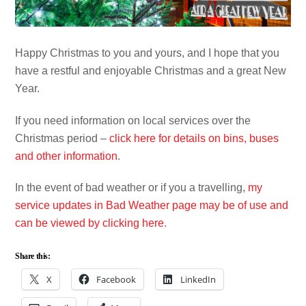
Happy Christmas to you and yours, and I hope that you
have a restful and enjoyable Christmas and a great New
Year.
If you need information on local services over the
Christmas period –
click here for details on bins, buses
and other information
.
In the event of bad weather or if you a travelling,
my
service updates in Bad Weather page may be of use and
can be viewed by clicking here
.
Share this:
X
Facebook
LinkedIn