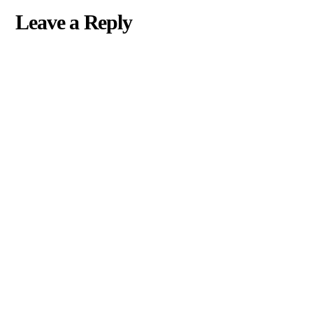
Leave a Reply