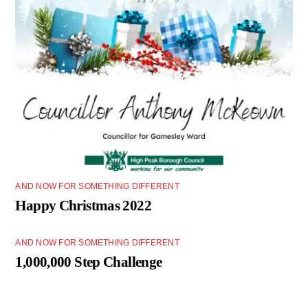
AND NOW FOR SOMETHING DIFFERENT
Happy Christmas 2022
AND NOW FOR SOMETHING DIFFERENT
1,000,000 Step Challenge