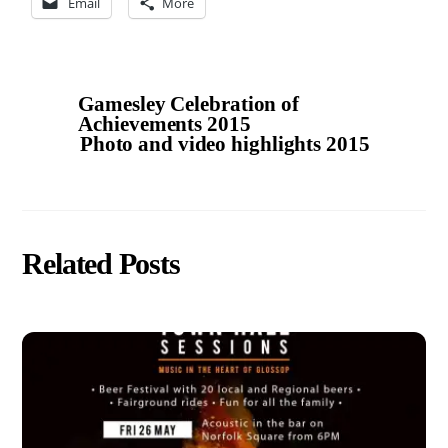
Email
More
Gamesley Celebration of
Achievements 2015
Photo and video highlights 2015
Related Posts