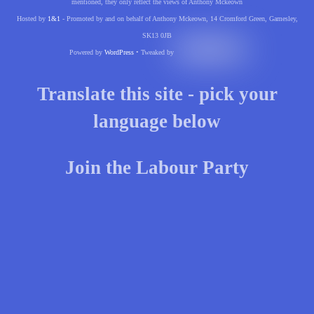
mentioned, they only reflect the views of Anthony Mckeown
Hosted by
1&1
- Promoted by and on behalf of Anthony Mckeown, 14 Cromford Green, Gamesley,
SK13 0JB
Powered by
WordPress
• Tweaked by
Translate this site - pick your
language below
Join the Labour Party