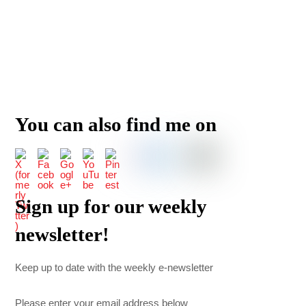
You can also find me on
Sign up for our weekly
newsletter!
Keep up to date with the weekly e-newsletter
Please enter your email address below