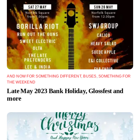
AND NOW FOR SOMETHING DIFFERENT
,
BUSES
,
SOMETHING FOR
THE WEEKEND
Late May 2023 Bank Holiday, Glossfest and
more