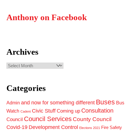
Anthony on Facebook
Archives
Archives
Categories
Buses
and now for something different
Admin
Bus
Consultation
Civic Stuff
Coming up
Watch
Cadent
Council Services
County Council
Council
Covid-19
Development Control
Fire Safety
Elections 2021