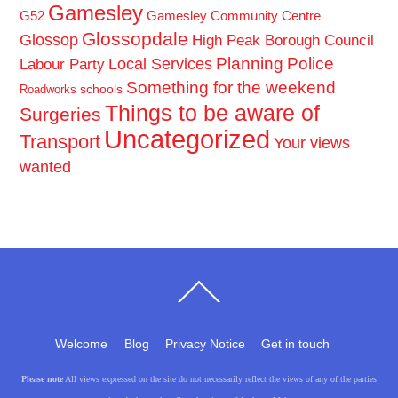
Gamesley
G52
Gamesley Community Centre
Glossopdale
Glossop
High Peak Borough Council
Planning
Police
Local Services
Labour Party
Something for the weekend
schools
Roadworks
Things to be aware of
Surgeries
Uncategorized
Transport
Your views
wanted
Back
To
Top
Welcome
Blog
Privacy Notice
Get in touch
Please note
All views expressed on the site do not necessarily reflect the views of any of the parties