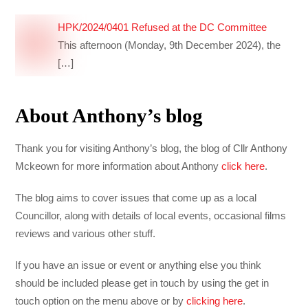
HPK/2024/0401 Refused at the DC Committee
This afternoon (Monday, 9th December 2024), the
[…]
About Anthony’s blog
Thank you for visiting Anthony’s blog, the blog of Cllr Anthony
Mckeown for more information about Anthony
click here
.
The blog aims to cover issues that come up as a local
Councillor, along with details of local events, occasional films
reviews and various other stuff.
If you have an issue or event or anything else you think
should be included please get in touch by using the get in
touch option on the menu above or by
clicking here
.