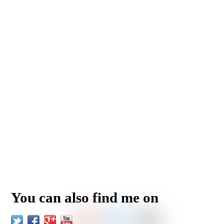
You can also find me on