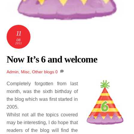
11
08
2011
Now It’s 6 and welcome
Admin
,
Misc
,
Other blogs
0
Completely forgotten from last
month, was the sixth birthday of
the blog which was first started in
2005.
Whilst not all the topics covered
may be interesting, I do hope that
readers of the blog will find the