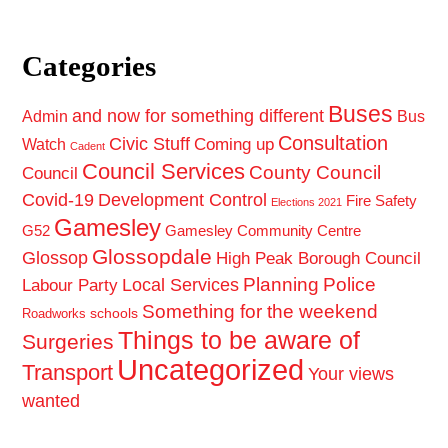
Categories
Buses
and now for something different
Admin
Bus
Consultation
Civic Stuff
Coming up
Watch
Cadent
Council Services
County Council
Council
Covid-19
Development Control
Fire Safety
Elections 2021
Gamesley
G52
Gamesley Community Centre
Glossopdale
Glossop
High Peak Borough Council
Planning
Police
Local Services
Labour Party
Something for the weekend
schools
Roadworks
Things to be aware of
Surgeries
Uncategorized
Transport
Your views
wanted