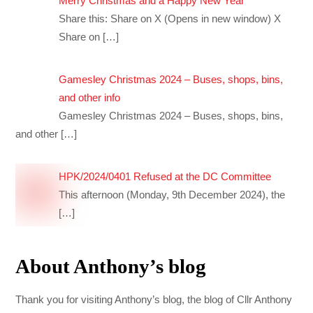
Merry Christmas and a Happy New Year
Share this: Share on X (Opens in new window) X
Share on
[…]
Gamesley Christmas 2024 – Buses, shops, bins,
and other info
Gamesley Christmas 2024 – Buses, shops, bins,
and other
[…]
HPK/2024/0401 Refused at the DC Committee
This afternoon (Monday, 9th December 2024), the
[…]
About Anthony’s blog
Thank you for visiting Anthony’s blog, the blog of Cllr Anthony