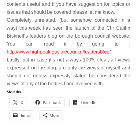
contents useful and if you have suggestion for topics or
issues that should be covered please let me know.
Completely unrelated, (but somehow connected in a
way) this week has seen the launch of the Cllr Caitlin
Bisknell’s leaders blog on the borough council website.
You can read it by going to :
http://www.highpeak.gov.uk/council/leadersblog/
Lastly just in case it’s not always 100% clear, all views
expressed on the blog, are only the views of myself and
should not unless expressly stated be considered the
views of any of the bodies I am involved with.
Share this:
X
Facebook
LinkedIn
Email
More