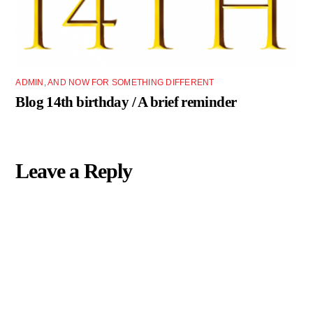
ADMIN
,
AND NOW FOR SOMETHING DIFFERENT
Blog 14th birthday / A brief reminder
Leave a Reply