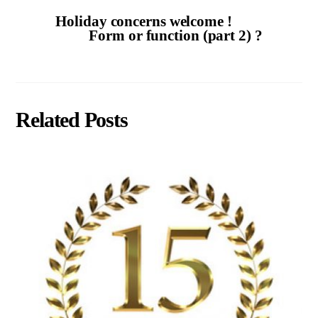
Holiday concerns welcome !
Form or function (part 2) ?
Related Posts