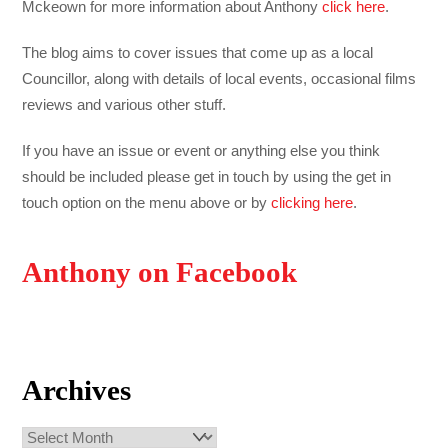
Mckeown for more information about Anthony
click here
.
The blog aims to cover issues that come up as a local
Councillor, along with details of local events, occasional films
reviews and various other stuff.
If you have an issue or event or anything else you think
should be included please get in touch by using the get in
touch option on the menu above or by
clicking here
.
Anthony on Facebook
Archives
Archives