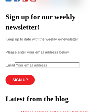
Sign up for our weekly
newsletter!
Keep up to date with the weekly e-newsletter
Please enter your email address below
Email
Latest from the blog