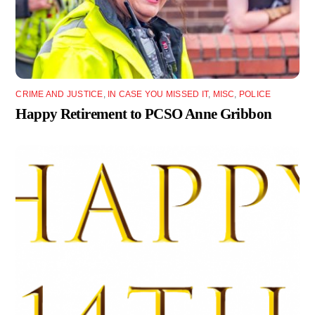
CRIME AND JUSTICE
,
IN CASE YOU MISSED IT
,
MISC
,
POLICE
Happy Retirement to PCSO Anne Gribbon