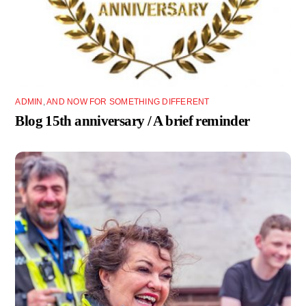
ADMIN
,
AND NOW FOR SOMETHING DIFFERENT
Blog 15th anniversary / A brief reminder