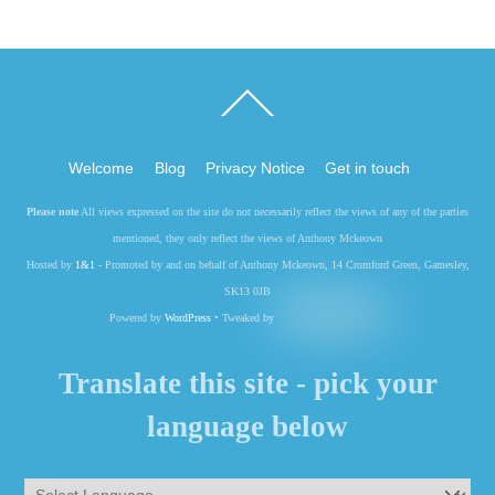
Back
To
Top
Welcome
Blog
Privacy Notice
Get in touch
Please note
All views expressed on the site do not necessarily reflect the views of any of the parties
mentioned, they only reflect the views of Anthony Mckeown
Hosted by
1&1
- Promoted by and on behalf of Anthony Mckeown, 14 Cromford Green, Gamesley,
SK13 0JB
Powered by
WordPress
• Tweaked by
Translate this site - pick your
language below