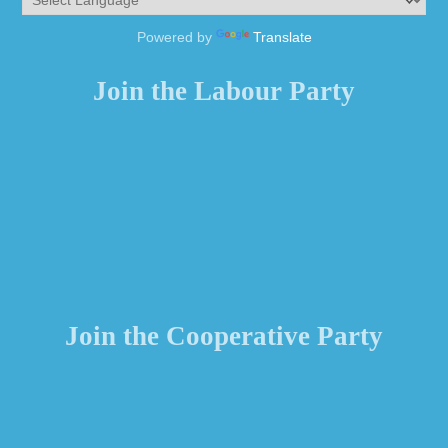
Powered by
Translate
Join the Labour Party
Join the Cooperative Party