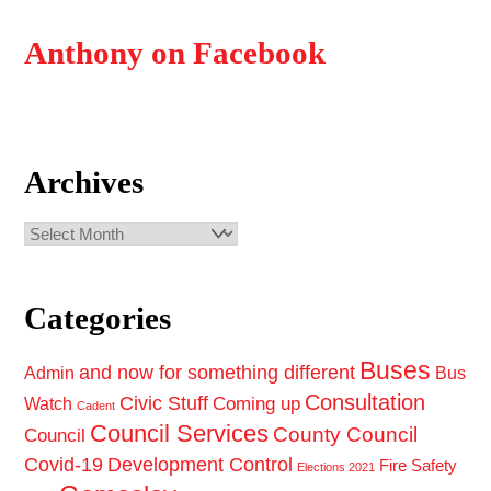
Anthony on Facebook
Archives
Archives
Categories
Buses
and now for something different
Admin
Bus
Consultation
Civic Stuff
Coming up
Watch
Cadent
Council Services
County Council
Council
Covid-19
Development Control
Fire Safety
Elections 2021