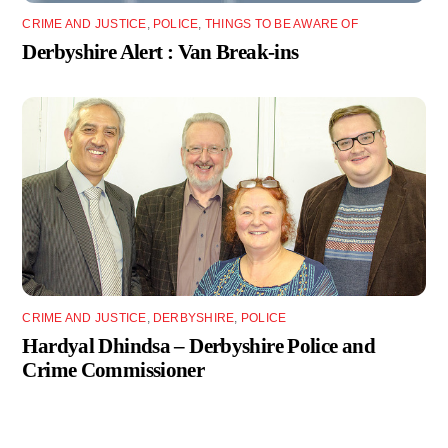
CRIME AND JUSTICE
,
POLICE
,
THINGS TO BE AWARE OF
Derbyshire Alert : Van Break-ins
CRIME AND JUSTICE
,
DERBYSHIRE
,
POLICE
Hardyal Dhindsa – Derbyshire Police and
Crime Commissioner