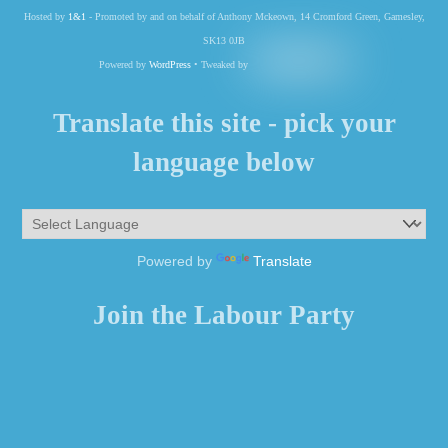
Hosted by
1&1
- Promoted by and on behalf of Anthony Mckeown, 14 Cromford Green, Gamesley,
SK13 0JB
Powered by
WordPress
• Tweaked by
Translate this site - pick your
language below
Powered by
Translate
Join the Labour Party