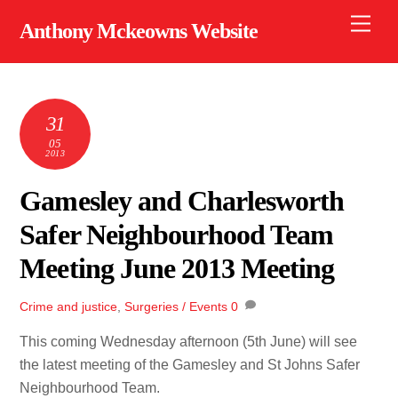
Skip
Men
Anthony Mckeowns Website
to
content
31
05
2013
Gamesley and Charlesworth
Safer Neighbourhood Team
Meeting June 2013 Meeting
Crime and justice
,
Surgeries / Events
0
This coming Wednesday afternoon (5th June) will see
the latest meeting of the Gamesley and St Johns Safer
Neighbourhood Team.