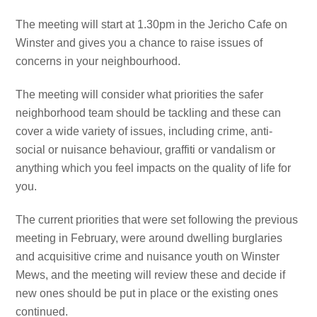
The meeting will start at 1.30pm in the Jericho Cafe on
Winster and gives you a chance to raise issues of
concerns in your neighbourhood.
The meeting will consider what priorities the safer
neighborhood team should be tackling and these can
cover a wide variety of issues, including crime, anti-
social or nuisance behaviour, graffiti or vandalism or
anything which you feel impacts on the quality of life for
you.
The current priorities that were set following the previous
meeting in February, were around dwelling burglaries
and acquisitive crime and nuisance youth on Winster
Mews, and the meeting will review these and decide if
new ones should be put in place or the existing ones
continued.