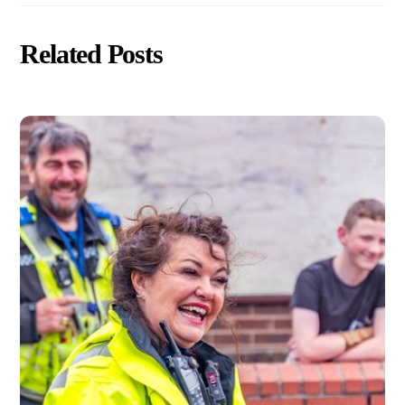
Related Posts