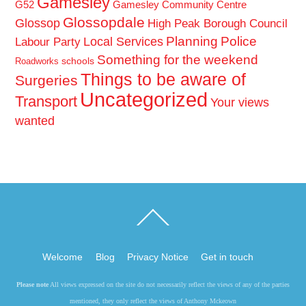
Gamesley
G52
Gamesley Community Centre
Glossopdale
Glossop
High Peak Borough Council
Planning
Police
Local Services
Labour Party
Something for the weekend
schools
Roadworks
Things to be aware of
Surgeries
Uncategorized
Transport
Your views
wanted
Back
To
Top
Welcome
Blog
Privacy Notice
Get in touch
Please note
All views expressed on the site do not necessarily reflect the views of any of the parties
mentioned, they only reflect the views of Anthony Mckeown