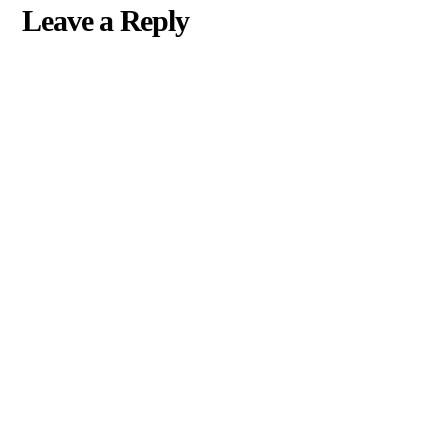
Leave a Reply