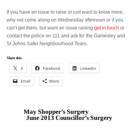
If you have an issue to raise or just want to know more,
why not come along on Wednesday afternoon or if you
can’t get there, but want an issue raising
get in touch
or
contact the police on 111 and ask for the Gamesley and
St Johns Safer Neighbourhood Team.
Share this:
X
Facebook
LinkedIn
Email
More
May Shopper’s Surgery
June 2013 Councillor’s Surgery