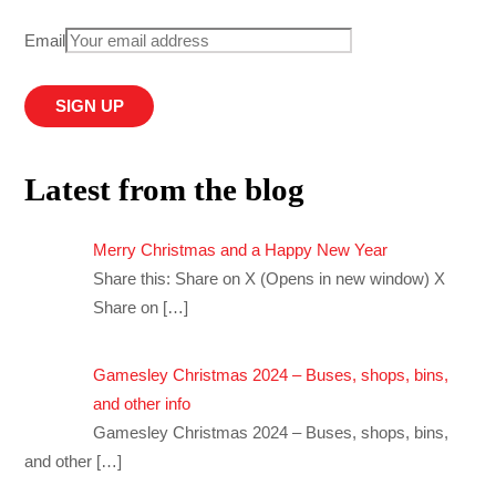
Email
Latest from the blog
Merry Christmas and a Happy New Year
Share this: Share on X (Opens in new window) X
Share on
[…]
Gamesley Christmas 2024 – Buses, shops, bins,
and other info
Gamesley Christmas 2024 – Buses, shops, bins,
and other
[…]