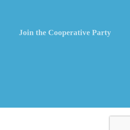
Join the Cooperative Party