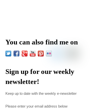
You can also find me on
Sign up for our weekly
newsletter!
Keep up to date with the weekly e-newsletter
Please enter your email address below