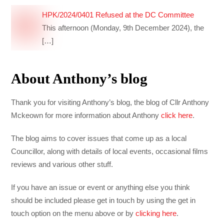
HPK/2024/0401 Refused at the DC Committee
This afternoon (Monday, 9th December 2024), the
[…]
About Anthony’s blog
Thank you for visiting Anthony’s blog, the blog of Cllr Anthony
Mckeown for more information about Anthony
click here
.
The blog aims to cover issues that come up as a local
Councillor, along with details of local events, occasional films
reviews and various other stuff.
If you have an issue or event or anything else you think
should be included please get in touch by using the get in
touch option on the menu above or by
clicking here
.