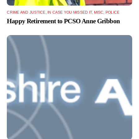
CRIME AND JUSTICE
,
IN CASE YOU MISSED IT
,
MISC
,
POLICE
Happy Retirement to PCSO Anne Gribbon