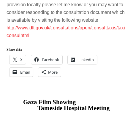
provision locally please let me know or you may want to
consider responding to the consultation document which
is available by visiting the following website :
http://www.dft.gov.uk/consultations/open/consulttaxis/taxi
consulhtml
Share this:
X
Facebook
LinkedIn
Email
More
Gaza Film Showing
Tameside Hospital Meeting