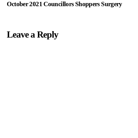
October 2021 Councillors Shoppers Surgery
Leave a Reply