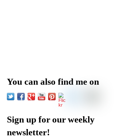
You can also find me on
Sign up for our weekly
newsletter!