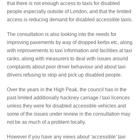
that there is not enough access to taxis for disabled
people especially outside of London, and that the limited
access is reducing demand for disabled accessible taxis.
The consultation is also looking into the needs for
improving pavements by way of dropped kerbs etc, along
with improvements to taxi information and facilities at taxi
ranks, along with measurers to deal with issues around
complaints about poor driver behaviour and about taxi
drivers refusing to stop and pick up disabled people.
Over the years in the High Peak, the council has in the
past limited additionally hackney carriage / taxi licences
unless they were for disabled accessible vehicles and
some of the issues under review in the consultation may
not be as much of a problem locally.
However if you have any views about ‘accessible’ taxi