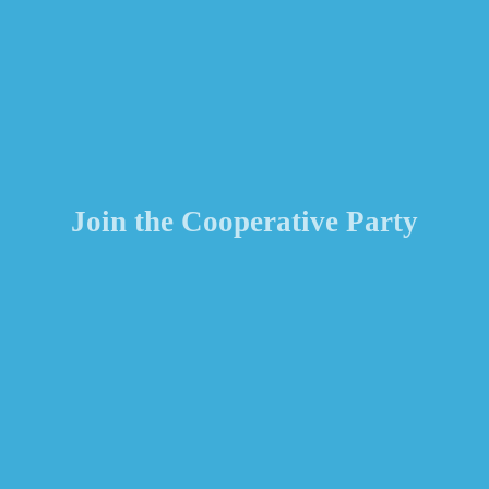
Join the Cooperative Party