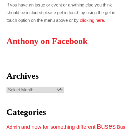
If you have an issue or event or anything else you think
should be included please get in touch by using the get in
touch option on the menu above or by
clicking here
.
Anthony on Facebook
Archives
Archives
Categories
Buses
and now for something different
Admin
Bus