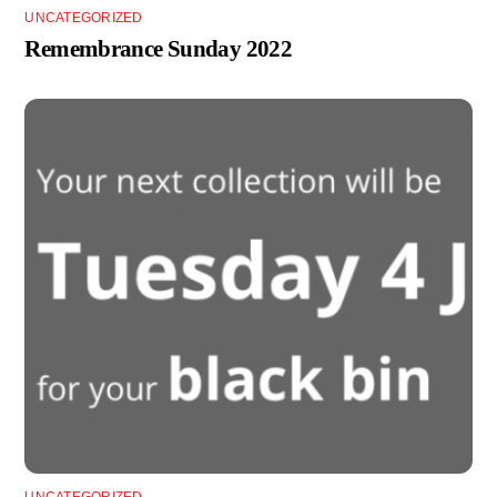
UNCATEGORIZED
Remembrance Sunday 2022