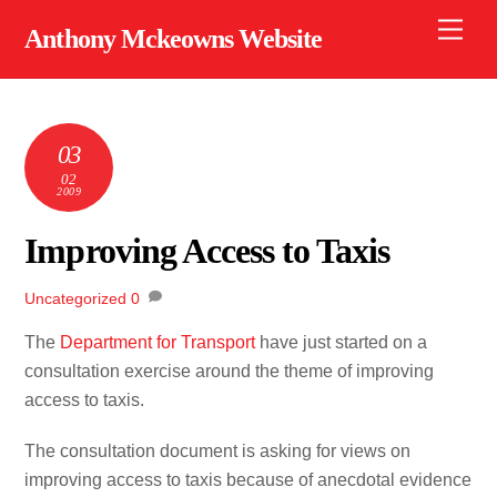
Skip
Men
Anthony Mckeowns Website
to
content
03
02
2009
Improving Access to Taxis
Uncategorized
0
The
Department for Transport
have just started on a
consultation exercise around the theme of improving
access to taxis.
The consultation document is asking for views on
improving access to taxis because of anecdotal evidence