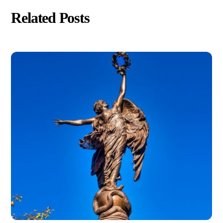
Related Posts