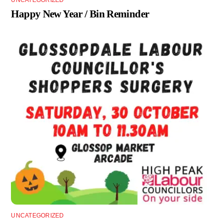
UNCATEGORIZED
Happy New Year / Bin Reminder
UNCATEGORIZED