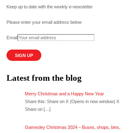
Keep up to date with the weekly e-newsletter
Please enter your email address below
Email
Latest from the blog
Merry Christmas and a Happy New Year
Share this: Share on X (Opens in new window) X
Share on
[…]
Gamesley Christmas 2024 – Buses, shops, bins,