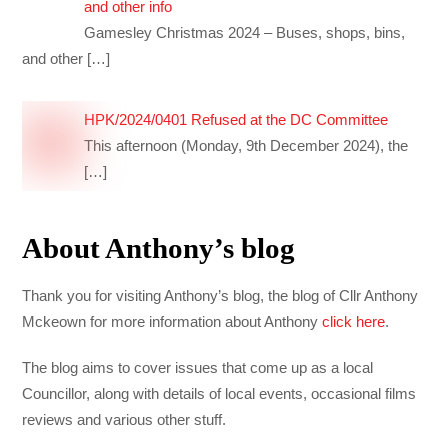
and other info
Gamesley Christmas 2024 – Buses, shops, bins,
and other
[…]
HPK/2024/0401 Refused at the DC Committee
This afternoon (Monday, 9th December 2024), the
[…]
About Anthony’s blog
Thank you for visiting Anthony’s blog, the blog of Cllr Anthony
Mckeown for more information about Anthony
click here
.
The blog aims to cover issues that come up as a local
Councillor, along with details of local events, occasional films
reviews and various other stuff.