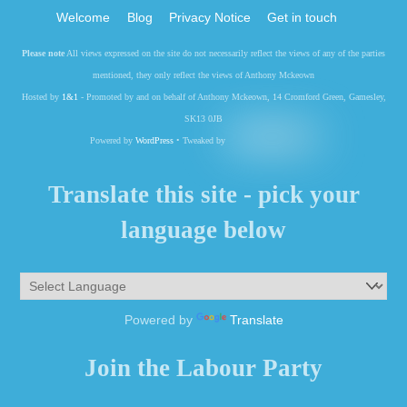
Welcome
Blog
Privacy Notice
Get in touch
Please note
All views expressed on the site do not necessarily reflect the views of any of the parties
mentioned, they only reflect the views of Anthony Mckeown
Hosted by
1&1
- Promoted by and on behalf of Anthony Mckeown, 14 Cromford Green, Gamesley,
SK13 0JB
Powered by
WordPress
• Tweaked by
Translate this site - pick your
language below
Powered by
Translate
Join the Labour Party