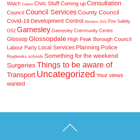
Consultation
Civic Stuff
Coming up
Watch
Cadent
Council Services
County Council
Council
Covid-19
Development Control
Fire Safety
Elections 2021
Gamesley
G52
Gamesley Community Centre
Glossopdale
Glossop
High Peak Borough Council
Planning
Police
Local Services
Labour Party
Something for the weekend
schools
Roadworks
Things to be aware of
Surgeries
Uncategorized
Transport
Your views
wanted
Back
To
Top