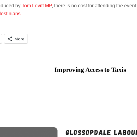
troduced by
Tom Levitt MP
, there is no cost for attending the event
lestinians.
More
Improving Access to Taxis