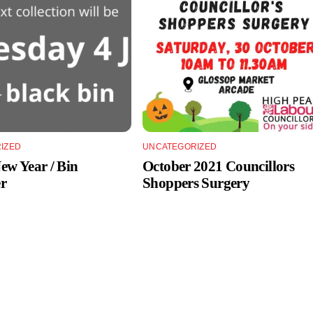
IZED
UNCATEGORIZED
w Year / Bin
October 2021 Councillors
r
Shoppers Surgery