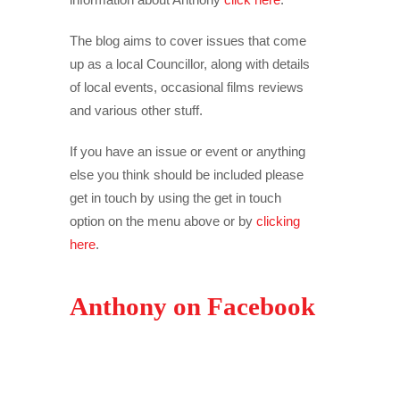
The blog aims to cover issues that come
up as a local Councillor, along with details
of local events, occasional films reviews
and various other stuff.
If you have an issue or event or anything
else you think should be included please
get in touch by using the get in touch
option on the menu above or by
clicking
here
.
Anthony on Facebook