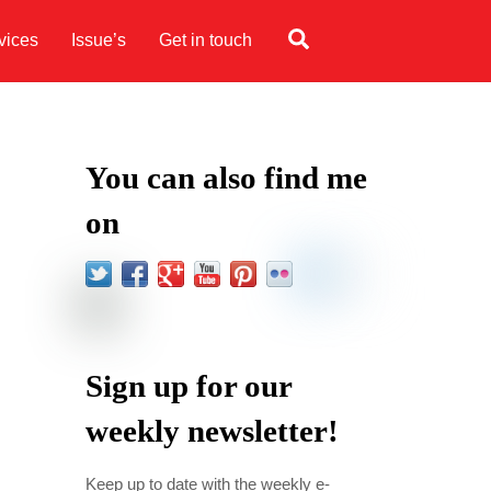
Search
vices
Issue’s
Get in touch
You can also find me
on
Sign up for our
weekly newsletter!
Keep up to date with the weekly e-