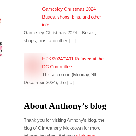
Gamesley Christmas 2024 –
Buses, shops, bins, and other
info
Gamesley Christmas 2024 – Buses,
shops, bins, and other
[…]
HPK/2024/0401 Refused at the
DC Committee
This afternoon (Monday, 9th
December 2024), the
[…]
About Anthony’s blog
Thank you for visiting Anthony’s blog, the
blog of Cllr Anthony Mckeown for more
information about Anthony
click here
.