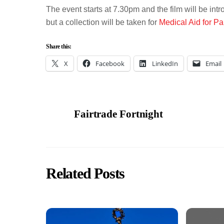
The event starts at 7.30pm and the film will be in
but a collection will be taken for
Medical Aid for Pa
Share this:
X
Facebook
LinkedIn
Email
Fairtrade Fortnight
Related Posts