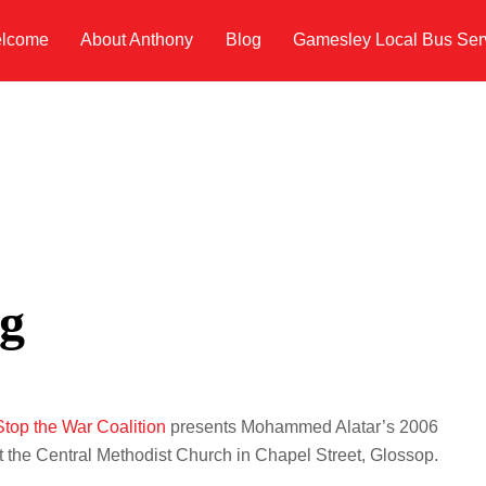
lcome
About Anthony
Blog
Gamesley Local Bus Ser
g
top the War Coalition
presents Mohammed Alatar’s 2006
at the Central Methodist Church in Chapel Street, Glossop.