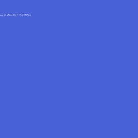
 views of Anthony Mckeown