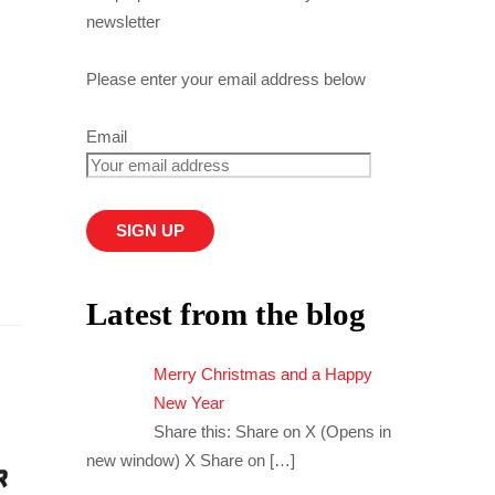
newsletter
Please enter your email address below
Email
Latest from the blog
Merry Christmas and a Happy
New Year
Share this: Share on X (Opens in
new window) X Share on
[…]