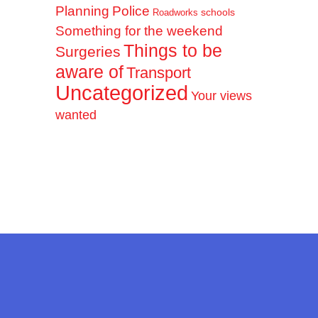
Planning
Police
schools
Roadworks
Something for the weekend
Things to be
Surgeries
aware of
Transport
Uncategorized
Your views
wanted