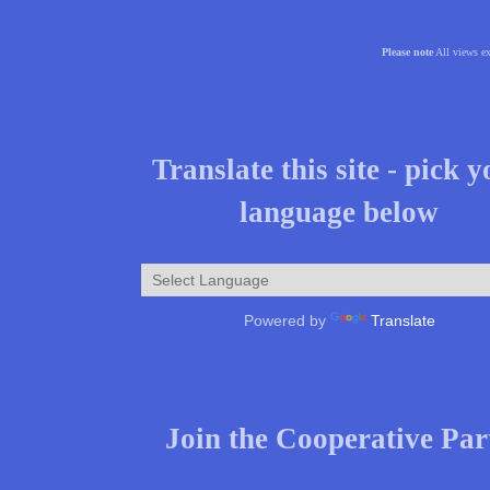
Please note
All views ex
Translate this site - pick 
language below
Powered by
Translate
Join the Cooperative Par