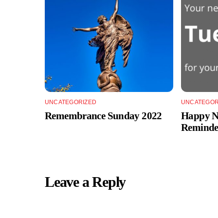
UNCATEGORIZED
UNCATEGOR
Remembrance Sunday 2022
Happy Ne
Reminde
Leave a Reply