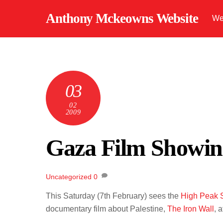
Skip
Anthony Mckeowns Website
We
to
content
03
02
2009
Gaza Film Showin
Uncategorized
0
This Saturday (7th February) sees the
High Peak S
documentary film about Palestine,
The Iron Wall
, 