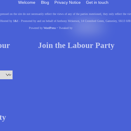
Welcome
Blog
Privacy Notice
Get in touch
pressed on the site do not necessarily reflect the views of any of the parties mentioned, they only reflect the
Hosted by
1&1
- Promoted by and on behalf of Anthony Mckeown, 14 Cromford Green, Gamesley, SK13 0JB
Powered by
WordPress
• Tweaked by
your
Join the Labour Party
ty