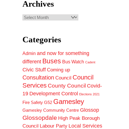
Archives
Archives
Categories
and now for something
Admin
Buses
different
Bus Watch
Cadent
Civic Stuff
Coming up
Council
Consultation
Council
Services
County Council
Covid-
19
Development Control
Elections 2021
Gamesley
Fire Safety
G52
Glossop
Gamesley Community Centre
Glossopdale
High Peak Borough
Council
Local Services
Labour Party