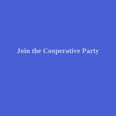
Join the Cooperative Party