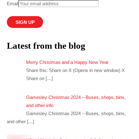
Email
Latest from the blog
Merry Christmas and a Happy New Year
Share this: Share on X (Opens in new window) X
Share on
[…]
Gamesley Christmas 2024 – Buses, shops, bins,
and other info
Gamesley Christmas 2024 – Buses, shops, bins,
and other
[…]