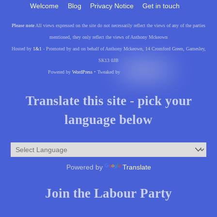
Welcome
Blog
Privacy Notice
Get in touch
Please note
All views expressed on the site do not necessarily reflect the views of any of the parties
mentioned, they only reflect the views of Anthony Mckeown
Hosted by
1&1
- Promoted by and on behalf of Anthony Mckeown, 14 Cromford Green, Gamesley,
SK13 0JB
Powered by
WordPress
• Tweaked by
Translate this site - pick your
language below
Powered by
Translate
Join the Labour Party