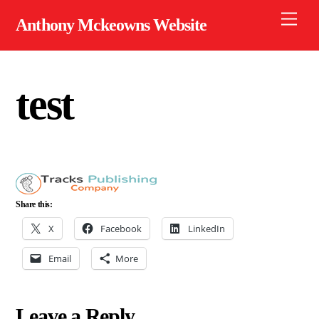
Skip
Men
Anthony Mckeowns Website
to
content
test
Share this:
X
Facebook
LinkedIn
Email
More
Leave a Reply