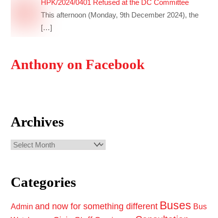
HPK/2024/0401 Refused at the DC Committee
This afternoon (Monday, 9th December 2024), the
[…]
Anthony on Facebook
Archives
Archives
Categories
Buses
and now for something different
Admin
Bus