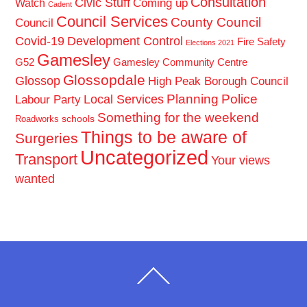
Consultation
Civic Stuff
Coming up
Watch
Cadent
Council Services
County Council
Council
Covid-19
Development Control
Fire Safety
Elections 2021
Gamesley
G52
Gamesley Community Centre
Glossopdale
Glossop
High Peak Borough Council
Planning
Police
Local Services
Labour Party
Something for the weekend
schools
Roadworks
Things to be aware of
Surgeries
Uncategorized
Transport
Your views
wanted
Back
To
Top