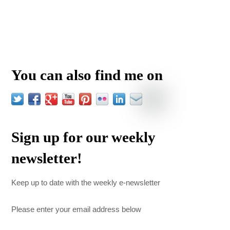
You can also find me on
Sign up for our weekly
newsletter!
Keep up to date with the weekly e-newsletter
Please enter your email address below