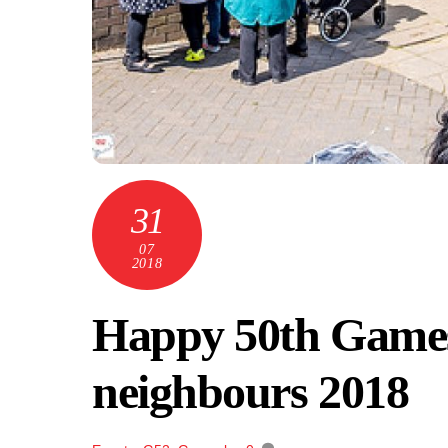
31
07
2018
Happy 50th Games
neighbours 2018