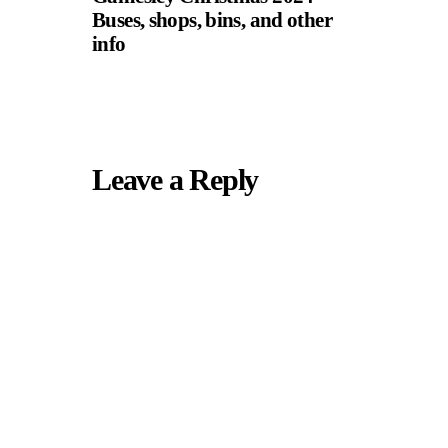
Buses, shops, bins, and other
info
Leave a Reply