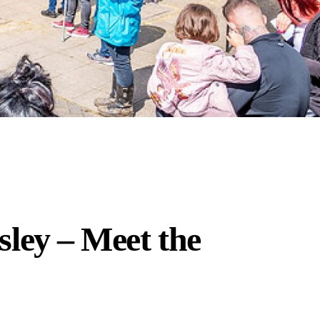
ley – Meet the