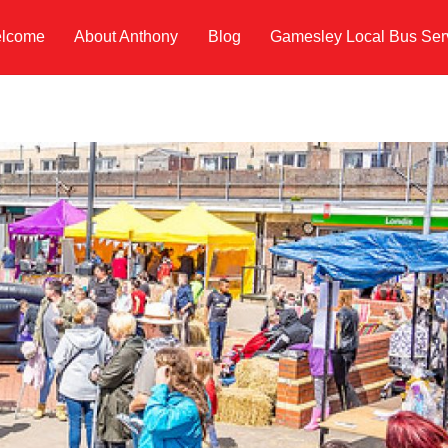
lcome
About Anthony
Blog
Gamesley Local Bus Ser