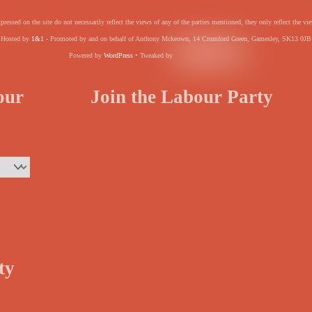
pressed on the site do not necessarily reflect the views of any of the parties mentioned, they only reflect the
Hosted by
1&1
- Promoted by and on behalf of Anthony Mckeown, 14 Cromford Green, Gamesley, SK13 0JB
Powered by
WordPress
• Tweaked by
your
Join the Labour Party
ty