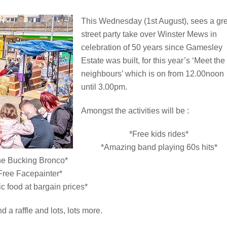
This Wednesday (1st August), sees a gr
street party take over Winster Mews in
celebration of 50 years since Gamesley
Estate was built, for this year’s ‘Meet the
neighbours’ which is on from 12.00noon
until 3.00pm.
Amongst the activities will be :
*Free kids rides*
*Amazing band playing 60s hits*
he Bucking Bronco*
Free Facepainter*
ic food at bargain prices*
nd a raffle and lots, lots more.