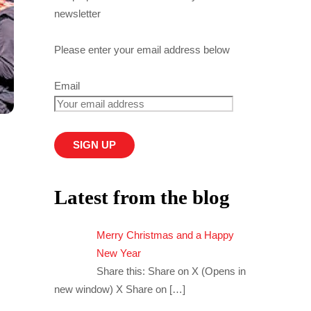
newsletter
Please enter your email address below
Email
Latest from the blog
Merry Christmas and a Happy
New Year
Share this: Share on X (Opens in
new window) X Share on
[…]