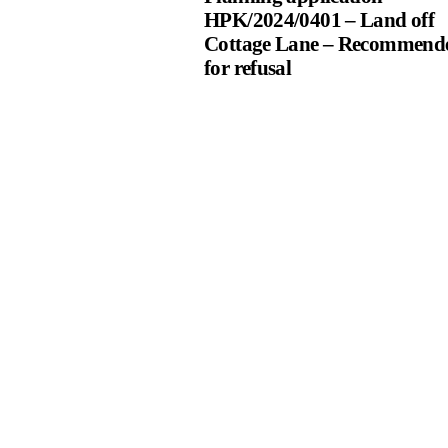
HPK/2024/0401 – Land off
Cottage Lane – Recommend
for refusal