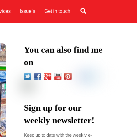
Search
vices
Issue’s
Get in touch
You can also find me
on
Sign up for our
weekly newsletter!
Keep up to date with the weekly e-