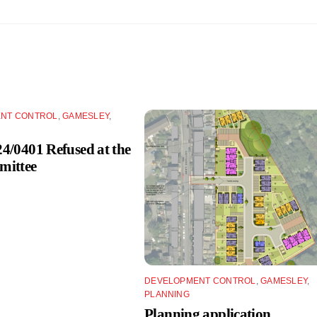
NT CONTROL
,
GAMESLEY
,
/0401 Refused at the
ittee
DEVELOPMENT CONTROL
,
GAMESLEY
,
PLANNING
Planning application