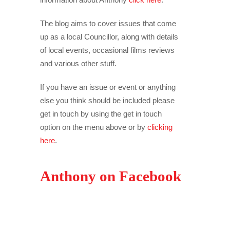
The blog aims to cover issues that come
up as a local Councillor, along with details
of local events, occasional films reviews
and various other stuff.
If you have an issue or event or anything
else you think should be included please
get in touch by using the get in touch
option on the menu above or by
clicking
here
.
Anthony on Facebook