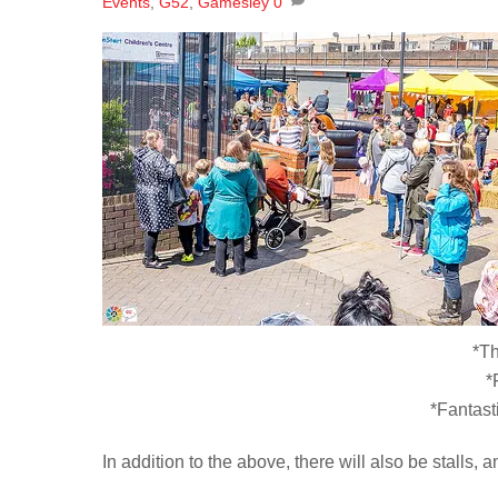
Events
,
G52
,
Gamesley
0
*T
*
*Fantast
In addition to the above, there will also be stalls, a