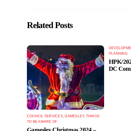
Related Posts
DEVELOPME
PLANNING
HPK/2024
DC Comm
COUNCIL SERVICES
,
GAMESLEY
,
THINGS
TO BE AWARE OF
Gamesley Christmas 2024 –