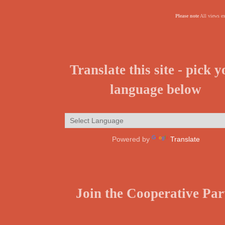
Please note
All views ex
Translate this site - pick 
language below
Powered by
Translate
Join the Cooperative Par