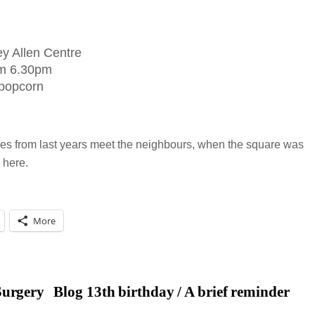
y Allen Centre
om 6.30pm
 popcorn
ures from last years meet the neighbours, when the square was
 here.
More
Surgery
Blog 13th birthday / A brief reminder