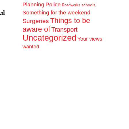
Planning
Police
schools
Roadworks
ed
Something for the weekend
Things to be
Surgeries
aware of
Transport
Uncategorized
Your views
wanted