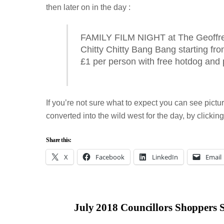
then later on in the day :
FAMILY FILM NIGHT at The Geoffre
Chitty Chitty Bang Bang starting fr
£1 per person with free hotdog and
If you’re not sure what to expect you can see pict
converted into the wild west for the day, by clicking
Share this:
X
Facebook
LinkedIn
Email
July 2018 Councillors Shoppers 