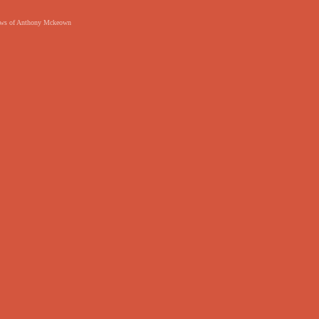
 views of Anthony Mckeown