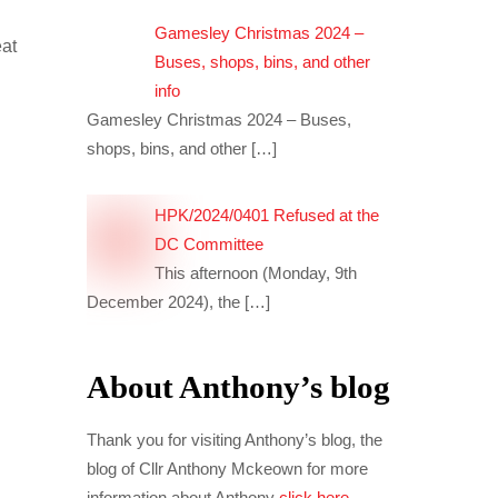
Gamesley Christmas 2024 –
eat
Buses, shops, bins, and other
info
Gamesley Christmas 2024 – Buses,
shops, bins, and other
[…]
HPK/2024/0401 Refused at the
DC Committee
This afternoon (Monday, 9th
December 2024), the
[…]
About Anthony’s blog
Thank you for visiting Anthony’s blog, the
blog of Cllr Anthony Mckeown for more
information about Anthony
click here
.