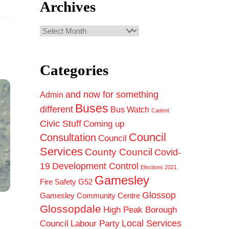
Archives
Archives
Categories
and now for something
Admin
Buses
different
Bus Watch
Cadent
Civic Stuff
Coming up
Council
Consultation
Council
Services
County Council
Covid-
19
Development Control
Elections 2021
Gamesley
Fire Safety
G52
Glossop
Gamesley Community Centre
Glossopdale
High Peak Borough
Council
Local Services
Labour Party