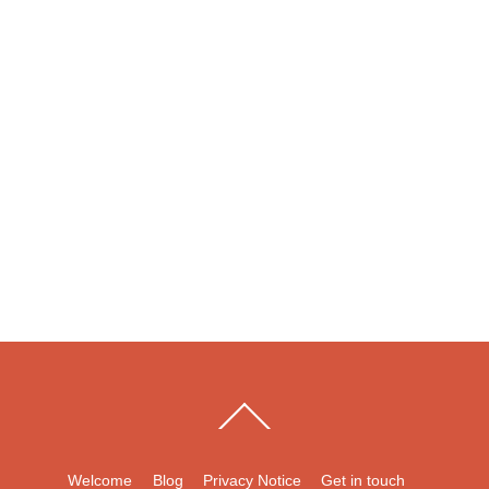
Back
To
Top
Welcome
Blog
Privacy Notice
Get in touch