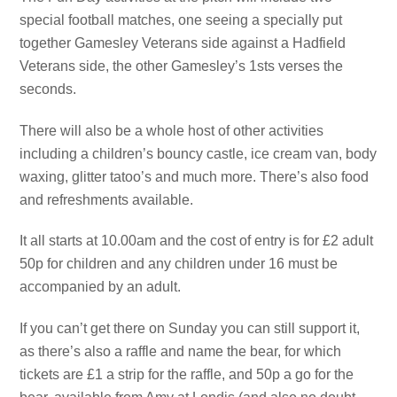
special football matches, one seeing a specially put
together Gamesley Veterans side against a Hadfield
Veterans side, the other Gamesley’s 1sts verses the
seconds.
There will also be a whole host of other activities
including a children’s bouncy castle, ice cream van, body
waxing, glitter tatoo’s and much more. There’s also food
and refreshments available.
It all starts at 10.00am and the cost of entry is for £2 adult
50p for children and any children under 16 must be
accompanied by an adult.
If you can’t get there on Sunday you can still support it,
as there’s also a raffle and name the bear, for which
tickets are £1 a strip for the raffle, and 50p a go for the