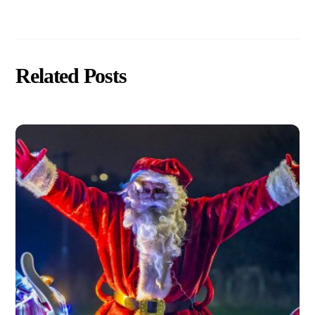
Related Posts