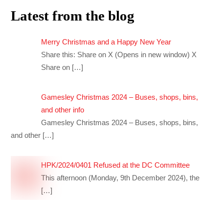
Latest from the blog
Merry Christmas and a Happy New Year
Share this: Share on X (Opens in new window) X
Share on
[…]
Gamesley Christmas 2024 – Buses, shops, bins,
and other info
Gamesley Christmas 2024 – Buses, shops, bins,
and other
[…]
HPK/2024/0401 Refused at the DC Committee
This afternoon (Monday, 9th December 2024), the
[…]