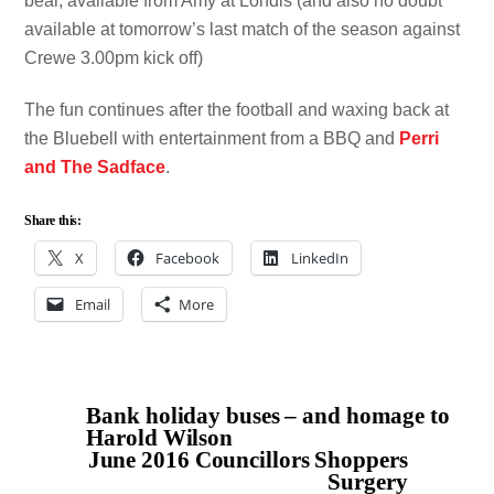
bear, available from Amy at Londis (and also no doubt
available at tomorrow’s last match of the season against
Crewe 3.00pm kick off)
The fun continues after the football and waxing back at
the Bluebell with entertainment from a BBQ and
Perri
and The Sadface
.
Share this:
X
Facebook
LinkedIn
Email
More
Bank holiday buses – and homage to
Harold Wilson
June 2016 Councillors Shoppers
Surgery