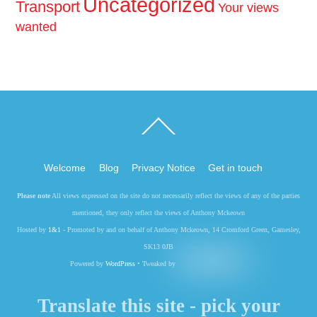
Uncategorized
Transport
Your views
wanted
Back
To
Top
Welcome
Blog
Privacy Notice
Get in touch
Please note
All views expressed on the site do not necessarily reflect the views of any of the parties
mentioned, they only reflect the views of Anthony Mckeown
Hosted by
1&1
- Promoted by and on behalf of Anthony Mckeown, 14 Cromford Green, Gamesley,
SK13 0JB
Powered by
WordPress
• Tweaked by
Translate this site - pick your