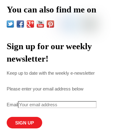
You can also find me on
Sign up for our weekly
newsletter!
Keep up to date with the weekly e-newsletter
Please enter your email address below
Email