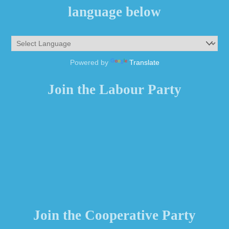
language below
Powered by
Translate
Join the Labour Party
Join the Cooperative Party