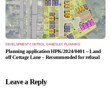
DEVELOPMENT CONTROL
,
GAMESLEY
,
PLANNING
Planning application HPK/2024/0401 – Land
off Cottage Lane – Recommended for refusal
Leave a Reply