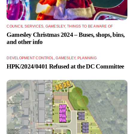
COUNCIL SERVICES
,
GAMESLEY
,
THINGS TO BE AWARE OF
Gamesley Christmas 2024 – Buses, shops, bins,
and other info
DEVELOPMENT CONTROL
,
GAMESLEY
,
PLANNING
HPK/2024/0401 Refused at the DC Committee