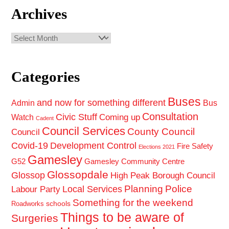
Archives
Archives
Categories
Buses
and now for something different
Admin
Bus
Consultation
Civic Stuff
Coming up
Watch
Cadent
Council Services
County Council
Council
Covid-19
Development Control
Fire Safety
Elections 2021
Gamesley
G52
Gamesley Community Centre
Glossopdale
Glossop
High Peak Borough Council
Planning
Police
Local Services
Labour Party
Something for the weekend
schools
Roadworks
Things to be aware of
Surgeries