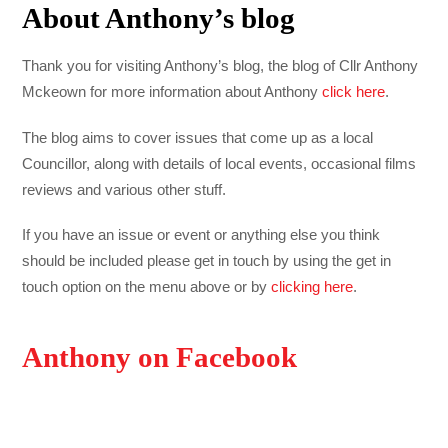
About Anthony’s blog
Thank you for visiting Anthony’s blog, the blog of Cllr Anthony
Mckeown for more information about Anthony
click here
.
The blog aims to cover issues that come up as a local
Councillor, along with details of local events, occasional films
reviews and various other stuff.
If you have an issue or event or anything else you think
should be included please get in touch by using the get in
touch option on the menu above or by
clicking here
.
Anthony on Facebook