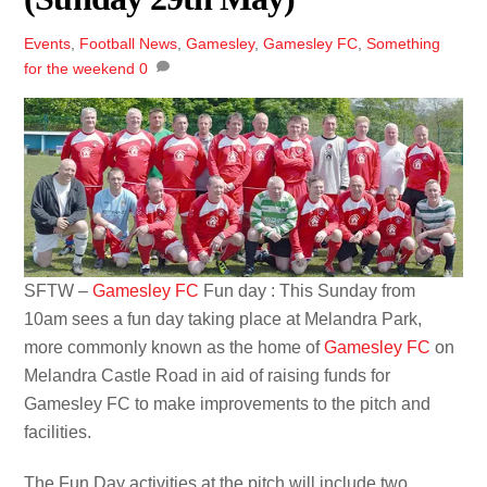
Events
,
Football News
,
Gamesley
,
Gamesley FC
,
Something
for the weekend
0
SFTW –
Gamesley FC
Fun day : This Sunday from
10am sees a fun day taking place at Melandra Park,
more commonly known as the home of
Gamesley FC
on
Melandra Castle Road in aid of raising funds for
Gamesley FC to make improvements to the pitch and
facilities.
The Fun Day activities at the pitch will include two