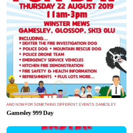
AND NOW FOR SOMETHING DIFFERENT
,
EVENTS
,
GAMESLEY
Gamesley 999 Day