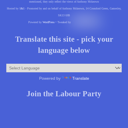
mentioned, they only reflect the views of Anthony Mckeown
Hosted by
1&1
- Promoted by and on behalf of Anthony Mckeown, 14 Cromford Green, Gamesley,
SK13 0JB
Powered by
WordPress
• Tweaked by
Translate this site - pick your
language below
Powered by
Translate
Join the Labour Party