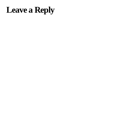
Leave a Reply