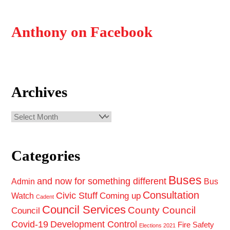
Anthony on Facebook
Archives
Archives
Categories
Buses
and now for something different
Admin
Bus
Consultation
Civic Stuff
Coming up
Watch
Cadent
Council Services
County Council
Council
Covid-19
Development Control
Fire Safety
Elections 2021