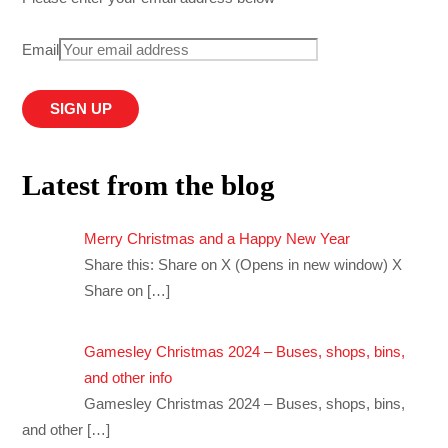
Email
Latest from the blog
Merry Christmas and a Happy New Year
Share this: Share on X (Opens in new window) X
Share on
[…]
Gamesley Christmas 2024 – Buses, shops, bins,
and other info
Gamesley Christmas 2024 – Buses, shops, bins,
and other
[…]