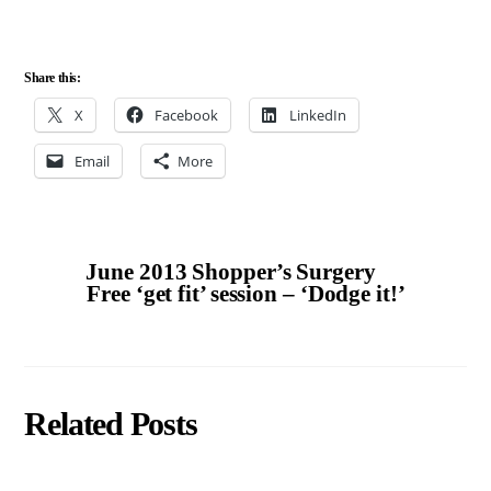
Share this:
X
Facebook
LinkedIn
Email
More
June 2013 Shopper’s Surgery
Free ‘get fit’ session – ‘Dodge it!’
Related Posts