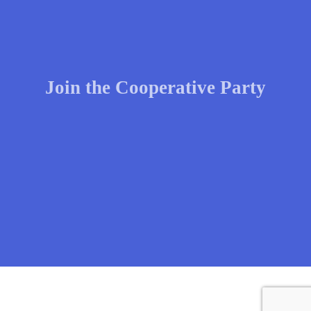
Join the Cooperative Party