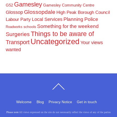
Gamesley
G52
Gamesley Community Centre
Glossopdale
Glossop
High Peak Borough Council
Planning
Police
Local Services
Labour Party
Something for the weekend
schools
Roadworks
Things to be aware of
Surgeries
Uncategorized
Transport
Your views
wanted
Back
To
Top
Welcome
Blog
Privacy Notice
Get in touch
Please note
All views expressed on the site do not necessarily reflect the views of any of the parties