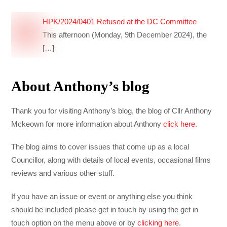
HPK/2024/0401 Refused at the DC Committee
This afternoon (Monday, 9th December 2024), the
[…]
About Anthony’s blog
Thank you for visiting Anthony’s blog, the blog of Cllr Anthony
Mckeown for more information about Anthony
click here
.
The blog aims to cover issues that come up as a local
Councillor, along with details of local events, occasional films
reviews and various other stuff.
If you have an issue or event or anything else you think
should be included please get in touch by using the get in
touch option on the menu above or by
clicking here
.