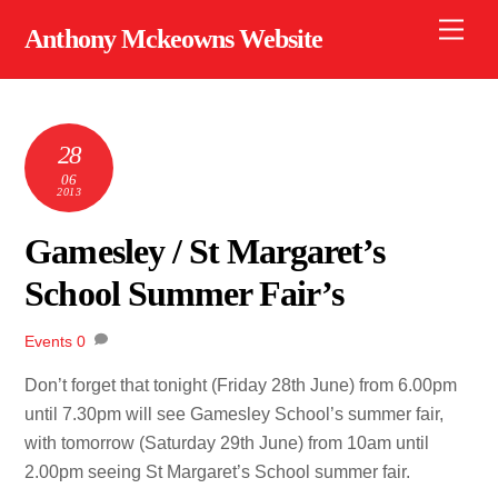
Skip
Men
Anthony Mckeowns Website
to
content
28
06
2013
Gamesley / St Margaret’s
School Summer Fair’s
Events
0
Don’t forget that tonight (Friday 28th June) from 6.00pm
until 7.30pm will see Gamesley School’s summer fair,
with tomorrow (Saturday 29th June) from 10am until
2.00pm seeing St Margaret’s School summer fair.