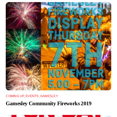
COMING UP
,
EVENTS
,
GAMESLEY
Gamesley Community Fireworks 2019