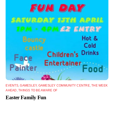
EVENTS
,
GAMESLEY
,
GAMESLEY COMMUNITY CENTRE
,
THE WEEK
AHEAD
,
THINGS TO BE AWARE OF
Easter Family Fun