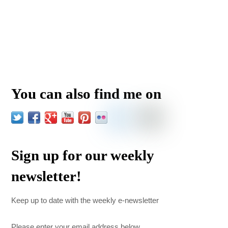
You can also find me on
Sign up for our weekly
newsletter!
Keep up to date with the weekly e-newsletter
Please enter your email address below