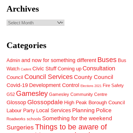
Archives
Archives
Categories
Buses
and now for something different
Admin
Bus
Consultation
Civic Stuff
Coming up
Watch
Cadent
Council Services
County Council
Council
Covid-19
Development Control
Fire Safety
Elections 2021
Gamesley
G52
Gamesley Community Centre
Glossopdale
Glossop
High Peak Borough Council
Planning
Police
Local Services
Labour Party
Something for the weekend
schools
Roadworks
Things to be aware of
Surgeries