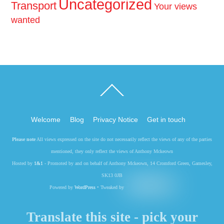
Uncategorized
Transport
Your views
wanted
Back
To
Top
Welcome
Blog
Privacy Notice
Get in touch
Please note
All views expressed on the site do not necessarily reflect the views of any of the parties
mentioned, they only reflect the views of Anthony Mckeown
Hosted by
1&1
- Promoted by and on behalf of Anthony Mckeown, 14 Cromford Green, Gamesley,
SK13 0JB
Powered by
WordPress
• Tweaked by
Translate this site - pick your