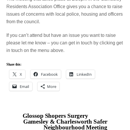
Residents Association Office gives you a chance to raise
issues of concerns with local police, housing and officers
from the council.
If you can’t attend but have an issue you want to raise
please let me know – you can get in touch by clicking get
in touch on the menu above.
Share this:
X
Facebook
LinkedIn
Email
More
Glossop Shopers Surgery
Gamesley & Charlesworth Safer
Neighbourhood Meeting