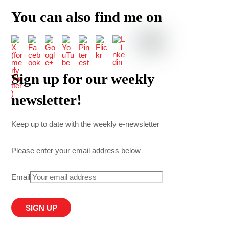
You can also find me on
Sign up for our weekly
newsletter!
Keep up to date with the weekly e-newsletter
Please enter your email address below
Email