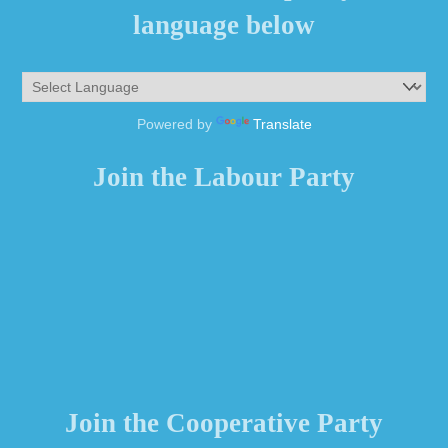
language below
Powered by
Translate
Join the Labour Party
Join the Cooperative Party