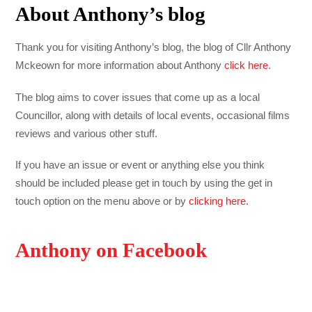
About Anthony’s blog
Thank you for visiting Anthony’s blog, the blog of Cllr Anthony
Mckeown for more information about Anthony
click here
.
The blog aims to cover issues that come up as a local
Councillor, along with details of local events, occasional films
reviews and various other stuff.
If you have an issue or event or anything else you think
should be included please get in touch by using the get in
touch option on the menu above or by
clicking here
.
Anthony on Facebook