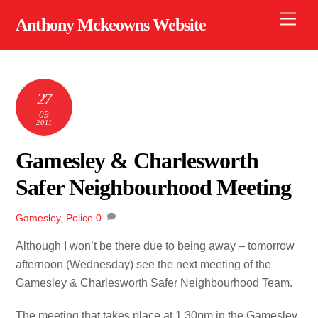
Skip
Men
Anthony Mckeowns Website
to
content
27
09
2011
Gamesley & Charlesworth
Safer Neighbourhood Meeting
Gamesley
,
Police
0
Although I won’t be there due to being away – tomorrow
afternoon (Wednesday) see the next meeting of the
Gamesley & Charlesworth Safer Neighbourhood Team.
The meeting that takes place at 1.30pm in the Gamesley