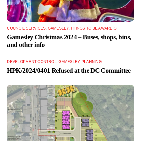
COUNCIL SERVICES
,
GAMESLEY
,
THINGS TO BE AWARE OF
Gamesley Christmas 2024 – Buses, shops, bins,
and other info
DEVELOPMENT CONTROL
,
GAMESLEY
,
PLANNING
HPK/2024/0401 Refused at the DC Committee