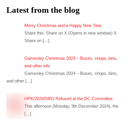
Latest from the blog
Merry Christmas and a Happy New Year
Share this: Share on X (Opens in new window) X
Share on
[…]
Gamesley Christmas 2024 – Buses, shops, bins,
and other info
Gamesley Christmas 2024 – Buses, shops, bins,
and other
[…]
HPK/2024/0401 Refused at the DC Committee
This afternoon (Monday, 9th December 2024), the
[…]