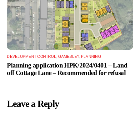
DEVELOPMENT CONTROL
,
GAMESLEY
,
PLANNING
Planning application HPK/2024/0401 – Land
off Cottage Lane – Recommended for refusal
Leave a Reply