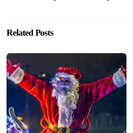
Related Posts