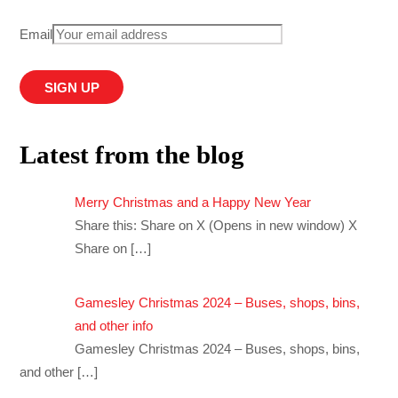
Email
Latest from the blog
Merry Christmas and a Happy New Year
Share this: Share on X (Opens in new window) X
Share on
[…]
Gamesley Christmas 2024 – Buses, shops, bins,
and other info
Gamesley Christmas 2024 – Buses, shops, bins,
and other
[…]