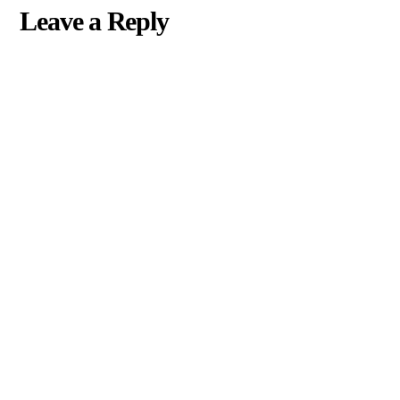
Leave a Reply