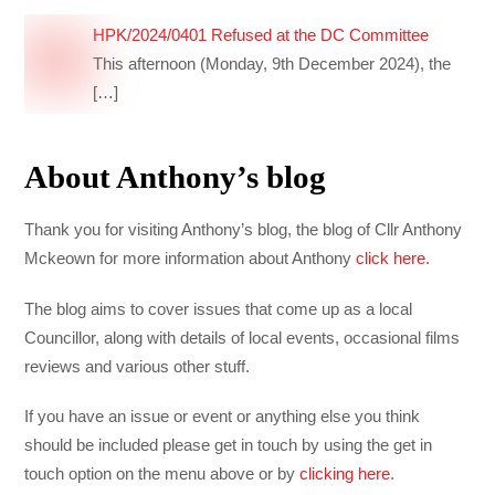
HPK/2024/0401 Refused at the DC Committee
This afternoon (Monday, 9th December 2024), the
[…]
About Anthony’s blog
Thank you for visiting Anthony’s blog, the blog of Cllr Anthony
Mckeown for more information about Anthony
click here
.
The blog aims to cover issues that come up as a local
Councillor, along with details of local events, occasional films
reviews and various other stuff.
If you have an issue or event or anything else you think
should be included please get in touch by using the get in
touch option on the menu above or by
clicking here
.