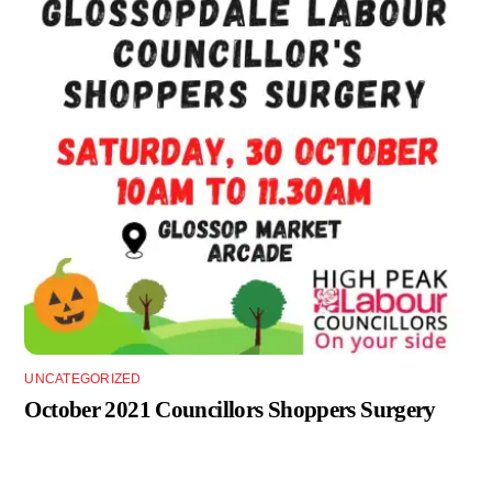
UNCATEGORIZED
October 2021 Councillors Shoppers Surgery