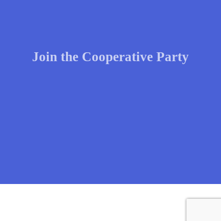
Join the Cooperative Party