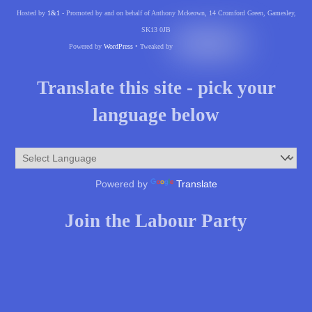
Hosted by
1&1
- Promoted by and on behalf of Anthony Mckeown, 14 Cromford Green, Gamesley,
SK13 0JB
Powered by
WordPress
• Tweaked by
Translate this site - pick your
language below
Powered by
Translate
Join the Labour Party