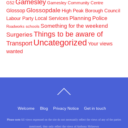
Gamesley
G52
Gamesley Community Centre
Glossopdale
Glossop
High Peak Borough Council
Planning
Police
Local Services
Labour Party
Something for the weekend
schools
Roadworks
Things to be aware of
Surgeries
Uncategorized
Transport
Your views
wanted
Back
To
Top
Welcome
Blog
Privacy Notice
Get in touch
Please note
All views expressed on the site do not necessarily reflect the views of any of the parties
mentioned, they only reflect the views of Anthony Mckeown