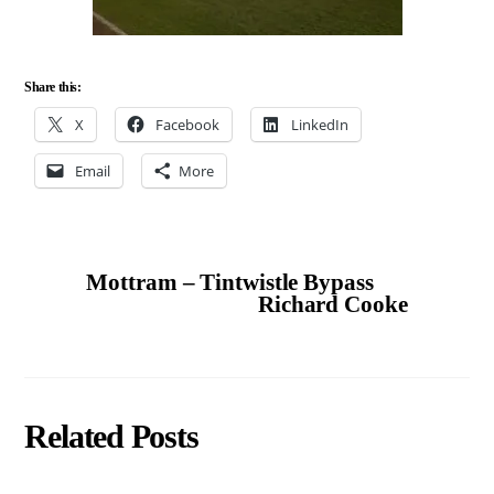
Share this:
X
Facebook
LinkedIn
Email
More
Mottram – Tintwistle Bypass
Richard Cooke
Related Posts