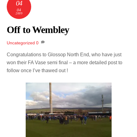
04
04
2009
Off to Wembley
Uncategorized
0
Congratulations to Glossop North End, who have just
won their FA Vase semi final – a more detailed post to
follow once I’ve thawed out !