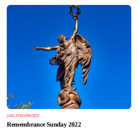
UNCATEGORIZED
Remembrance Sunday 2022