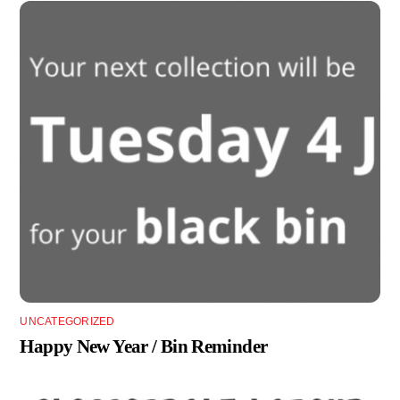
UNCATEGORIZED
Happy New Year / Bin Reminder