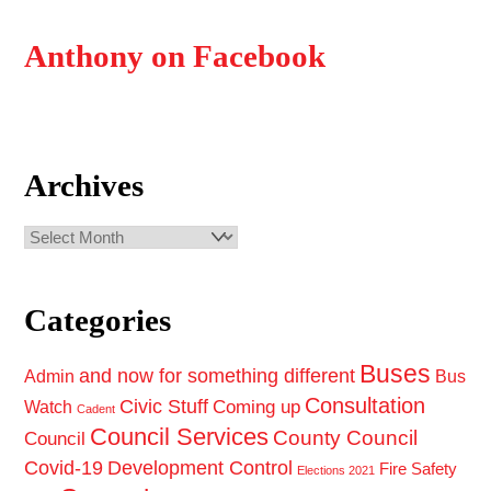
Anthony on Facebook
Archives
Archives
Categories
Buses
and now for something different
Admin
Bus
Consultation
Civic Stuff
Coming up
Watch
Cadent
Council Services
County Council
Council
Covid-19
Development Control
Fire Safety
Elections 2021