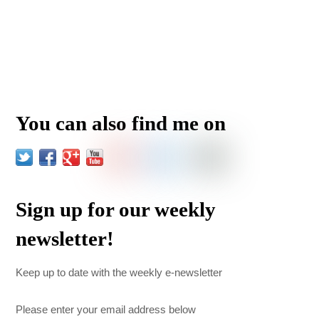
You can also find me on
Sign up for our weekly
newsletter!
Keep up to date with the weekly e-newsletter
Please enter your email address below