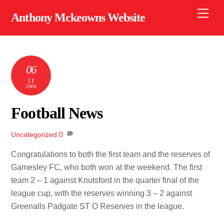
Skip
Men
Anthony Mckeowns Website
to
content
06
11
2006
Football News
Uncategorized
0
Congratulations to both the first team and the reserves of
Gamesley FC, who both won at the weekend. The first
team 2 – 1 against Knutsford in the quarter final of the
league cup, with the reserves winning 3 – 2 against
Greenalls Padgate ST O Reserves in the league.