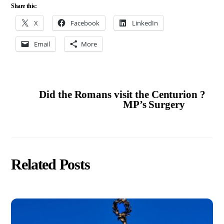
Share this:
X
Facebook
LinkedIn
Email
More
Did the Romans visit the Centurion ?
MP’s Surgery
Related Posts