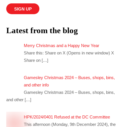
Latest from the blog
Merry Christmas and a Happy New Year
Share this: Share on X (Opens in new window) X
Share on
[…]
Gamesley Christmas 2024 – Buses, shops, bins,
and other info
Gamesley Christmas 2024 – Buses, shops, bins,
and other
[…]
HPK/2024/0401 Refused at the DC Committee
This afternoon (Monday, 9th December 2024), the