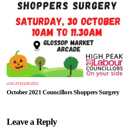
UNCATEGORIZED
October 2021 Councillors Shoppers Surgery
Leave a Reply