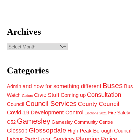
Archives
Archives
Categories
Buses
and now for something different
Admin
Bus
Consultation
Civic Stuff
Coming up
Watch
Cadent
Council Services
County Council
Council
Covid-19
Development Control
Fire Safety
Elections 2021
Gamesley
G52
Gamesley Community Centre
Glossopdale
Glossop
High Peak Borough Council
Planning
Police
Local Services
Labour Party