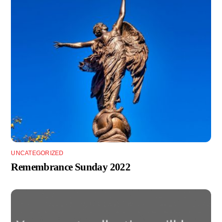
UNCATEGORIZED
Remembrance Sunday 2022