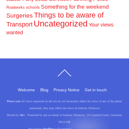
Something for the weekend
schools
Roadworks
Things to be aware of
Surgeries
Uncategorized
Transport
Your views
wanted
Back
To
Top
Welcome
Blog
Privacy Notice
Get in touch
Please note
All views expressed on the site do not necessarily reflect the views of any of the parties
mentioned, they only reflect the views of Anthony Mckeown
Hosted by
1&1
- Promoted by and on behalf of Anthony Mckeown, 14 Cromford Green, Gamesley,
SK13 0JB
Powered by
WordPress
• Tweaked by