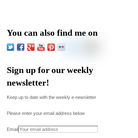
You can also find me on
Sign up for our weekly
newsletter!
Keep up to date with the weekly e-newsletter
Please enter your email address below
Email