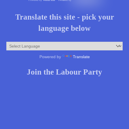
Translate this site - pick your
language below
Powered by
Translate
Join the Labour Party