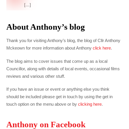
[…]
About Anthony’s blog
Thank you for visiting Anthony’s blog, the blog of Cllr Anthony
Mckeown for more information about Anthony
click here
.
The blog aims to cover issues that come up as a local
Councillor, along with details of local events, occasional films
reviews and various other stuff.
If you have an issue or event or anything else you think
should be included please get in touch by using the get in
touch option on the menu above or by
clicking here
.
Anthony on Facebook