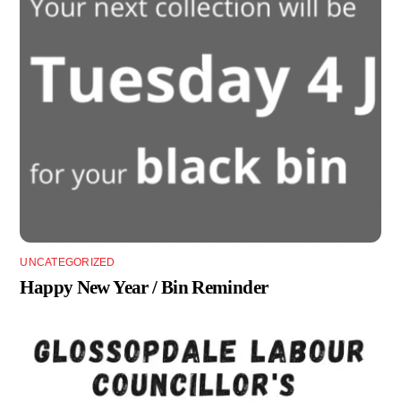
UNCATEGORIZED
Happy New Year / Bin Reminder