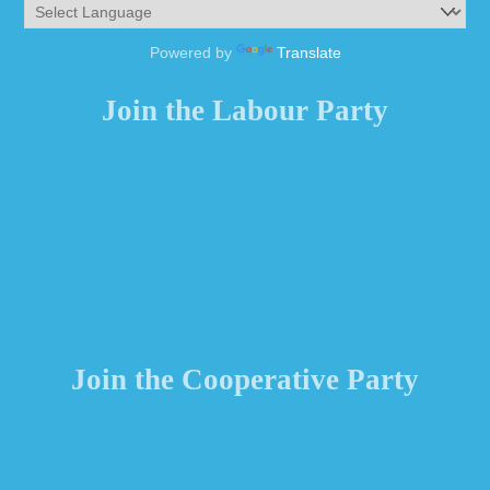
Powered by
Translate
Join the Labour Party
Join the Cooperative Party