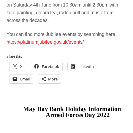
on Saturday 4th June from 10.30am until 2.30pm with
face painting, cream tea, rodeo bull and music from
across the decades.
You can find more Jubilee events by searching here
https://platinumjubilee.gov.uk/events/
Share this:
X
Facebook
LinkedIn
Email
More
May Day Bank Holiday Information
Armed Forces Day 2022