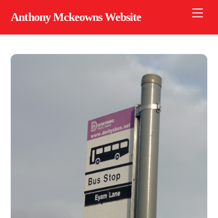
Skip
Men
Anthony Mckeowns Website
to
content