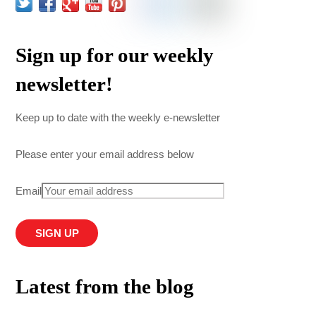
Sign up for our weekly
newsletter!
Keep up to date with the weekly e-newsletter
Please enter your email address below
Email
Latest from the blog