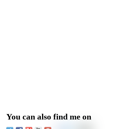
You can also find me on