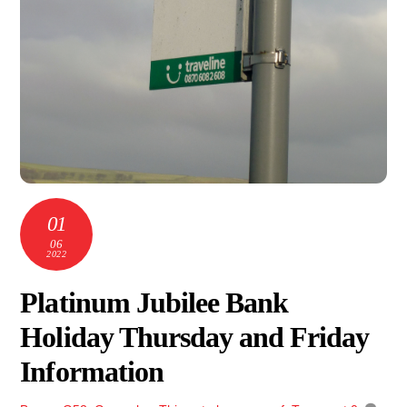
01
06
2022
Platinum Jubilee Bank
Holiday Thursday and Friday
Information