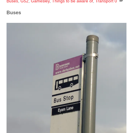
Buses
,
G52
,
Gamesley
,
Things to be aware of
,
Transport
0
Buses