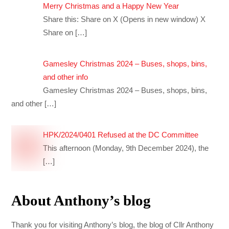
Merry Christmas and a Happy New Year
Share this: Share on X (Opens in new window) X
Share on
[…]
Gamesley Christmas 2024 – Buses, shops, bins,
and other info
Gamesley Christmas 2024 – Buses, shops, bins,
and other
[…]
HPK/2024/0401 Refused at the DC Committee
This afternoon (Monday, 9th December 2024), the
[…]
About Anthony’s blog
Thank you for visiting Anthony’s blog, the blog of Cllr Anthony