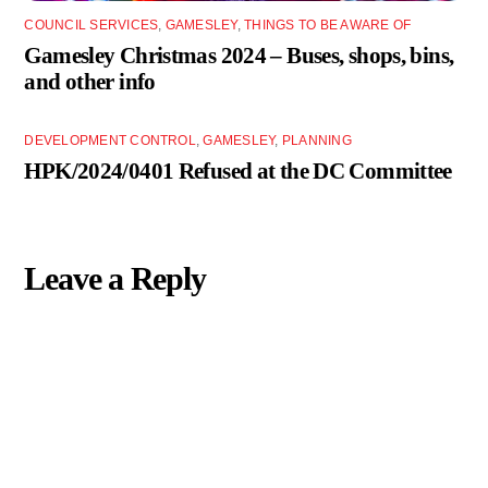
COUNCIL SERVICES
,
GAMESLEY
,
THINGS TO BE AWARE OF
Gamesley Christmas 2024 – Buses, shops, bins,
and other info
DEVELOPMENT CONTROL
,
GAMESLEY
,
PLANNING
HPK/2024/0401 Refused at the DC Committee
Leave a Reply