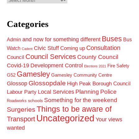
Categories
Buses
and now for something different
Admin
Bus
Consultation
Civic Stuff
Coming up
Watch
Cadent
Council Services
County Council
Council
Covid-19
Development Control
Fire Safety
Elections 2021
Gamesley
G52
Gamesley Community Centre
Glossopdale
Glossop
High Peak Borough Council
Planning
Police
Local Services
Labour Party
Something for the weekend
schools
Roadworks
Things to be aware of
Surgeries
Uncategorized
Transport
Your views
wanted