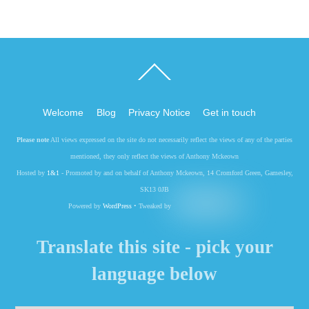
Back
To
Top
Welcome
Blog
Privacy Notice
Get in touch
Please note
All views expressed on the site do not necessarily reflect the views of any of the parties
mentioned, they only reflect the views of Anthony Mckeown
Hosted by
1&1
- Promoted by and on behalf of Anthony Mckeown, 14 Cromford Green, Gamesley,
SK13 0JB
Powered by
WordPress
• Tweaked by
Translate this site - pick your
language below