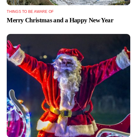
THINGS TO BE AWARE OF
Merry Christmas and a Happy New Year