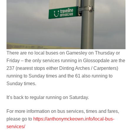
There are no local buses on Gamesley on Thursday or
Friday – the only services running in Glossopdale are the
237 (nearest stops either Dinting Arches / Carpenters)
running to Sunday times and the 61 also running to
Sunday times.
It’s back to regular running on Saturday.
For more information on bus services, times and fares,
please go to
https://anthonymckeown.info/local-bus-
services/