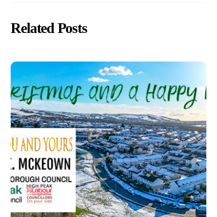
Related Posts