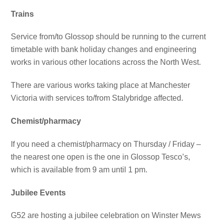
Trains
Service from/to Glossop should be running to the current
timetable with bank holiday changes and engineering
works in various other locations across the North West.
There are various works taking place at Manchester
Victoria with services to/from Stalybridge affected.
Chemist/pharmacy
If you need a chemist/pharmacy on Thursday / Friday –
the nearest one open is the one in Glossop Tesco’s,
which is available from 9 am until 1 pm.
Jubilee Events
G52 are hosting a jubilee celebration on Winster Mews