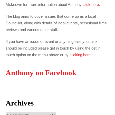
Mckeown for more information about Anthony
click here
.
The blog aims to cover issues that come up as a local
Councillor, along with details of local events, occasional films
reviews and various other stuff.
If you have an issue or event or anything else you think
should be included please get in touch by using the get in
touch option on the menu above or by
clicking here
.
Anthony on Facebook
Archives
Archives