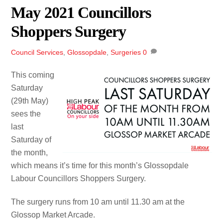
May 2021 Councillors
Shoppers Surgery
Council Services
,
Glossopdale
,
Surgeries
0
This coming
Saturday
(29th May)
sees the
last
Saturday of
the month,
which means it’s time for this month’s Glossopdale
Labour Councillors Shoppers Surgery.
The surgery runs from 10 am until 11.30 am at the
Glossop Market Arcade.