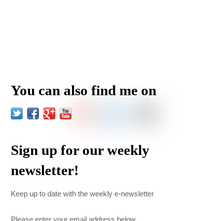
You can also find me on
Sign up for our weekly
newsletter!
Keep up to date with the weekly e-newsletter
Please enter your email address below