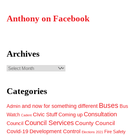
Anthony on Facebook
Archives
Archives
Categories
Buses
and now for something different
Admin
Bus
Consultation
Civic Stuff
Coming up
Watch
Cadent
Council Services
County Council
Council
Covid-19
Development Control
Fire Safety
Elections 2021