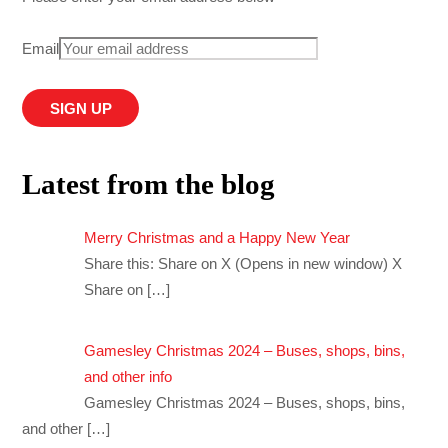
Email
Latest from the blog
Merry Christmas and a Happy New Year
Share this: Share on X (Opens in new window) X
Share on
[…]
Gamesley Christmas 2024 – Buses, shops, bins,
and other info
Gamesley Christmas 2024 – Buses, shops, bins,
and other
[…]