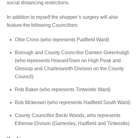
social distancing restrictions.
In addition to myself the shopper’s surgery will also
feature the following Councillors:
Ollie Cross (who represents Padfield Ward)
Borough and County Councillor Damien Greenhalgh
(who represents HowardTown on High Peak and
Glossop and Charlesworth Division on the County
Council)
Rob Baker (who represents Tintwistle Ward)
Bob Mckeown (who represents Hadfield South Ward)
County Councillor Becki Woods, who represents
Etherow Divison (Gamesley, Hadfield and Tintwistle)