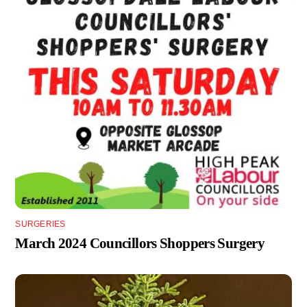
SURGERIES
March 2024 Councillors Shoppers Surgery