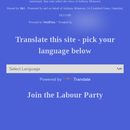
mentioned, they only reflect the views of Anthony Mckeown
Hosted by
1&1
- Promoted by and on behalf of Anthony Mckeown, 14 Cromford Green, Gamesley,
SK13 0JB
Powered by
WordPress
• Tweaked by
Translate this site - pick your
language below
Powered by
Translate
Join the Labour Party