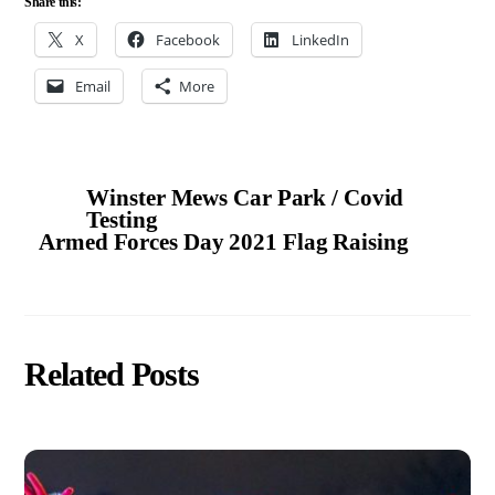
Share this:
X
Facebook
LinkedIn
Email
More
Winster Mews Car Park / Covid
Testing
Armed Forces Day 2021 Flag Raising
Related Posts