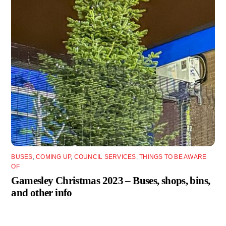
BUSES
,
COMING UP
,
COUNCIL SERVICES
,
THINGS TO BE AWARE
OF
Gamesley Christmas 2023 – Buses, shops, bins,
and other info