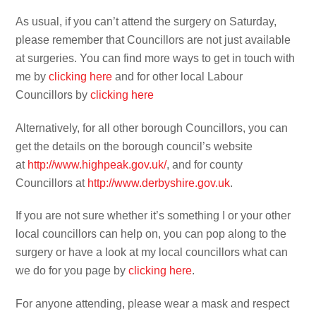
As usual, if you can’t attend the surgery on Saturday,
please remember that Councillors are not just available
at surgeries. You can find more ways to get in touch with
me by
clicking here
and for other local Labour
Councillors by
clicking here
Alternatively, for all other borough Councillors, you can
get the details on the borough council’s website
at
http://www.highpeak.gov.uk/
, and for county
Councillors at
http://www.derbyshire.gov.uk
.
If you are not sure whether it’s something I or your other
local councillors can help on, you can pop along to the
surgery or have a look at my local councillors what can
we do for you page by
clicking here
.
For anyone attending, please wear a mask and respect