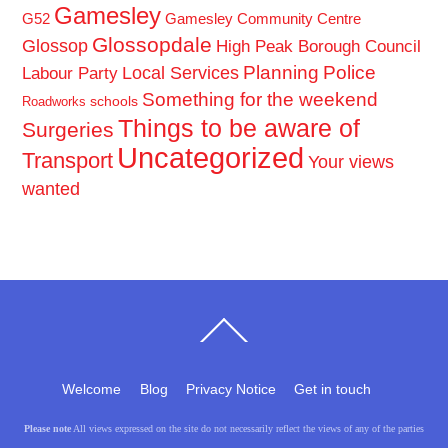
Gamesley
G52
Gamesley Community Centre
Glossopdale
Glossop
High Peak Borough Council
Planning
Police
Local Services
Labour Party
Something for the weekend
schools
Roadworks
Things to be aware of
Surgeries
Uncategorized
Transport
Your views
wanted
Back
To
Top
Welcome
Blog
Privacy Notice
Get in touch
Please note
All views expressed on the site do not necessarily reflect the views of any of the parties