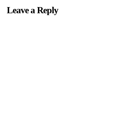
Leave a Reply