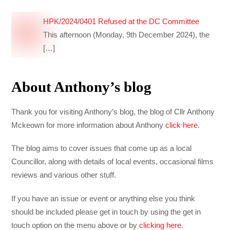
HPK/2024/0401 Refused at the DC Committee
This afternoon (Monday, 9th December 2024), the
[…]
About Anthony’s blog
Thank you for visiting Anthony’s blog, the blog of Cllr Anthony
Mckeown for more information about Anthony
click here
.
The blog aims to cover issues that come up as a local
Councillor, along with details of local events, occasional films
reviews and various other stuff.
If you have an issue or event or anything else you think
should be included please get in touch by using the get in
touch option on the menu above or by
clicking here
.