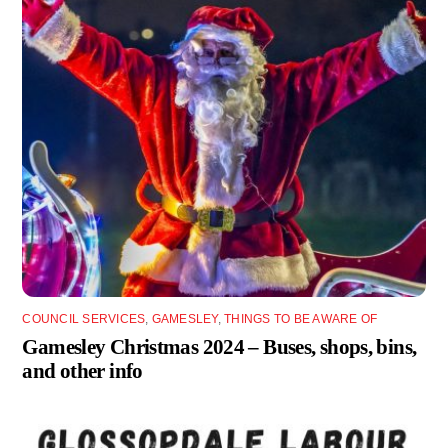
COUNCIL SERVICES
,
GAMESLEY
,
THINGS TO BE AWARE OF
Gamesley Christmas 2024 – Buses, shops, bins,
and other info