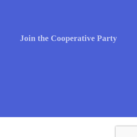
Join the Cooperative Party