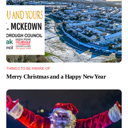
THINGS TO BE AWARE OF
Merry Christmas and a Happy New Year