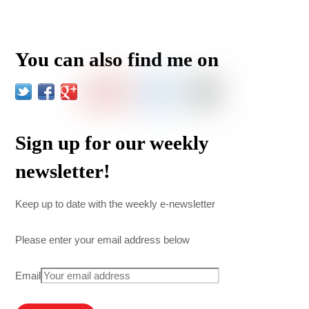
You can also find me on
Sign up for our weekly
newsletter!
Keep up to date with the weekly e-newsletter
Please enter your email address below
Email