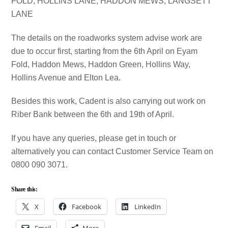
FOLD, HOLLINS LANE, HADDON MEWS, LANGSETT
LANE
The details on the roadworks system advise work are
due to occur first, starting from the 6th April on Eyam
Fold, Haddon Mews, Haddon Green, Hollins Way,
Hollins Avenue and Elton Lea.
Besides this work, Cadent is also carrying out work on
Riber Bank between the 6th and 19th of April.
If you have any queries, please get in touch or
alternatively you can contact Customer Service Team on
0800 090 3071.
Share this:
X
Facebook
LinkedIn
Email
More