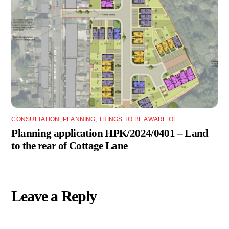
CONSULTATION
,
PLANNING
,
THINGS TO BE AWARE OF
Planning application HPK/2024/0401 – Land
to the rear of Cottage Lane
Leave a Reply