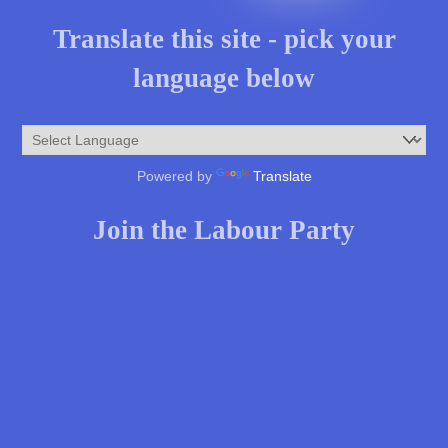
Translate this site - pick your
language below
Powered by
Translate
Join the Labour Party