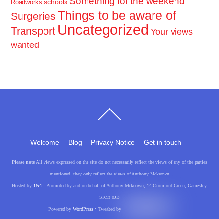
Something for the weekend
schools
Roadworks
Things to be aware of
Surgeries
Uncategorized
Transport
Your views
wanted
Back
To
Top
Welcome
Blog
Privacy Notice
Get in touch
Please note
All views expressed on the site do not necessarily reflect the views of any of the parties
mentioned, they only reflect the views of Anthony Mckeown
Hosted by
1&1
- Promoted by and on behalf of Anthony Mckeown, 14 Cromford Green, Gamesley,
SK13 0JB
Powered by
WordPress
• Tweaked by