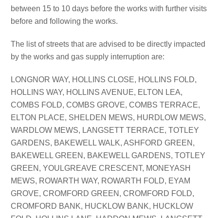
between 15 to 10 days before the works with further visits
before and following the works.
The list of streets that are advised to be directly impacted
by the works and gas supply interruption are:
LONGNOR WAY, HOLLINS CLOSE, HOLLINS FOLD,
HOLLINS WAY, HOLLINS AVENUE, ELTON LEA,
COMBS FOLD, COMBS GROVE, COMBS TERRACE,
ELTON PLACE, SHELDEN MEWS, HURDLOW MEWS,
WARDLOW MEWS, LANGSETT TERRACE, TOTLEY
GARDENS, BAKEWELL WALK, ASHFORD GREEN,
BAKEWELL GREEN, BAKEWELL GARDENS, TOTLEY
GREEN, YOULGREAVE CRESCENT, MONEYASH
MEWS, ROWARTH WAY, ROWARTH FOLD, EYAM
GROVE, CROMFORD GREEN, CROMFORD FOLD,
CROMFORD BANK, HUCKLOW BANK, HUCKLOW