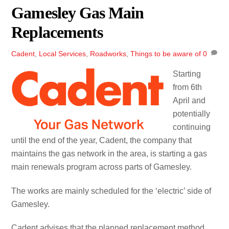
Gamesley Gas Main
Replacements
Cadent
,
Local Services
,
Roadworks
,
Things to be aware of
0
Starting
from 6th
April and
potentially
continuing
until the end of the year, Cadent, the company that
maintains the gas network in the area, is starting a gas
main renewals program across parts of Gamesley.
The works are mainly scheduled for the ‘electric’ side of
Gamesley.
Cadent advises that the planned replacement method