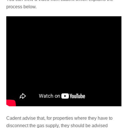
process below.
Cadent advise that, for properties where they have to
disconnect the gas supply, they should be advised