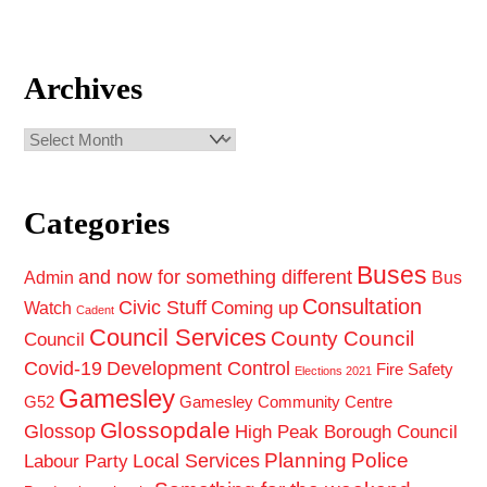
Archives
Archives
Categories
Buses
and now for something different
Admin
Bus
Consultation
Civic Stuff
Coming up
Watch
Cadent
Council Services
County Council
Council
Covid-19
Development Control
Fire Safety
Elections 2021
Gamesley
G52
Gamesley Community Centre
Glossopdale
Glossop
High Peak Borough Council
Planning
Police
Local Services
Labour Party