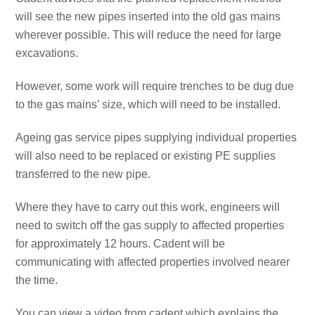
will see the new pipes inserted into the old gas mains
wherever possible. This will reduce the need for large
excavations.
However, some work will require trenches to be dug due
to the gas mains’ size, which will need to be installed.
Ageing gas service pipes supplying individual properties
will also need to be replaced or existing PE supplies
transferred to the new pipe.
Where they have to carry out this work, engineers will
need to switch off the gas supply to affected properties
for approximately 12 hours. Cadent will be
communicating with affected properties involved nearer
the time.
You can view a video from cadent which explains the