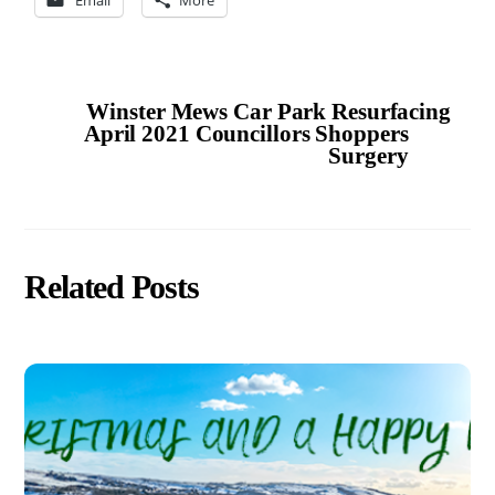
Winster Mews Car Park Resurfacing
April 2021 Councillors Shoppers
Surgery
Related Posts