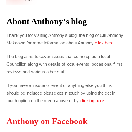
About Anthony’s blog
Thank you for visiting Anthony’s blog, the blog of Cllr Anthony
Mckeown for more information about Anthony
click here
.
The blog aims to cover issues that come up as a local
Councillor, along with details of local events, occasional films
reviews and various other stuff.
If you have an issue or event or anything else you think
should be included please get in touch by using the get in
touch option on the menu above or by
clicking here
.
Anthony on Facebook