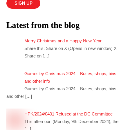
Latest from the blog
Merry Christmas and a Happy New Year
Share this: Share on X (Opens in new window) X
Share on
[…]
Gamesley Christmas 2024 – Buses, shops, bins,
and other info
Gamesley Christmas 2024 – Buses, shops, bins,
and other
[…]
HPK/2024/0401 Refused at the DC Committee
This afternoon (Monday, 9th December 2024), the
[…]