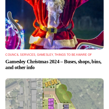
COUNCIL SERVICES
,
GAMESLEY
,
THINGS TO BE AWARE OF
Gamesley Christmas 2024 – Buses, shops, bins,
and other info