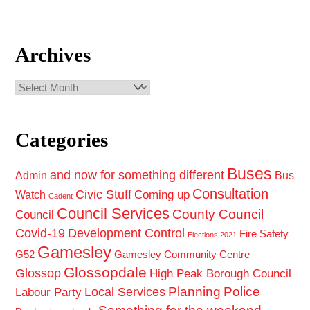
Archives
Archives
Categories
Buses
and now for something different
Admin
Bus
Consultation
Civic Stuff
Coming up
Watch
Cadent
Council Services
County Council
Council
Covid-19
Development Control
Fire Safety
Elections 2021
Gamesley
G52
Gamesley Community Centre
Glossopdale
Glossop
High Peak Borough Council
Planning
Police
Local Services
Labour Party