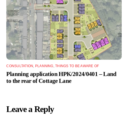
CONSULTATION
,
PLANNING
,
THINGS TO BE AWARE OF
Planning application HPK/2024/0401 – Land
to the rear of Cottage Lane
Leave a Reply