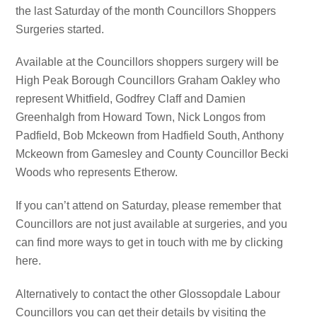
the last Saturday of the month Councillors Shoppers
Surgeries started.
Available at the Councillors shoppers surgery will be
High Peak Borough Councillors Graham Oakley who
represent Whitfield, Godfrey Claff and Damien
Greenhalgh from Howard Town, Nick Longos from
Padfield, Bob Mckeown from Hadfield South, Anthony
Mckeown from Gamesley and County Councillor Becki
Woods who represents Etherow.
If you can’t attend on Saturday, please remember that
Councillors are not just available at surgeries, and you
can find more ways to get in touch with me by clicking
here.
Alternatively to contact the other Glossopdale Labour
Councillors you can get their details by visiting the