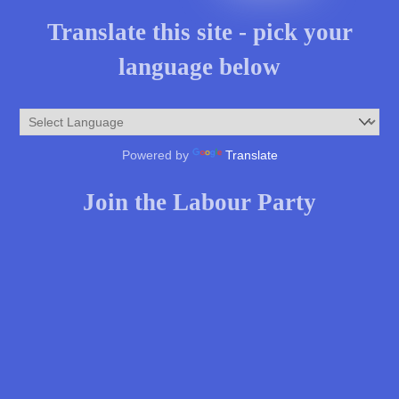
Translate this site - pick your
language below
Powered by
Translate
Join the Labour Party