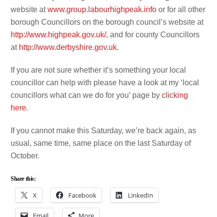
website at
www.group.labourhighpeak.info
or for all other
borough Councillors on the borough council’s website at
http://www.highpeak.gov.uk/
, and for county Councillors
at
http://www.derbyshire.gov.uk
.
If you are not sure whether it’s something your local
councillor can help with please have a look at my ‘local
councillors what can we do for you’ page by
clicking
here
.
If you cannot make this Saturday, we’re back again, as
usual, same time, same place on the last Saturday of
October.
Share this:
X
Facebook
LinkedIn
Email
More