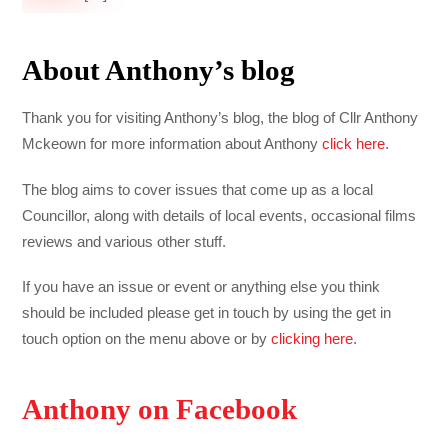
About Anthony’s blog
Thank you for visiting Anthony’s blog, the blog of Cllr Anthony
Mckeown for more information about Anthony
click here
.
The blog aims to cover issues that come up as a local
Councillor, along with details of local events, occasional films
reviews and various other stuff.
If you have an issue or event or anything else you think
should be included please get in touch by using the get in
touch option on the menu above or by
clicking here
.
Anthony on Facebook