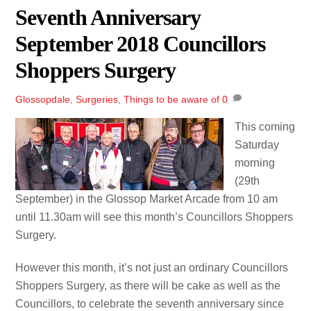
Seventh Anniversary
September 2018 Councillors
Shoppers Surgery
Glossopdale
,
Surgeries
,
Things to be aware of
0
This coming
Saturday
morning
(29th
September) in the Glossop Market Arcade from 10 am
until 11.30am will see this month’s Councillors Shoppers
Surgery.
However this month, it’s not just an ordinary Councillors
Shoppers Surgery, as there will be cake as well as the
Councillors, to celebrate the seventh anniversary since