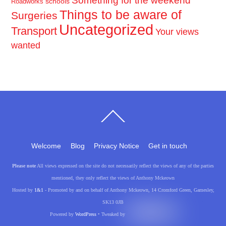
Something for the weekend
schools
Roadworks
Things to be aware of
Surgeries
Uncategorized
Transport
Your views
wanted
Back
To
Top
Welcome
Blog
Privacy Notice
Get in touch
Please note
All views expressed on the site do not necessarily reflect the views of any of the parties
mentioned, they only reflect the views of Anthony Mckeown
Hosted by
1&1
- Promoted by and on behalf of Anthony Mckeown, 14 Cromford Green, Gamesley,
SK13 0JB
Powered by
WordPress
• Tweaked by