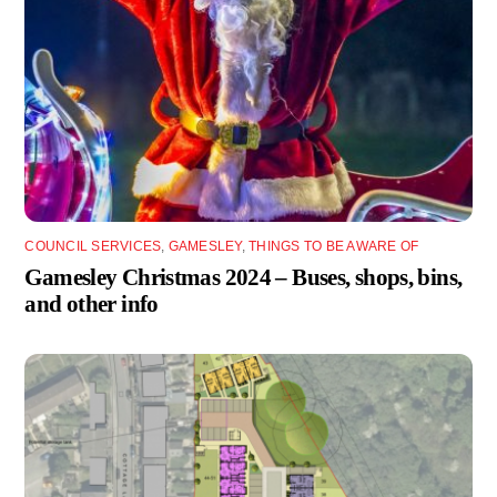
COUNCIL SERVICES
,
GAMESLEY
,
THINGS TO BE AWARE OF
Gamesley Christmas 2024 – Buses, shops, bins,
and other info