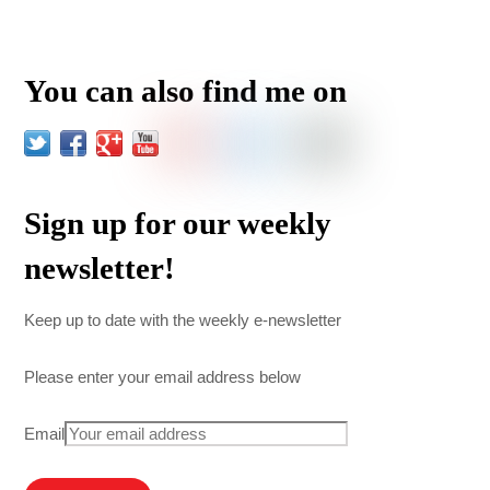
You can also find me on
Sign up for our weekly
newsletter!
Keep up to date with the weekly e-newsletter
Please enter your email address below
Email