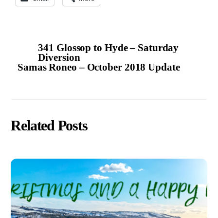
341 Glossop to Hyde – Saturday
Diversion
Samas Roneo – October 2018 Update
Related Posts