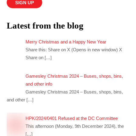
Latest from the blog
Merry Christmas and a Happy New Year
Share this: Share on X (Opens in new window) X
Share on
[…]
Gamesley Christmas 2024 – Buses, shops, bins,
and other info
Gamesley Christmas 2024 – Buses, shops, bins,
and other
[…]
HPK/2024/0401 Refused at the DC Committee
This afternoon (Monday, 9th December 2024), the
[…]