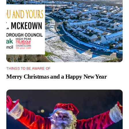
THINGS TO BE AWARE OF
Merry Christmas and a Happy New Year