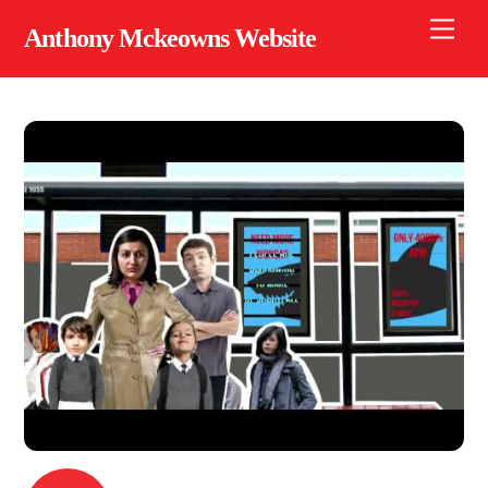
Skip
Men
Anthony Mckeowns Website
to
content