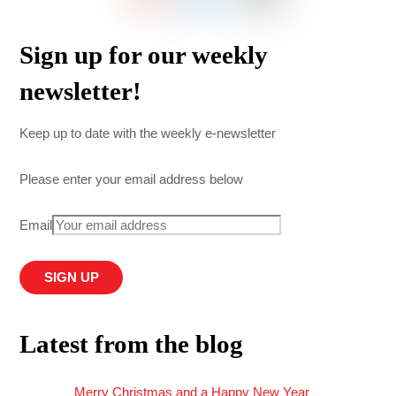
Sign up for our weekly
newsletter!
Keep up to date with the weekly e-newsletter
Please enter your email address below
Email
Latest from the blog
Merry Christmas and a Happy New Year