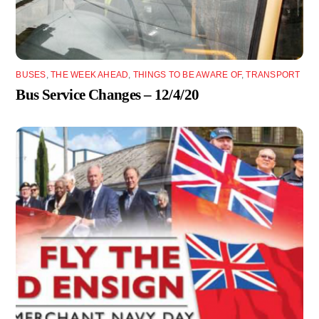
BUSES
,
THE WEEK AHEAD
,
THINGS TO BE AWARE OF
,
TRANSPORT
Bus Service Changes – 12/4/20