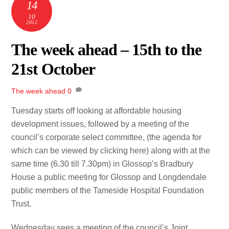
14
10
2012
The week ahead – 15th to the
21st October
The week ahead
0
Tuesday starts off looking at affordable housing
development issues, followed by a meeting of the
council’s corporate select committee, (the agenda for
which can be viewed by clicking here) along with at the
same time (6.30 till 7.30pm) in Glossop’s Bradbury
House a public meeting for Glossop and Longdendale
public members of the Tameside Hospital Foundation
Trust.
Wednesday sees a meeting of the council’s Joint