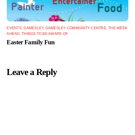
EVENTS
,
GAMESLEY
,
GAMESLEY COMMUNITY CENTRE
,
THE WEEK
AHEAD
,
THINGS TO BE AWARE OF
Easter Family Fun
Leave a Reply