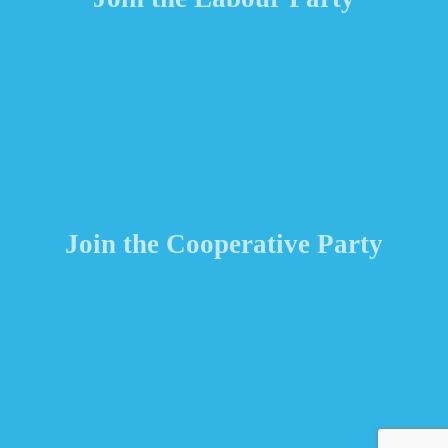
Join the Cooperative Party