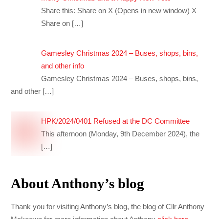
Share this: Share on X (Opens in new window) X
Share on
[…]
Gamesley Christmas 2024 – Buses, shops, bins,
and other info
Gamesley Christmas 2024 – Buses, shops, bins,
and other
[…]
HPK/2024/0401 Refused at the DC Committee
This afternoon (Monday, 9th December 2024), the
[…]
About Anthony’s blog
Thank you for visiting Anthony’s blog, the blog of Cllr Anthony