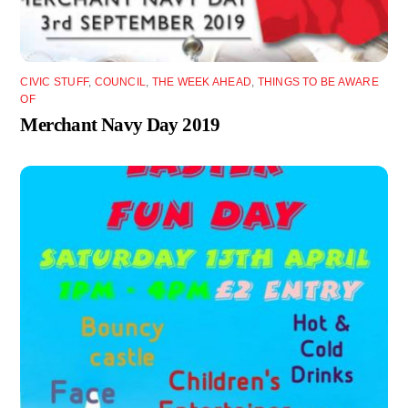
CIVIC STUFF
,
COUNCIL
,
THE WEEK AHEAD
,
THINGS TO BE AWARE
OF
Merchant Navy Day 2019