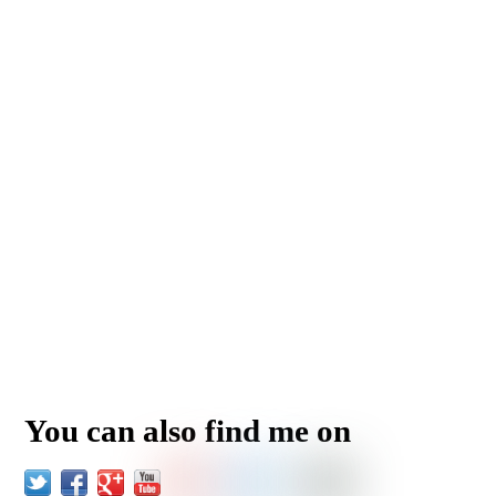
You can also find me on