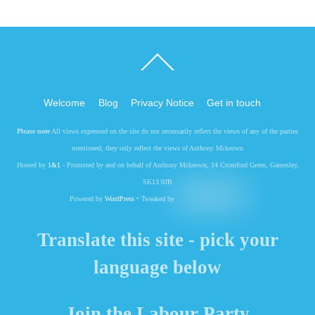
Back
To
Top
Welcome
Blog
Privacy Notice
Get in touch
Please note
All views expressed on the site do not necessarily reflect the views of any of the parties
mentioned, they only reflect the views of Anthony Mckeown
Hosted by
1&1
- Promoted by and on behalf of Anthony Mckeown, 14 Cromford Green, Gamesley,
SK13 0JB
Powered by
WordPress
• Tweaked by
Translate this site - pick your
language below
Join the Labour Party