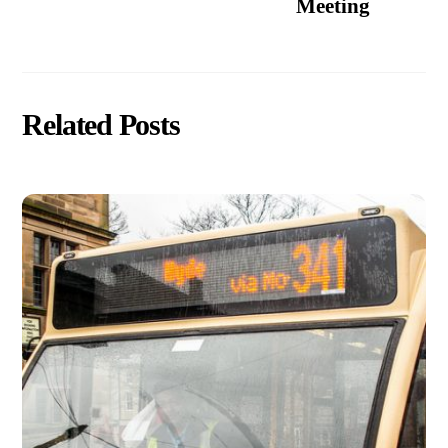
Meeting
Related Posts