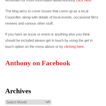
Mckeown for more information about Anthony
click here
.
The blog aims to cover issues that come up as a local
Councillor, along with details of local events, occasional films
reviews and various other stuff.
If you have an issue or event or anything else you think
should be included please get in touch by using the get in
touch option on the menu above or by
clicking here
.
Anthony on Facebook
Archives
Archives