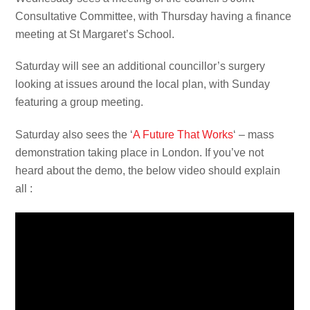
Consultative Committee, with Thursday having a finance
meeting at St Margaret’s School.
Saturday will see an additional councillor’s surgery
looking at issues around the local plan, with Sunday
featuring a group meeting.
Saturday also sees the ‘
A Future That Works
‘ – mass
demonstration taking place in London. If you’ve not
heard about the demo, the below video should explain
all :