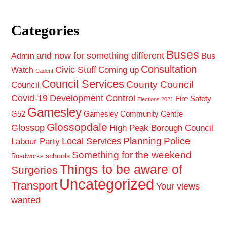
Categories
Buses
and now for something different
Admin
Bus
Consultation
Civic Stuff
Coming up
Watch
Cadent
Council Services
County Council
Council
Covid-19
Development Control
Fire Safety
Elections 2021
Gamesley
G52
Gamesley Community Centre
Glossopdale
Glossop
High Peak Borough Council
Planning
Police
Local Services
Labour Party
Something for the weekend
schools
Roadworks
Things to be aware of
Surgeries
Uncategorized
Transport
Your views
wanted