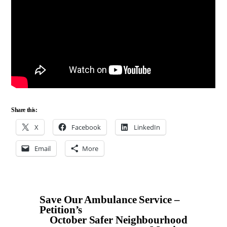
Share this:
X
Facebook
LinkedIn
Email
More
Save Our Ambulance Service –
Petition’s
October Safer Neighbourhood