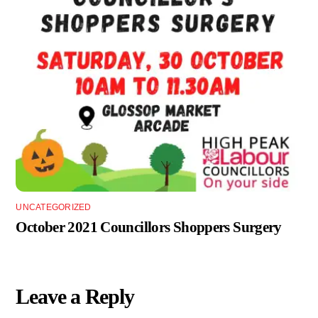
UNCATEGORIZED
October 2021 Councillors Shoppers Surgery
Leave a Reply