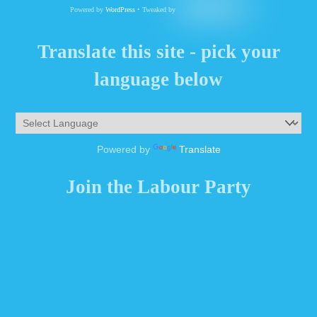
Powered by
WordPress
• Tweaked by
Translate this site - pick your
language below
Powered by
Translate
Join the Labour Party