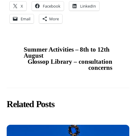
X
Facebook
LinkedIn
Email
More
Summer Activities – 8th to 12th
August
Glossop Library – consultation
concerns
Related Posts