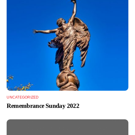
UNCATEGORIZED
Remembrance Sunday 2022