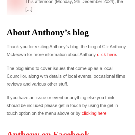
This afternoon (Monday, 9th December 2024), the
[…]
About Anthony’s blog
Thank you for visiting Anthony’s blog, the blog of Cllr Anthony
Mckeown for more information about Anthony
click here
.
The blog aims to cover issues that come up as a local
Councillor, along with details of local events, occasional films
reviews and various other stuff.
If you have an issue or event or anything else you think
should be included please get in touch by using the get in
touch option on the menu above or by
clicking here
.
Anthony on Facebook