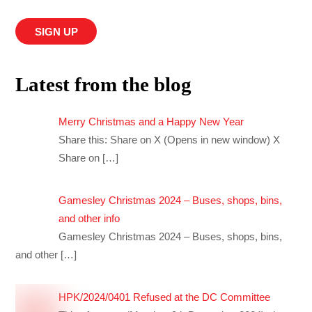
Latest from the blog
Merry Christmas and a Happy New Year
Share this: Share on X (Opens in new window) X
Share on
[…]
Gamesley Christmas 2024 – Buses, shops, bins,
and other info
Gamesley Christmas 2024 – Buses, shops, bins,
and other
[…]
HPK/2024/0401 Refused at the DC Committee