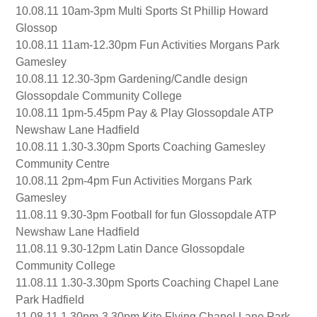
10.08.11 10am-3pm Multi Sports St Phillip Howard
Glossop
10.08.11 11am-12.30pm Fun Activities Morgans Park
Gamesley
10.08.11 12.30-3pm Gardening/Candle design
Glossopdale Community College
10.08.11 1pm-5.45pm Pay & Play Glossopdale ATP
Newshaw Lane Hadfield
10.08.11 1.30-3.30pm Sports Coaching Gamesley
Community Centre
10.08.11 2pm-4pm Fun Activities Morgans Park
Gamesley
11.08.11 9.30-3pm Football for fun Glossopdale ATP
Newshaw Lane Hadfield
11.08.11 9.30-12pm Latin Dance Glossopdale
Community College
11.08.11 1.30-3.30pm Sports Coaching Chapel Lane
Park Hadfield
11.08.11 1.30pm-3.30pm Kite Flying Chapel Lane Park