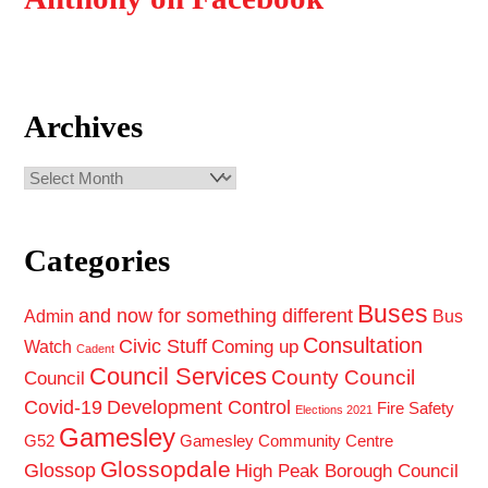
Archives
Archives
Categories
Buses
and now for something different
Admin
Bus
Consultation
Civic Stuff
Coming up
Watch
Cadent
Council Services
County Council
Council
Covid-19
Development Control
Fire Safety
Elections 2021
Gamesley
G52
Gamesley Community Centre
Glossopdale
Glossop
High Peak Borough Council