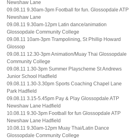
Newshaw Lane
09.08.11 9.30am-3pm Football for fun. Glossopdale ATP
Newshaw Lane
09.08.11 9.30am-12pm Latin dance/animation
Glossopdale Community College
09.08.11 10am-3pm Trampolining, St Phillip Howard
Glossop
09.08.11 12.30-3pm Animation/Muay Thai Glossopdale
Community College
09.08.11 1.30-3pm Summer Playscheme St Andrews
Junior School Hadfield
09.08.11 1.30-3.30pm Sports Coaching Chapel Lane
Park Hadfield
09.08.11 3.15-5.45pm Pay & Play Glossopdale ATP
Newshaw Lane Hadfield
10.08.11 9.30-3pm Football for fun Glossopdale ATP
Newshaw Lane Hadfield
10.08.11 9.30am-12pm Muay Thai/Latin Dance
Glossopdale Community College