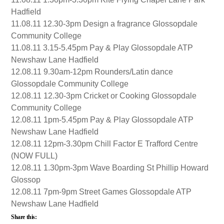
Hadfield
11.08.11 12.30-3pm Design a fragrance Glossopdale
Community College
11.08.11 3.15-5.45pm Pay & Play Glossopdale ATP
Newshaw Lane Hadfield
12.08.11 9.30am-12pm Rounders/Latin dance
Glossopdale Community College
12.08.11 12.30-3pm Cricket or Cooking Glossopdale
Community College
12.08.11 1pm-5.45pm Pay & Play Glossopdale ATP
Newshaw Lane Hadfield
12.08.11 12pm-3.30pm Chill Factor E Trafford Centre
(NOW FULL)
12.08.11 1.30pm-3pm Wave Boarding St Phillip Howard
Glossop
12.08.11 7pm-9pm Street Games Glossopdale ATP
Newshaw Lane Hadfield
Share this: