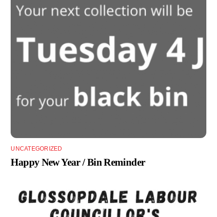
UNCATEGORIZED
Happy New Year / Bin Reminder