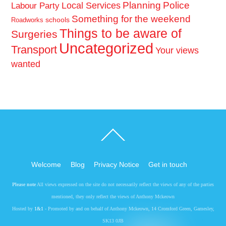
Planning
Police
Local Services
Labour Party
Something for the weekend
schools
Roadworks
Things to be aware of
Surgeries
Uncategorized
Transport
Your views
wanted
Back
To
Top
Welcome
Blog
Privacy Notice
Get in touch
Please note
All views expressed on the site do not necessarily reflect the views of any of the parties
mentioned, they only reflect the views of Anthony Mckeown
Hosted by
1&1
- Promoted by and on behalf of Anthony Mckeown, 14 Cromford Green, Gamesley,
SK13 0JB