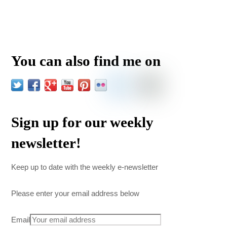
You can also find me on
Sign up for our weekly
newsletter!
Keep up to date with the weekly e-newsletter
Please enter your email address below
Email