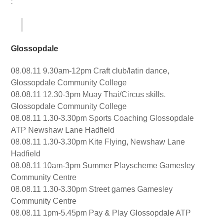
:
Glossopdale
08.08.11 9.30am-12pm Craft club/latin dance,
Glossopdale Community College
08.08.11 12.30-3pm Muay Thai/Circus skills,
Glossopdale Community College
08.08.11 1.30-3.30pm Sports Coaching Glossopdale
ATP Newshaw Lane Hadfield
08.08.11 1.30-3.30pm Kite Flying, Newshaw Lane
Hadfield
08.08.11 10am-3pm Summer Playscheme Gamesley
Community Centre
08.08.11 1.30-3.30pm Street games Gamesley
Community Centre
08.08.11 1pm-5.45pm Pay & Play Glossopdale ATP