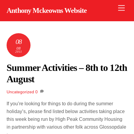
Skip
Men
Anthony Mckeowns Website
to
content
08
08
2011
Summer Activities – 8th to 12th
August
Uncategorized
0
If you’re looking for things to do during the summer
holiday’s, please find listed below activities taking place
this week being run by High Peak Community Housing
in partnership with various other folk across Glossopdale