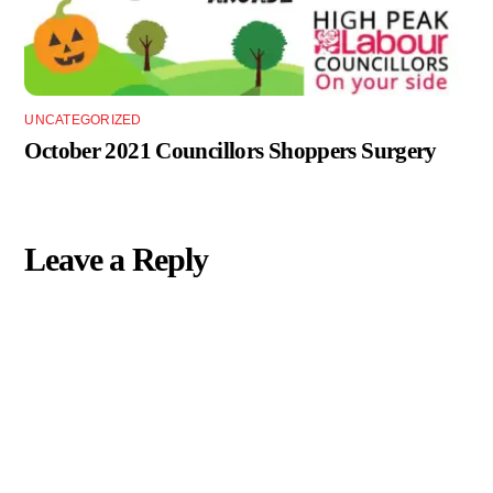
UNCATEGORIZED
October 2021 Councillors Shoppers Surgery
Leave a Reply