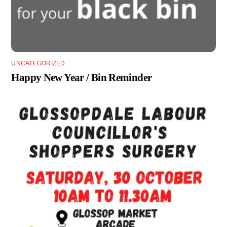
UNCATEGORIZED
Happy New Year / Bin Reminder