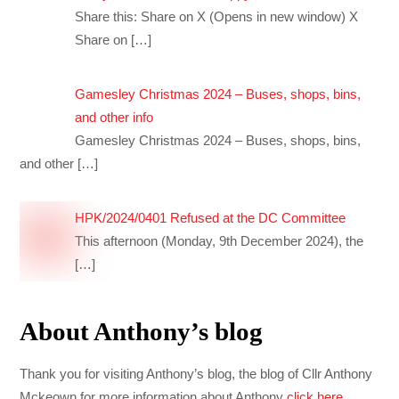
Share this: Share on X (Opens in new window) X
Share on
[…]
Gamesley Christmas 2024 – Buses, shops, bins,
and other info
Gamesley Christmas 2024 – Buses, shops, bins,
and other
[…]
HPK/2024/0401 Refused at the DC Committee
This afternoon (Monday, 9th December 2024), the
[…]
About Anthony’s blog
Thank you for visiting Anthony’s blog, the blog of Cllr Anthony
Mckeown for more information about Anthony
click here
.