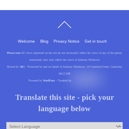
Back
To
Top
Welcome
Blog
Privacy Notice
Get in touch
Please note
All views expressed on the site do not necessarily reflect the views of any of the parties
mentioned, they only reflect the views of Anthony Mckeown
Hosted by
1&1
- Promoted by and on behalf of Anthony Mckeown, 14 Cromford Green, Gamesley,
SK13 0JB
Powered by
WordPress
• Tweaked by
Translate this site - pick your
language below