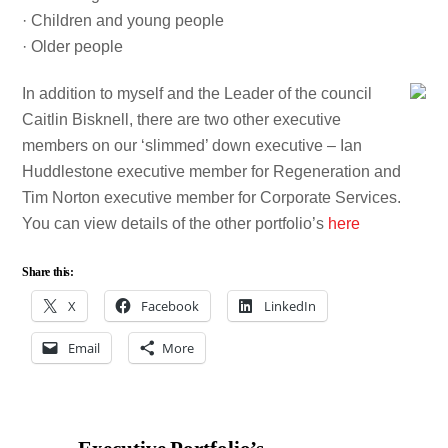
· Children and young people
· Older people
In addition to myself and the Leader of the council
Caitlin Bisknell, there are two other executive
members on our ‘slimmed’ down executive – Ian
Huddlestone executive member for Regeneration and
Tim Norton executive member for Corporate Services.
You can view details of the other portfolio’s
here
Share this:
X
Facebook
LinkedIn
Email
More