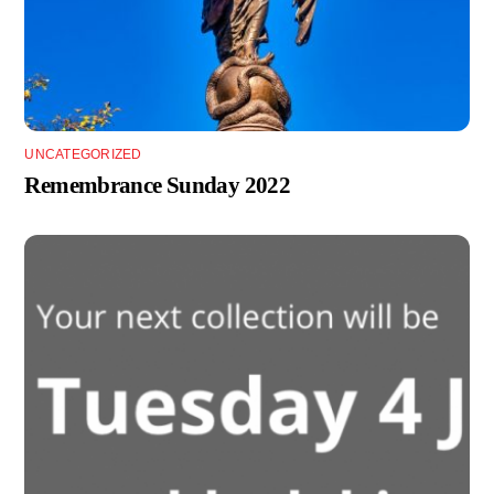
UNCATEGORIZED
Remembrance Sunday 2022