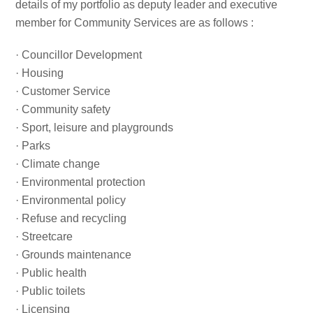
details of my portfolio as deputy leader and executive
member for Community Services are as follows :
· Councillor Development
· Housing
· Customer Service
· Community safety
· Sport, leisure and playgrounds
· Parks
· Climate change
· Environmental protection
· Environmental policy
· Refuse and recycling
· Streetcare
· Grounds maintenance
· Public health
· Public toilets
· Licensing