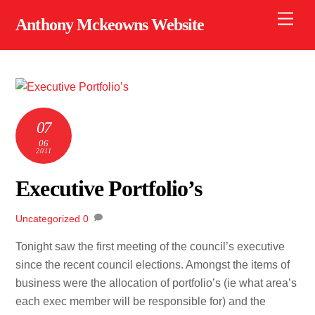
Skip
Men
Anthony Mckeowns Website
to
content
07
06
2011
Executive Portfolio’s
Uncategorized
0
Tonight saw the first meeting of the council’s executive
since the recent council elections. Amongst the items of
business were the allocation of portfolio’s (ie what area’s
each exec member will be responsible for) and the