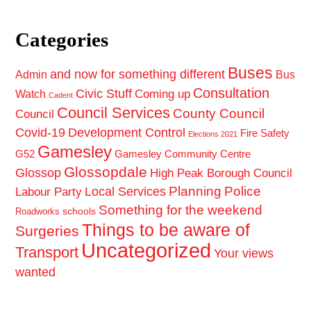
Categories
Buses
and now for something different
Admin
Bus
Consultation
Civic Stuff
Coming up
Watch
Cadent
Council Services
County Council
Council
Covid-19
Development Control
Fire Safety
Elections 2021
Gamesley
G52
Gamesley Community Centre
Glossopdale
Glossop
High Peak Borough Council
Planning
Police
Local Services
Labour Party
Something for the weekend
schools
Roadworks
Things to be aware of
Surgeries
Uncategorized
Transport
Your views
wanted