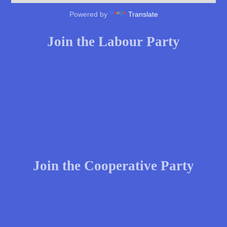
Powered by
Translate
Join the Labour Party
Join the Cooperative Party