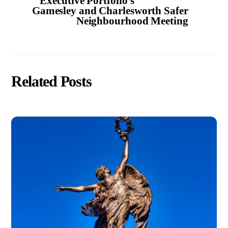
Executive Portfolio’s
Gamesley and Charlesworth Safer
Neighbourhood Meeting
Related Posts