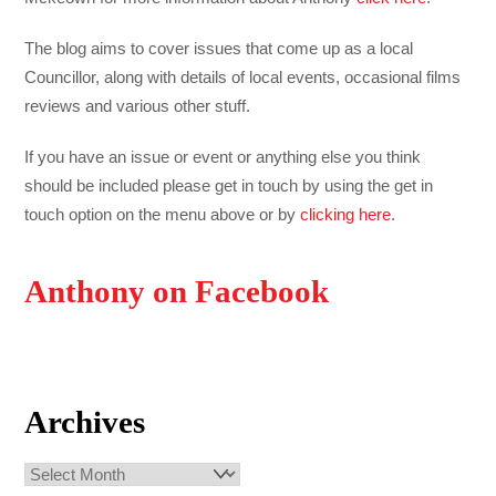
The blog aims to cover issues that come up as a local
Councillor, along with details of local events, occasional films
reviews and various other stuff.
If you have an issue or event or anything else you think
should be included please get in touch by using the get in
touch option on the menu above or by
clicking here
.
Anthony on Facebook
Archives
Archives