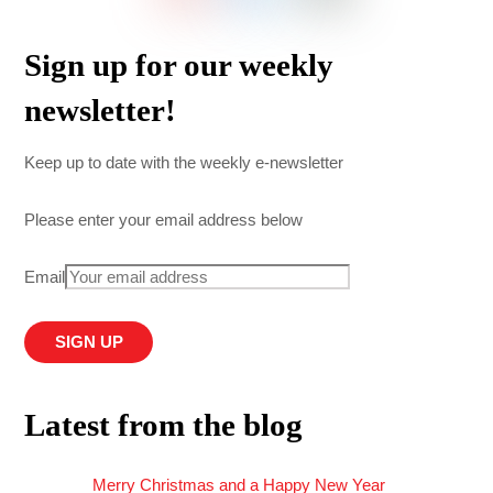
Sign up for our weekly
newsletter!
Keep up to date with the weekly e-newsletter
Please enter your email address below
Email
Latest from the blog
Merry Christmas and a Happy New Year