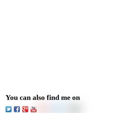
You can also find me on