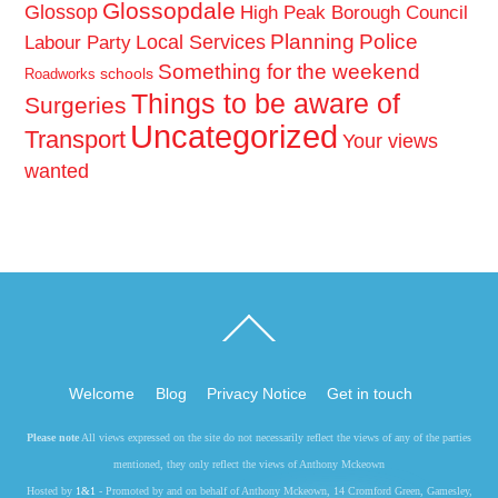
Glossopdale
Glossop
High Peak Borough Council
Planning
Police
Local Services
Labour Party
Something for the weekend
schools
Roadworks
Things to be aware of
Surgeries
Uncategorized
Transport
Your views
wanted
Back
To
Top
Welcome
Blog
Privacy Notice
Get in touch
Please note
All views expressed on the site do not necessarily reflect the views of any of the parties
mentioned, they only reflect the views of Anthony Mckeown
Hosted by
1&1
- Promoted by and on behalf of Anthony Mckeown, 14 Cromford Green, Gamesley,