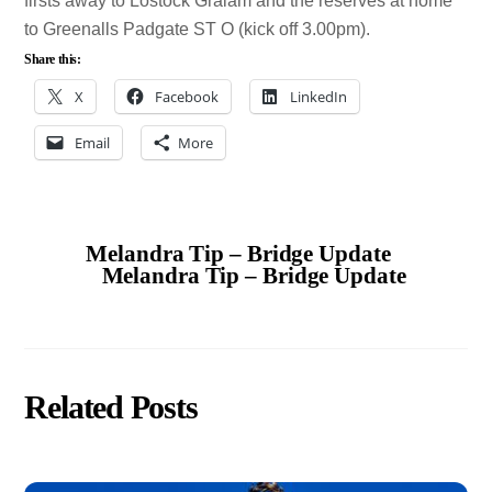
firsts away to Lostock Gralam and the reserves at home
to Greenalls Padgate ST O (kick off 3.00pm).
Share this:
X
Facebook
LinkedIn
Email
More
Melandra Tip – Bridge Update
Melandra Tip – Bridge Update
Related Posts