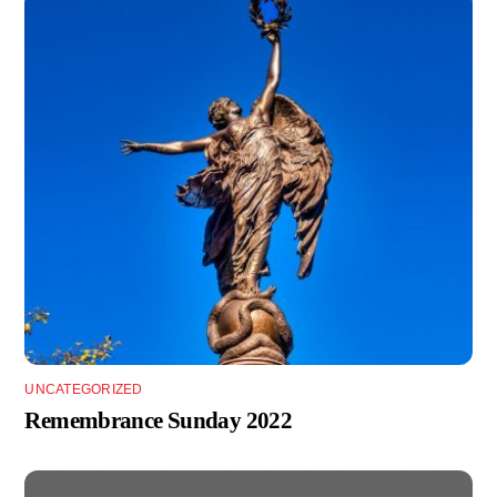
UNCATEGORIZED
Remembrance Sunday 2022