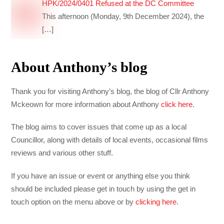
HPK/2024/0401 Refused at the DC Committee
This afternoon (Monday, 9th December 2024), the
[…]
About Anthony’s blog
Thank you for visiting Anthony’s blog, the blog of Cllr Anthony
Mckeown for more information about Anthony
click here
.
The blog aims to cover issues that come up as a local
Councillor, along with details of local events, occasional films
reviews and various other stuff.
If you have an issue or event or anything else you think
should be included please get in touch by using the get in
touch option on the menu above or by
clicking here
.