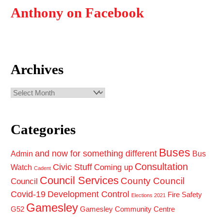
Anthony on Facebook
Archives
Archives
Categories
Buses
and now for something different
Admin
Bus
Consultation
Civic Stuff
Coming up
Watch
Cadent
Council Services
County Council
Council
Covid-19
Development Control
Fire Safety
Elections 2021
Gamesley
G52
Gamesley Community Centre