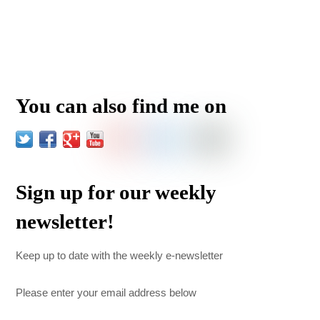
You can also find me on
Sign up for our weekly
newsletter!
Keep up to date with the weekly e-newsletter
Please enter your email address below