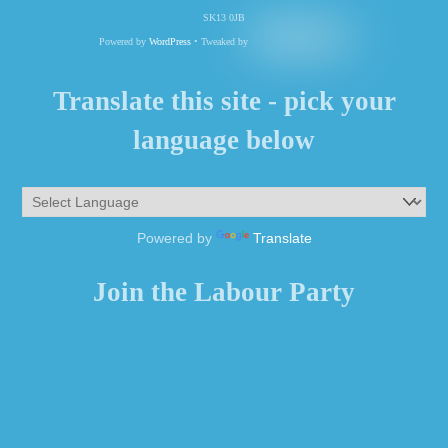
SK13 0JB
Powered by
WordPress
• Tweaked by
Translate this site - pick your
language below
Powered by
Translate
Join the Labour Party