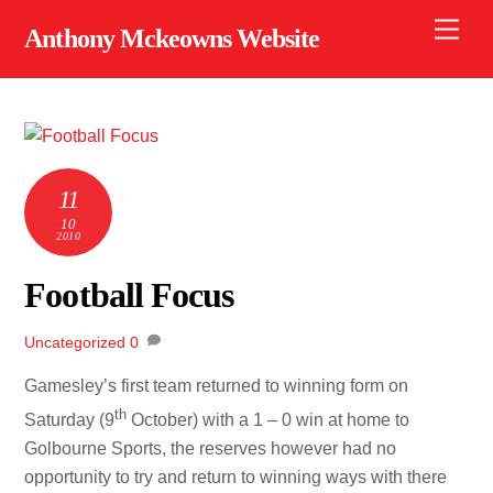
Skip
Men
Anthony Mckeowns Website
to
content
11
10
2010
Football Focus
Uncategorized
0
Gamesley’s first team returned to winning form on
th
Saturday (9
October) with a 1 – 0 win at home to
Golbourne Sports, the reserves however had no
opportunity to try and return to winning ways with there