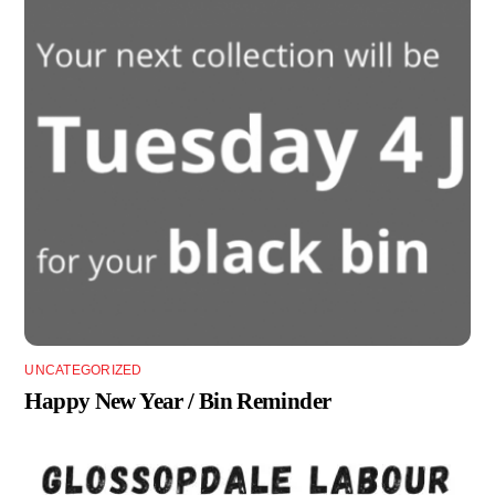
UNCATEGORIZED
Happy New Year / Bin Reminder