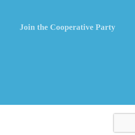
Join the Cooperative Party