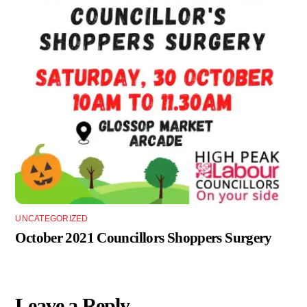
UNCATEGORIZED
October 2021 Councillors Shoppers Surgery
Leave a Reply