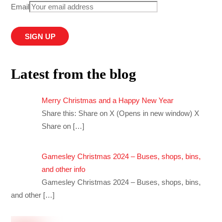
Email
Latest from the blog
Merry Christmas and a Happy New Year
Share this: Share on X (Opens in new window) X
Share on
[…]
Gamesley Christmas 2024 – Buses, shops, bins,
and other info
Gamesley Christmas 2024 – Buses, shops, bins,
and other
[…]