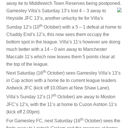
away tie to Middlewich Town Reserves being postponed.
Gamesley Villa’s Saturday 13’s lost 4 – 3 away to
Heyside JFC 13’s, another unlucky tie for Villa’s
th
Sunday 12’s (10
October) with a 5 – 1 defeat at home to
Chaddy End’s 12’s, this now sees them occupy the
bottom spot in the league. Villa’s 11’s however are doing
much better with a 14 – 0 win away to Manchester
Maccabi 11’s which now leaves them 5 points clear at
the top of the league.
th
Next Saturday (16
October) sees Gamesley Villa’s 13’s
in Cup action with a home tie to current league leaders
Ardwick JFC (kick off 10.00am at
New Shaw Lane
).
th
Villa’s Sunday 12’s (17
October) are away to Moston
JFC’s 12’s, with the 11’s at home to Cuzon Ashton 11’s
(kick off 2.00pm)
th
For Gamesley FC, next Saturday (16
October) sees the