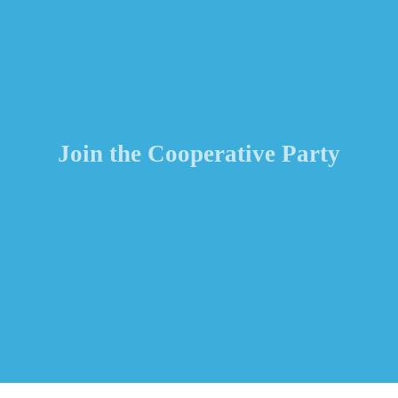
Join the Cooperative Party