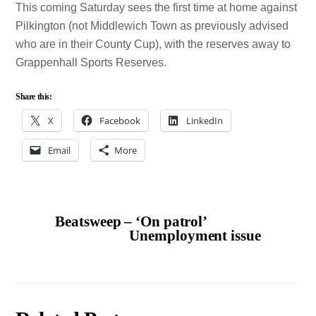
This coming Saturday sees the first time at home against
Pilkington (not Middlewich Town as previously advised
who are in their County Cup), with the reserves away to
Grappenhall Sports Reserves.
Share this:
X
Facebook
LinkedIn
Email
More
Beatsweep – ‘On patrol’
Unemployment issue