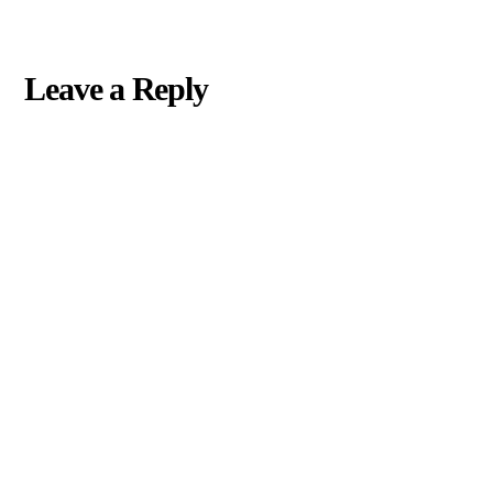
Leave a Reply