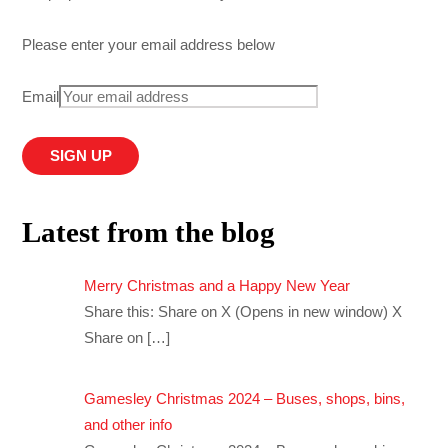
Please enter your email address below
Email
Latest from the blog
Merry Christmas and a Happy New Year
Share this: Share on X (Opens in new window) X
Share on
[…]
Gamesley Christmas 2024 – Buses, shops, bins,
and other info