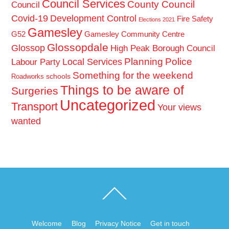
Council Services
County Council
Council
Covid-19
Development Control
Fire Safety
Elections 2021
Gamesley
G52
Gamesley Community Centre
Glossopdale
Glossop
High Peak Borough Council
Planning
Police
Local Services
Labour Party
Something for the weekend
schools
Roadworks
Things to be aware of
Surgeries
Uncategorized
Transport
Your views
wanted
Back
To
Top
Welcome
Blog
Privacy Notice
Get in touch