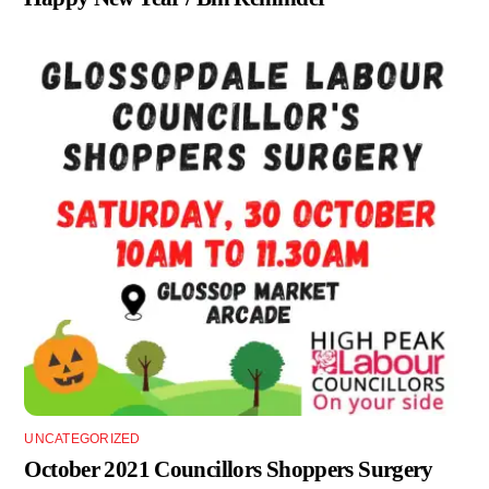
UNCATEGORIZED
October 2021 Councillors Shoppers Surgery