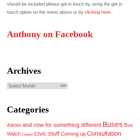
should be included please get in touch by using the get in
touch option on the menu above or by
clicking here
.
Anthony on Facebook
Archives
Archives
Categories
Buses
and now for something different
Admin
Bus
Consultation
Civic Stuff
Coming up
Watch
Cadent