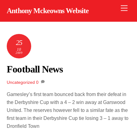
Skip
Men
Anthony Mckeowns Website
to
content
25
10
2009
Football News
Uncategorized
0
Gamesley’s first team bounced back from their defeat in
the Derbyshire Cup with a 4 – 2 win away at Garswood
United. The reserves however fell to a similar fate as the
first team in their Derbyshire Cup tie losing 3 – 1 away to
Dronfield Town