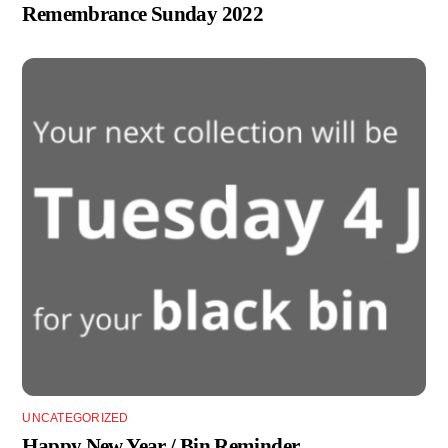
Remembrance Sunday 2022
UNCATEGORIZED
Happy New Year / Bin Reminder