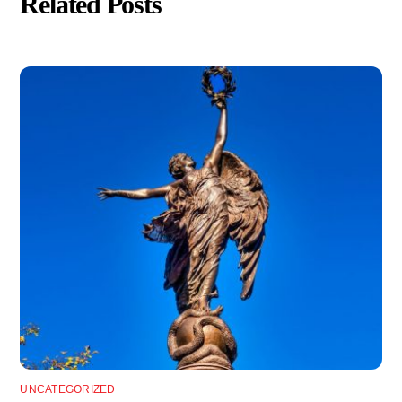
Related Posts
UNCATEGORIZED