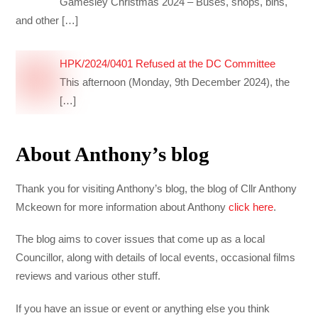
Gamesley Christmas 2024 – Buses, shops, bins,
and other
[…]
HPK/2024/0401 Refused at the DC Committee
This afternoon (Monday, 9th December 2024), the
[…]
About Anthony’s blog
Thank you for visiting Anthony’s blog, the blog of Cllr Anthony
Mckeown for more information about Anthony
click here
.
The blog aims to cover issues that come up as a local
Councillor, along with details of local events, occasional films
reviews and various other stuff.
If you have an issue or event or anything else you think