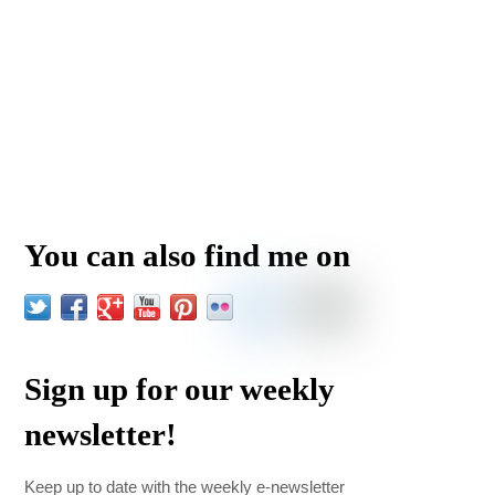
You can also find me on
Sign up for our weekly
newsletter!
Keep up to date with the weekly e-newsletter