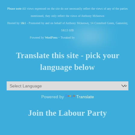
Please note
All views expressed on the site do not necessarily reflect the views of any of the parties
mentioned, they only reflect the views of Anthony Mckeown
Hosted by
1&1
- Promoted by and on behalf of Anthony Mckeown, 14 Cromford Green, Gamesley,
SK13 0JB
Powered by
WordPress
• Tweaked by
Translate this site - pick your
language below
Powered by
Translate
Join the Labour Party