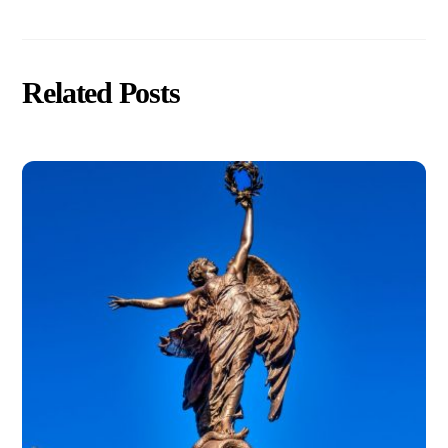
Related Posts