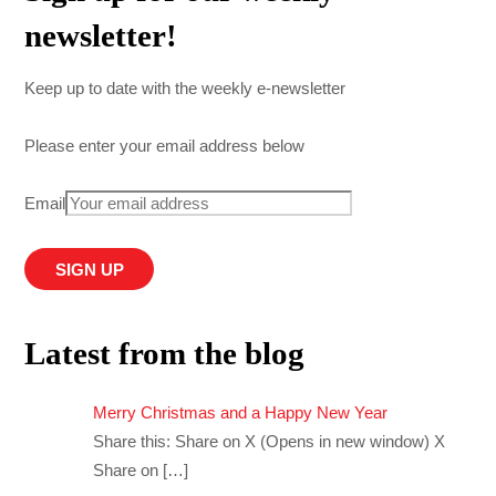
newsletter!
Keep up to date with the weekly e-newsletter
Please enter your email address below
Email
Latest from the blog
Merry Christmas and a Happy New Year
Share this: Share on X (Opens in new window) X
Share on
[…]