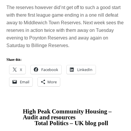
The reserves however did’nt get off to such a good start
with there first league game ending in a one nill defeat
away to Middlewich Town Reserves. Next week sees the
reserves in action twice with them away on Tuesday
evening to Poynton Reserves and away again on
Saturday to Billinge Reserves.
Share this:
X
Facebook
LinkedIn
Email
More
High Peak Community Housing –
Audit and resources
Total Politics – UK blog poll