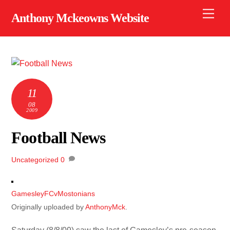
Skip
Men
Anthony Mckeowns Website
to
content
11
08
2009
Football News
Uncategorized
0
GamesleyFCvMostonians
Originally uploaded by
AnthonyMck
.