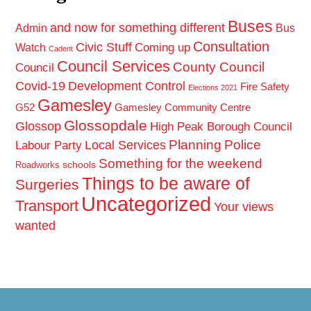
Buses
and now for something different
Admin
Bus
Consultation
Civic Stuff
Coming up
Watch
Cadent
Council Services
County Council
Council
Covid-19
Development Control
Fire Safety
Elections 2021
Gamesley
G52
Gamesley Community Centre
Glossopdale
Glossop
High Peak Borough Council
Planning
Police
Local Services
Labour Party
Something for the weekend
schools
Roadworks
Things to be aware of
Surgeries
Uncategorized
Transport
Your views
wanted