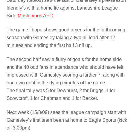
Saturday (8/8/09) saw the last of Gamesley’s pre-season
friendly’s with a home tie against Lancashire League
Side
Mostonians AFC
.
The game I hope shows good omens for the forthcoming
season with Gamesley taking a two nil lead after 12
minutes and ending the first half 3 nil up.
The second half saw a flurry of goals for the home side
and the 40 odd fans in attendance who should have left
impressed with Gamesley scoring a further 7, along with
one own goal in the dying minutes of the game.
The final tally was 5 for Dewhurst, 2 for Briggs, 1 for
Scowcroft, 1 for Chapman and 1 for Becker.
Next week (15/8/09) sees the league campaign start with
Gamesley’s first team been at home to Eagle Sports (kick
off 3.00pm)