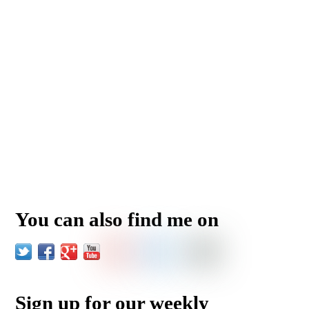
You can also find me on
Sign up for our weekly