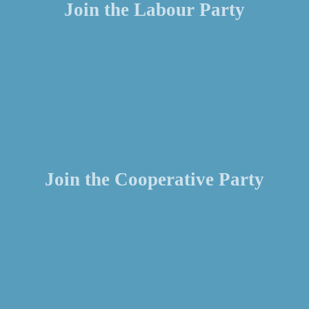
Join the Labour Party
Join the Cooperative Party