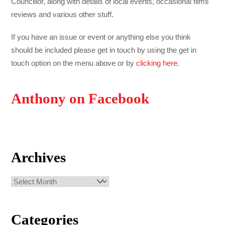
Councillor, along with details of local events, occasional films
reviews and various other stuff.
If you have an issue or event or anything else you think
should be included please get in touch by using the get in
touch option on the menu above or by
clicking here
.
Anthony on Facebook
Archives
Archives
Categories