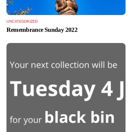
UNCATEGORIZED
Remembrance Sunday 2022