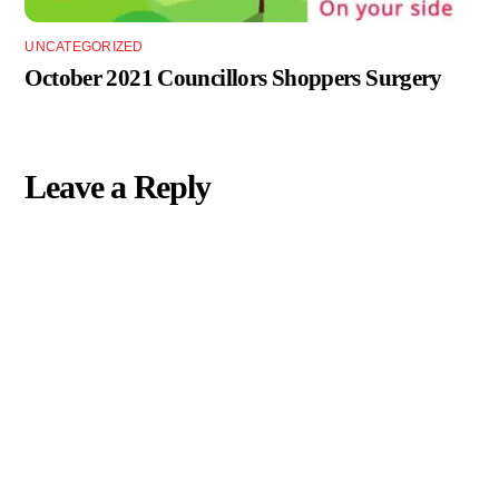
UNCATEGORIZED
October 2021 Councillors Shoppers Surgery
Leave a Reply