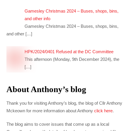
Gamesley Christmas 2024 – Buses, shops, bins,
and other info
Gamesley Christmas 2024 – Buses, shops, bins,
and other
[…]
HPK/2024/0401 Refused at the DC Committee
This afternoon (Monday, 9th December 2024), the
[…]
About Anthony’s blog
Thank you for visiting Anthony’s blog, the blog of Cllr Anthony
Mckeown for more information about Anthony
click here
.
The blog aims to cover issues that come up as a local