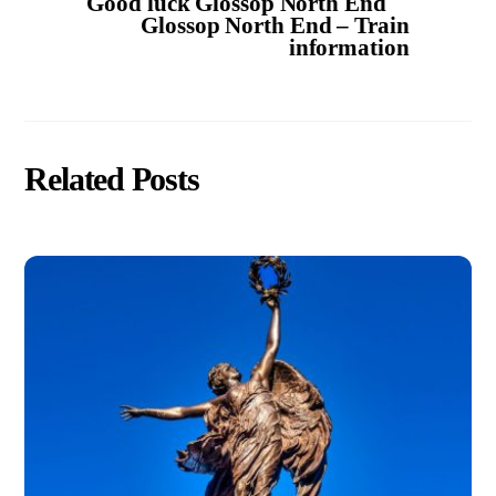
Good luck Glossop North End
Glossop North End – Train
information
Related Posts