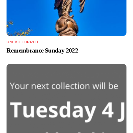
UNCATEGORIZED
Remembrance Sunday 2022