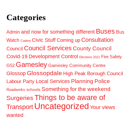
Categories
Buses
and now for something different
Admin
Bus
Consultation
Civic Stuff
Coming up
Watch
Cadent
Council Services
County Council
Council
Covid-19
Development Control
Fire Safety
Elections 2021
Gamesley
G52
Gamesley Community Centre
Glossopdale
Glossop
High Peak Borough Council
Planning
Police
Local Services
Labour Party
Something for the weekend
schools
Roadworks
Things to be aware of
Surgeries
Uncategorized
Transport
Your views
wanted