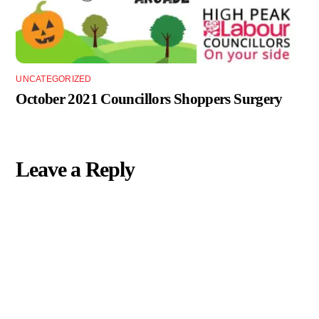
UNCATEGORIZED
October 2021 Councillors Shoppers Surgery
Leave a Reply