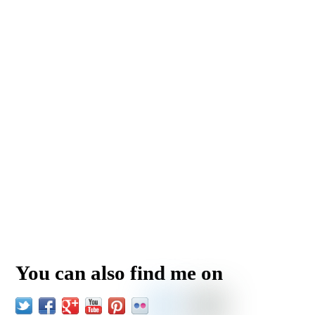
You can also find me on