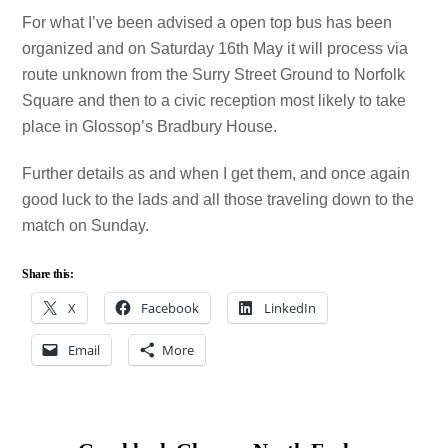
For what I’ve been advised a open top bus has been
organized and on Saturday 16th May it will process via
route unknown from the Surry Street Ground to Norfolk
Square and then to a civic reception most likely to take
place in Glossop’s Bradbury House.
Further details as and when I get them, and once again
good luck to the lads and all those traveling down to the
match on Sunday.
Share this:
X
Facebook
LinkedIn
Email
More