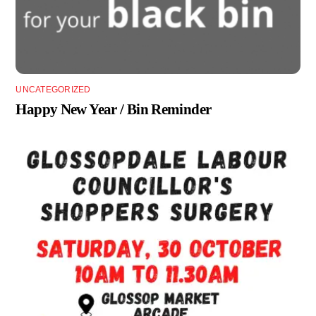
UNCATEGORIZED
Happy New Year / Bin Reminder