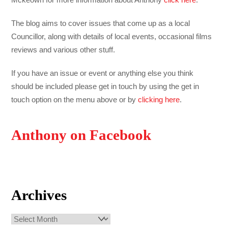
The blog aims to cover issues that come up as a local
Councillor, along with details of local events, occasional films
reviews and various other stuff.
If you have an issue or event or anything else you think
should be included please get in touch by using the get in
touch option on the menu above or by
clicking here
.
Anthony on Facebook
Archives
Archives