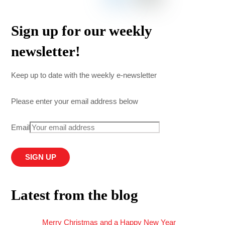
Sign up for our weekly
newsletter!
Keep up to date with the weekly e-newsletter
Please enter your email address below
Email
Latest from the blog
Merry Christmas and a Happy New Year