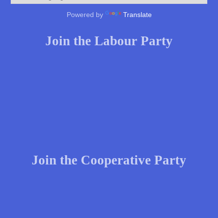
Powered by
Translate
Join the Labour Party
Join the Cooperative Party