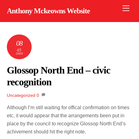
Skip
Men
Anthony Mckeowns Website
to
content
08
05
2009
Glossop North End – civic
recognition
Uncategorized
0
Although I’m still waiting for offical confirmation on times
etc, it would appear that the arrangements been put in
place by the council to recognize Glossop North End’s
achivement should hit the right note.