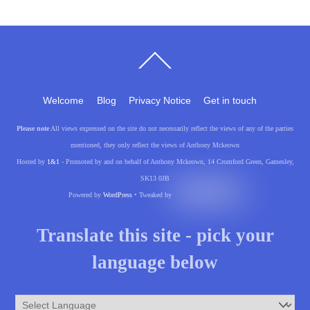
Back
To
Top
Welcome
Blog
Privacy Notice
Get in touch
Please note
All views expressed on the site do not necessarily reflect the views of any of the parties
mentioned, they only reflect the views of Anthony Mckeown
Hosted by
1&1
- Promoted by and on behalf of Anthony Mckeown, 14 Cromford Green, Gamesley,
SK13 0JB
Powered by
WordPress
• Tweaked by
Translate this site - pick your
language below