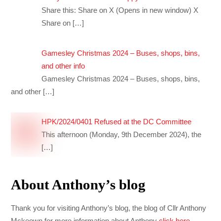
Share this: Share on X (Opens in new window) X
Share on
[…]
Gamesley Christmas 2024 – Buses, shops, bins,
and other info
Gamesley Christmas 2024 – Buses, shops, bins,
and other
[…]
HPK/2024/0401 Refused at the DC Committee
This afternoon (Monday, 9th December 2024), the
[…]
About Anthony’s blog
Thank you for visiting Anthony’s blog, the blog of Cllr Anthony
Mckeown for more information about Anthony
click here
.