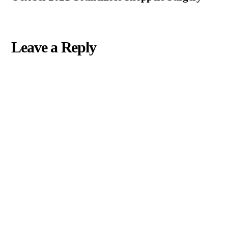
Leave a Reply