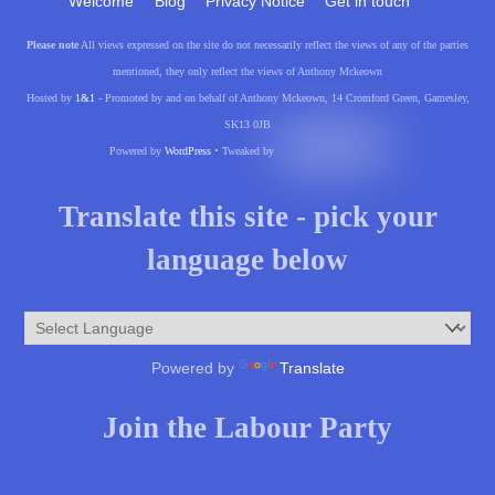
Welcome
Blog
Privacy Notice
Get in touch
Please note
All views expressed on the site do not necessarily reflect the views of any of the parties
mentioned, they only reflect the views of Anthony Mckeown
Hosted by
1&1
- Promoted by and on behalf of Anthony Mckeown, 14 Cromford Green, Gamesley,
SK13 0JB
Powered by
WordPress
• Tweaked by
Translate this site - pick your
language below
Powered by
Translate
Join the Labour Party