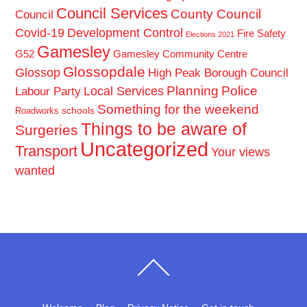
Council Services
County Council
Council
Covid-19
Development Control
Fire Safety
Elections 2021
Gamesley
G52
Gamesley Community Centre
Glossopdale
Glossop
High Peak Borough Council
Planning
Police
Local Services
Labour Party
Something for the weekend
schools
Roadworks
Things to be aware of
Surgeries
Uncategorized
Transport
Your views
wanted
Back
To
Top