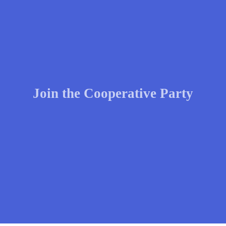
Join the Cooperative Party