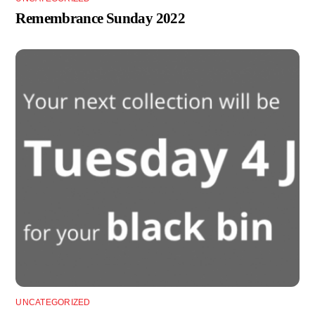
Remembrance Sunday 2022
UNCATEGORIZED