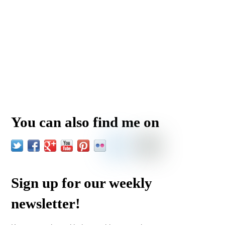
You can also find me on
Sign up for our weekly
newsletter!