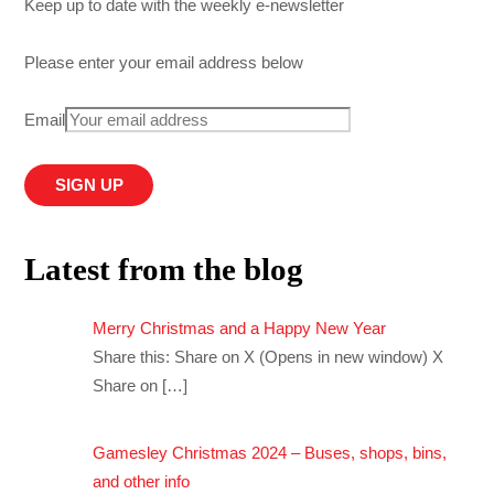
Keep up to date with the weekly e-newsletter
Please enter your email address below
Email
Latest from the blog
Merry Christmas and a Happy New Year
Share this: Share on X (Opens in new window) X
Share on
[…]
Gamesley Christmas 2024 – Buses, shops, bins,
and other info