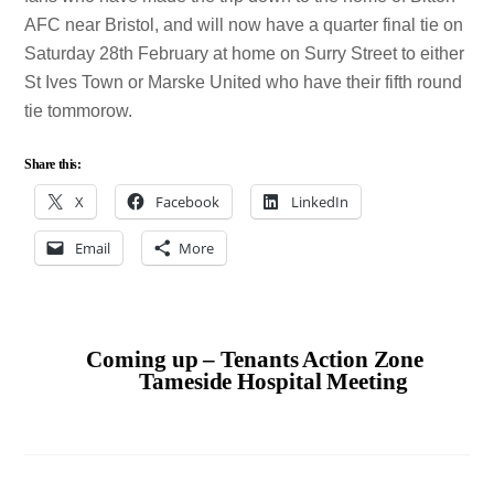
AFC near Bristol, and will now have a quarter final tie on
Saturday 28th February at home on Surry Street to either
St Ives Town or Marske United who have their fifth round
tie tommorow.
Share this:
X
Facebook
LinkedIn
Email
More
Coming up – Tenants Action Zone
Tameside Hospital Meeting