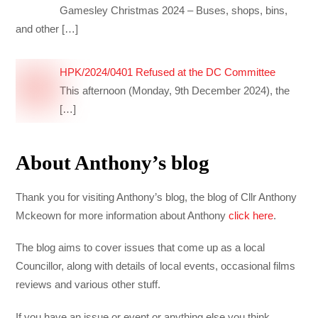
Gamesley Christmas 2024 – Buses, shops, bins,
and other
[…]
HPK/2024/0401 Refused at the DC Committee
This afternoon (Monday, 9th December 2024), the
[…]
About Anthony’s blog
Thank you for visiting Anthony’s blog, the blog of Cllr Anthony
Mckeown for more information about Anthony
click here
.
The blog aims to cover issues that come up as a local
Councillor, along with details of local events, occasional films
reviews and various other stuff.
If you have an issue or event or anything else you think