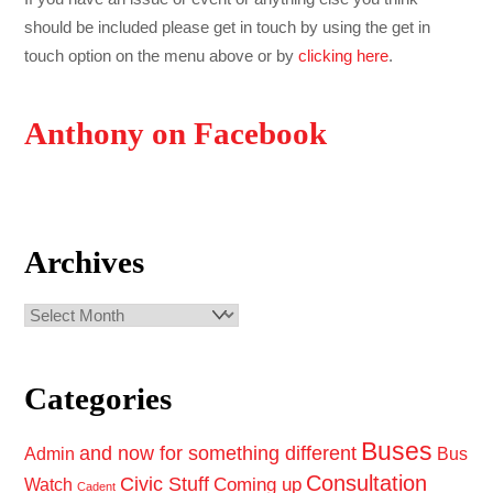
should be included please get in touch by using the get in
touch option on the menu above or by
clicking here
.
Anthony on Facebook
Archives
Archives
Categories
Buses
and now for something different
Admin
Bus
Consultation
Civic Stuff
Coming up
Watch
Cadent