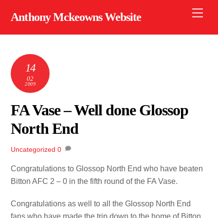
Skip
Men
Anthony Mckeowns Website
to
content
14
02
2009
FA Vase – Well done Glossop
North End
Uncategorized
0
Congratulations to Glossop North End who have beaten
Bitton AFC 2 – 0 in the fifth round of the FA Vase.
Congratulations as well to all the Glossop North End
fans who have made the trip down to the home of Bitton