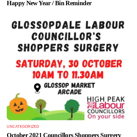
Happy New Year / Bin Reminder
UNCATEGORIZED
October 2021 Councillors Shoppers Surgery