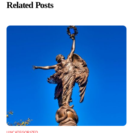
Related Posts
UNCATEGORIZED