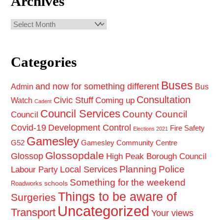
Archives
Archives
Categories
Buses
and now for something different
Admin
Bus
Consultation
Civic Stuff
Coming up
Watch
Cadent
Council Services
County Council
Council
Covid-19
Development Control
Fire Safety
Elections 2021
Gamesley
G52
Gamesley Community Centre
Glossopdale
Glossop
High Peak Borough Council
Planning
Police
Local Services
Labour Party
Something for the weekend
schools
Roadworks
Things to be aware of
Surgeries
Uncategorized
Transport
Your views