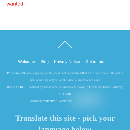
wanted
Back
To
Top
Welcome
Blog
Privacy Notice
Get in touch
Please note
All views expressed on the site do not necessarily reflect the views of any of the parties
mentioned, they only reflect the views of Anthony Mckeown
Hosted by
1&1
- Promoted by and on behalf of Anthony Mckeown, 14 Cromford Green, Gamesley,
SK13 0JB
Powered by
WordPress
• Tweaked by
Translate this site - pick your
language below