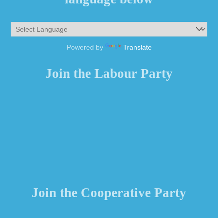
Powered by
Translate
Join the Labour Party
Join the Cooperative Party