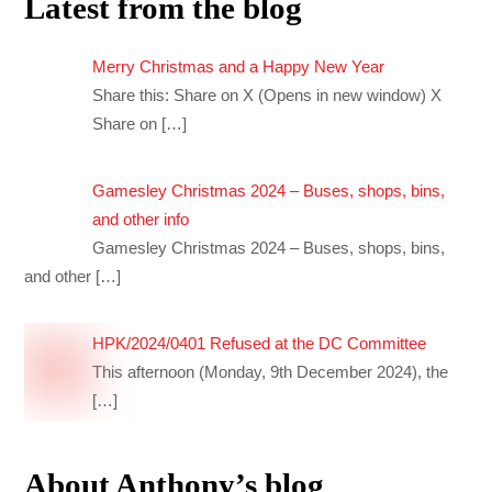
Latest from the blog
Merry Christmas and a Happy New Year
Share this: Share on X (Opens in new window) X
Share on
[…]
Gamesley Christmas 2024 – Buses, shops, bins,
and other info
Gamesley Christmas 2024 – Buses, shops, bins,
and other
[…]
HPK/2024/0401 Refused at the DC Committee
This afternoon (Monday, 9th December 2024), the
[…]
About Anthony’s blog