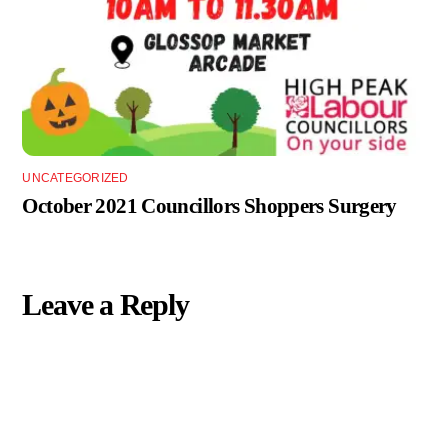
UNCATEGORIZED
October 2021 Councillors Shoppers Surgery
Leave a Reply