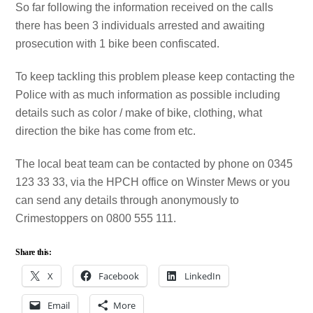
So far following the information received on the calls
there has been 3 individuals arrested and awaiting
prosecution with 1 bike been confiscated.
To keep tackling this problem please keep contacting the
Police with as much information as possible including
details such as color / make of bike, clothing, what
direction the bike has come from etc.
The local beat team can be contacted by phone on 0345
123 33 33, via the HPCH office on Winster Mews or you
can send any details through anonymously to
Crimestoppers on 0800 555 111.
Share this:
X
Facebook
LinkedIn
Email
More