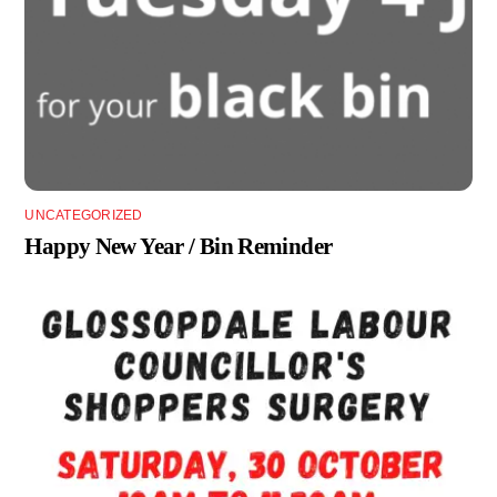
UNCATEGORIZED
Happy New Year / Bin Reminder