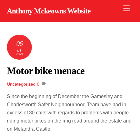
Skip
Men
Anthony Mckeowns Website
to
content
06
01
2009
Motor bike menace
Uncategorized
0
Since the beginning of December the Gamesley and
Charlesworth Safer Neighbourhood Team have had in
excess of 30 calls with regards to problems with people
riding motor bikes on the ring road around the estate and
on Melandra Castle.