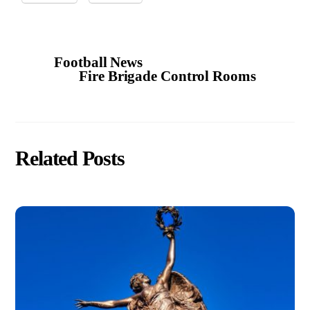
Football News
Fire Brigade Control Rooms
Related Posts