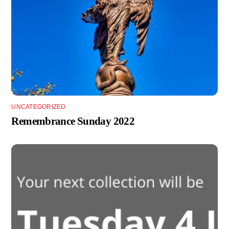
UNCATEGORIZED
Remembrance Sunday 2022