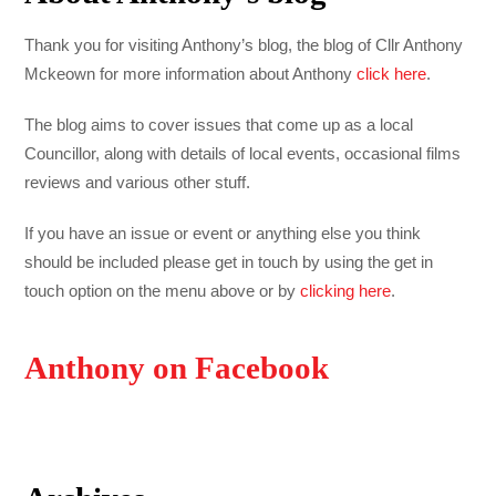
Thank you for visiting Anthony’s blog, the blog of Cllr Anthony
Mckeown for more information about Anthony
click here
.
The blog aims to cover issues that come up as a local
Councillor, along with details of local events, occasional films
reviews and various other stuff.
If you have an issue or event or anything else you think
should be included please get in touch by using the get in
touch option on the menu above or by
clicking here
.
Anthony on Facebook