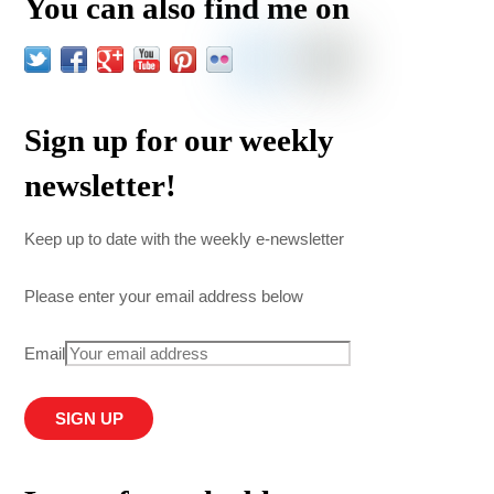
You can also find me on
Sign up for our weekly
newsletter!
Keep up to date with the weekly e-newsletter
Please enter your email address below
Email