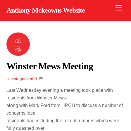
Skip
Men
Anthony Mckeowns Website
to
content
09
12
2008
Winster Mews Meeting
Uncategorized
0
Last Wednesday evening a meeting took place with
residents from Winster Mews
along with Mark Ford from HPCH to discuss a number of
concerns local
residents had including the recent rumours which were
fully quashed over