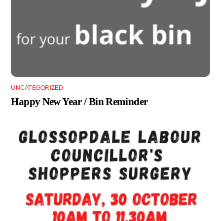
UNCATEGORIZED
Happy New Year / Bin Reminder