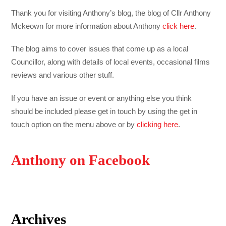
Thank you for visiting Anthony’s blog, the blog of Cllr Anthony
Mckeown for more information about Anthony
click here
.
The blog aims to cover issues that come up as a local
Councillor, along with details of local events, occasional films
reviews and various other stuff.
If you have an issue or event or anything else you think
should be included please get in touch by using the get in
touch option on the menu above or by
clicking here
.
Anthony on Facebook
Archives