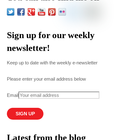
Sign up for our weekly
newsletter!
Keep up to date with the weekly e-newsletter
Please enter your email address below
Email
Latest from the blog