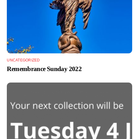
UNCATEGORIZED
Remembrance Sunday 2022