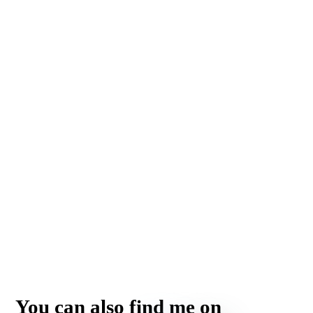
You can also find me on