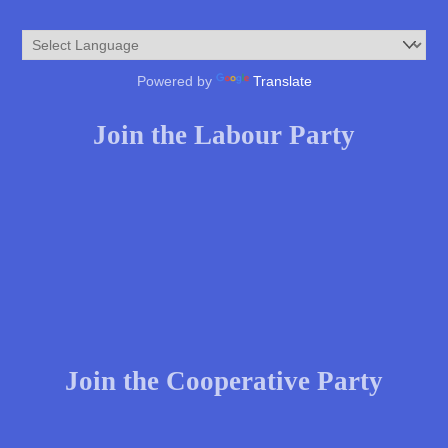
Powered by
Translate
Join the Labour Party
Join the Cooperative Party