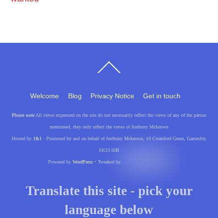
Back
To
Top
Welcome
Blog
Privacy Notice
Get in touch
Please note
All views expressed on the site do not necessarily reflect the views of any of the parties
mentioned, they only reflect the views of Anthony Mckeown
Hosted by
1&1
- Promoted by and on behalf of Anthony Mckeown, 14 Cromford Green, Gamesley,
SK13 0JB
Powered by
WordPress
• Tweaked by
Translate this site - pick your
language below