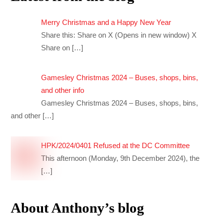
Merry Christmas and a Happy New Year
Share this: Share on X (Opens in new window) X
Share on
[…]
Gamesley Christmas 2024 – Buses, shops, bins,
and other info
Gamesley Christmas 2024 – Buses, shops, bins,
and other
[…]
HPK/2024/0401 Refused at the DC Committee
This afternoon (Monday, 9th December 2024), the
[…]
About Anthony’s blog