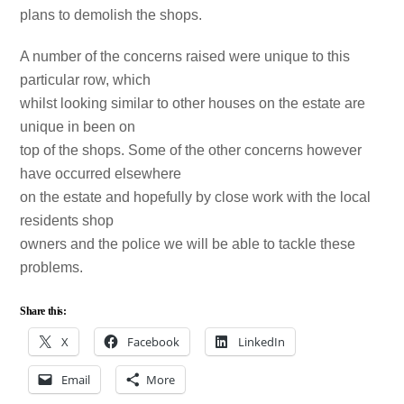
plans to demolish the shops.
A number of the concerns raised were unique to this
particular row, which
whilst looking similar to other houses on the estate are
unique in been on
top of the shops. Some of the other concerns however
have occurred elsewhere
on the estate and hopefully by close work with the local
residents shop
owners and the police we will be able to tackle these
problems.
Share this:
X
Facebook
LinkedIn
Email
More