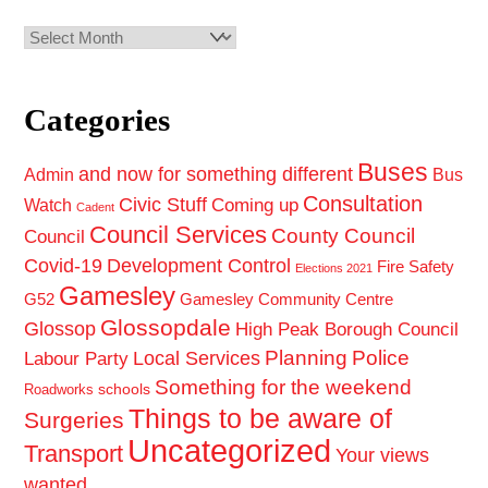
Archives
Categories
Buses
and now for something different
Admin
Bus
Consultation
Civic Stuff
Coming up
Watch
Cadent
Council Services
County Council
Council
Covid-19
Development Control
Fire Safety
Elections 2021
Gamesley
G52
Gamesley Community Centre
Glossopdale
Glossop
High Peak Borough Council
Planning
Police
Local Services
Labour Party
Something for the weekend
schools
Roadworks
Things to be aware of
Surgeries
Uncategorized
Transport
Your views
wanted