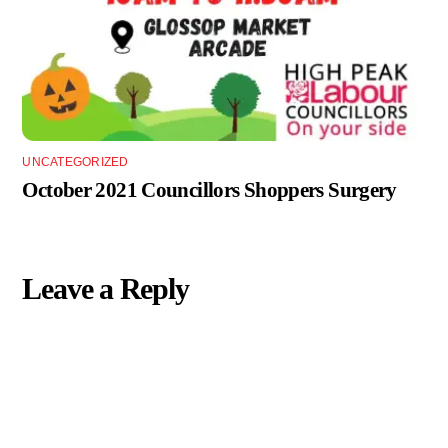
UNCATEGORIZED
October 2021 Councillors Shoppers Surgery
Leave a Reply