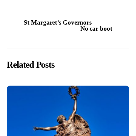
St Margaret’s Governors
No car boot
Related Posts