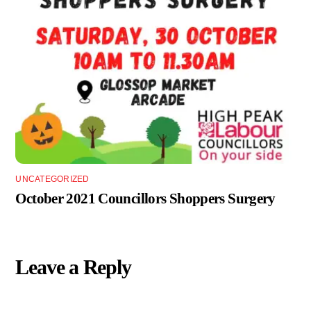
UNCATEGORIZED
October 2021 Councillors Shoppers Surgery
Leave a Reply