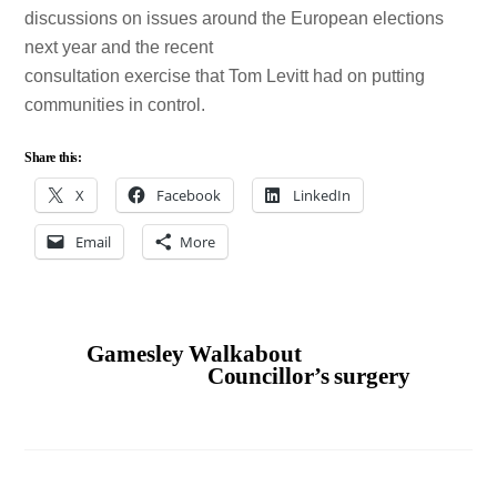
discussions on issues around the European elections
next year and the recent
consultation exercise that Tom Levitt had on putting
communities in control.
Share this:
X
Facebook
LinkedIn
Email
More
Gamesley Walkabout
Councillor’s surgery