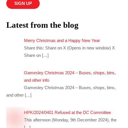
Latest from the blog
Merry Christmas and a Happy New Year
Share this: Share on X (Opens in new window) X
Share on
[…]
Gamesley Christmas 2024 – Buses, shops, bins,
and other info
Gamesley Christmas 2024 – Buses, shops, bins,
and other
[…]
HPK/2024/0401 Refused at the DC Committee
This afternoon (Monday, 9th December 2024), the
[…]