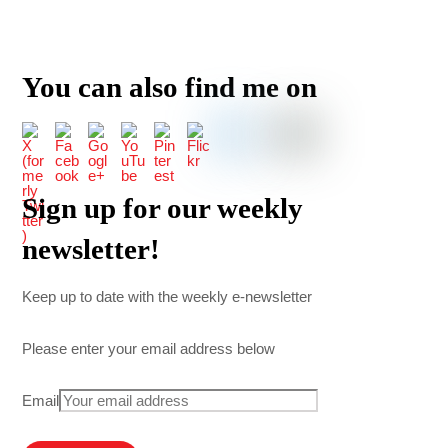
You can also find me on
Sign up for our weekly
newsletter!
Keep up to date with the weekly e-newsletter
Please enter your email address below
Email