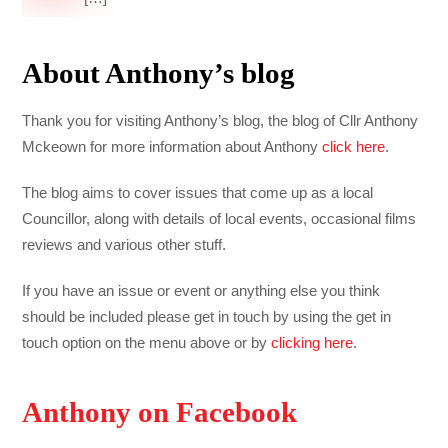
About Anthony’s blog
Thank you for visiting Anthony’s blog, the blog of Cllr Anthony
Mckeown for more information about Anthony
click here
.
The blog aims to cover issues that come up as a local
Councillor, along with details of local events, occasional films
reviews and various other stuff.
If you have an issue or event or anything else you think
should be included please get in touch by using the get in
touch option on the menu above or by
clicking here
.
Anthony on Facebook