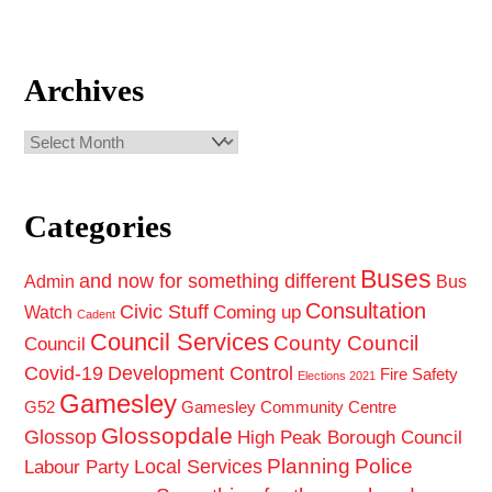
Archives
Archives
Categories
Buses
and now for something different
Admin
Bus
Consultation
Civic Stuff
Coming up
Watch
Cadent
Council Services
County Council
Council
Covid-19
Development Control
Fire Safety
Elections 2021
Gamesley
G52
Gamesley Community Centre
Glossopdale
Glossop
High Peak Borough Council
Planning
Police
Local Services
Labour Party