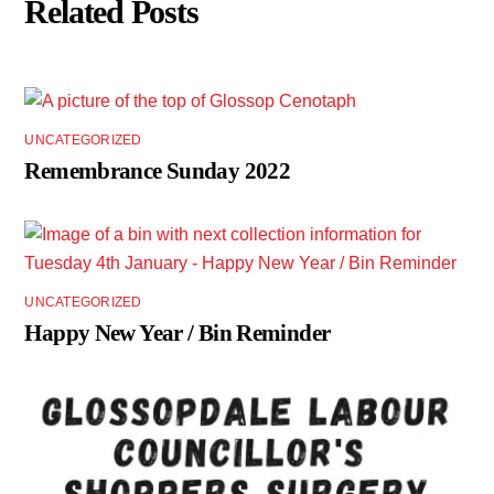
Related Posts
UNCATEGORIZED
Remembrance Sunday 2022
UNCATEGORIZED
Happy New Year / Bin Reminder