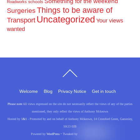
Something for the weekend
schools
Roadworks
Things to be aware of
Surgeries
Uncategorized
Transport
Your views
wanted
Back
To
Top
Welcome
Blog
Privacy Notice
Get in touch
Please note
All views expressed on the site do not necessarily reflect the views of any of the parties
mentioned, they only reflect the views of Anthony Mckeown
Hosted by
1&1
- Promoted by and on behalf of Anthony Mckeown, 14 Cromford Green, Gamesley,
SK13 0JB
Powered by
WordPress
• Tweaked by