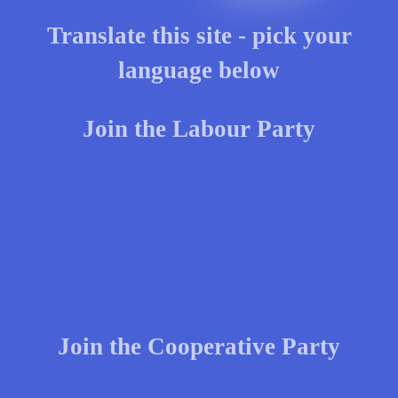
Translate this site - pick your
language below
Join the Labour Party
Join the Cooperative Party