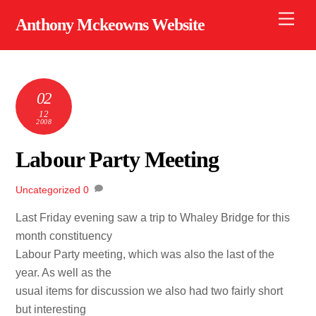
Skip
Men
Anthony Mckeowns Website
to
content
02
12
2008
Labour Party Meeting
Uncategorized
0
Last Friday evening saw a trip to Whaley Bridge for this
month constituency
Labour Party meeting, which was also the last of the
year. As well as the
usual items for discussion we also had two fairly short
but interesting