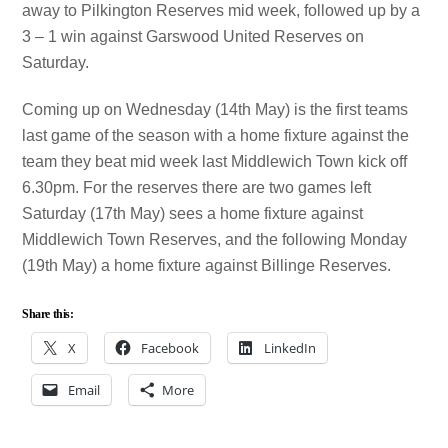
away to Pilkington Reserves mid week, followed up by a
3 – 1 win against Garswood United Reserves on
Saturday.
Coming up on Wednesday (14th May) is the first teams
last game of the season with a home fixture against the
team they beat mid week last Middlewich Town kick off
6.30pm. For the reserves there are two games left
Saturday (17th May) sees a home fixture against
Middlewich Town Reserves, and the following Monday
(19th May) a home fixture against Billinge Reserves.
Share this:
X
Facebook
LinkedIn
Email
More