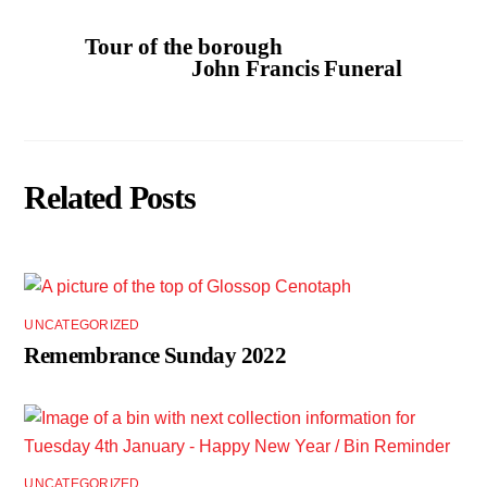
Tour of the borough
John Francis Funeral
Related Posts
UNCATEGORIZED
Remembrance Sunday 2022
UNCATEGORIZED