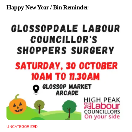
Happy New Year / Bin Reminder
UNCATEGORIZED