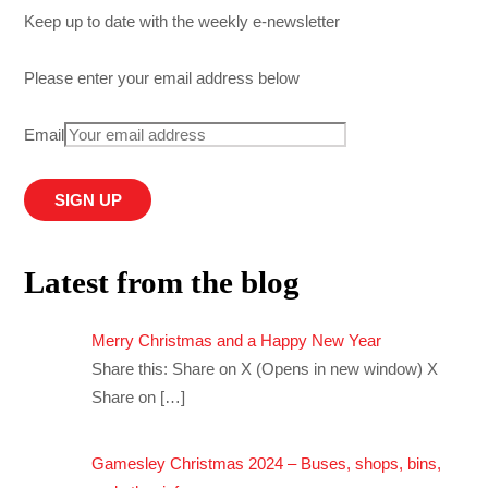
Keep up to date with the weekly e-newsletter
Please enter your email address below
Email
Latest from the blog
Merry Christmas and a Happy New Year
Share this: Share on X (Opens in new window) X
Share on
[…]
Gamesley Christmas 2024 – Buses, shops, bins,