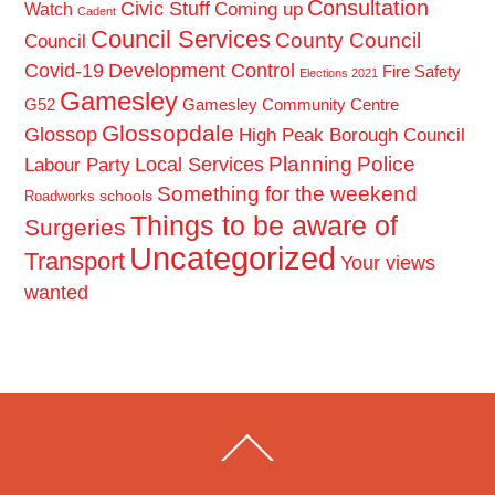
Consultation
Civic Stuff
Coming up
Watch
Cadent
Council Services
County Council
Council
Covid-19
Development Control
Fire Safety
Elections 2021
Gamesley
G52
Gamesley Community Centre
Glossopdale
Glossop
High Peak Borough Council
Planning
Police
Local Services
Labour Party
Something for the weekend
schools
Roadworks
Things to be aware of
Surgeries
Uncategorized
Transport
Your views
wanted
Back
To
Top