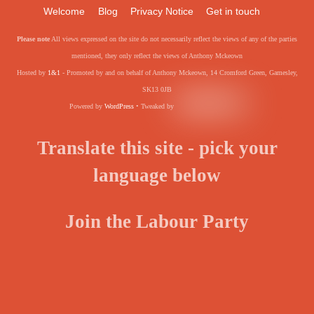
Welcome
Blog
Privacy Notice
Get in touch
Please note
All views expressed on the site do not necessarily reflect the views of any of the parties
mentioned, they only reflect the views of Anthony Mckeown
Hosted by
1&1
- Promoted by and on behalf of Anthony Mckeown, 14 Cromford Green, Gamesley,
SK13 0JB
Powered by
WordPress
• Tweaked by
Translate this site - pick your
language below
Join the Labour Party