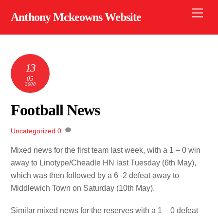
Skip
Men
Anthony Mckeowns Website
to
content
13
05
2008
Football News
Uncategorized
0
Mixed news for the first team last week, with a 1 – 0 win
away to Linotype/Cheadle HN last Tuesday (6th May),
which was then followed by a 6 -2 defeat away to
Middlewich Town on Saturday (10th May).
Similar mixed news for the reserves with a 1 – 0 defeat