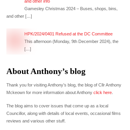
and other info
Gamesley Christmas 2024 – Buses, shops, bins,
and other
[…]
HPK/2024/0401 Refused at the DC Committee
This afternoon (Monday, 9th December 2024), the
[…]
About Anthony’s blog
Thank you for visiting Anthony’s blog, the blog of Cllr Anthony
Mckeown for more information about Anthony
click here
.
The blog aims to cover issues that come up as a local
Councillor, along with details of local events, occasional films
reviews and various other stuff.