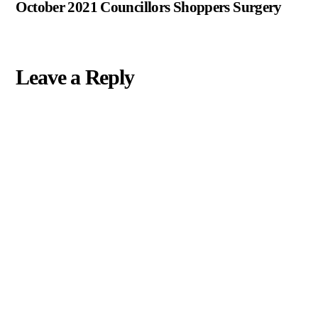
October 2021 Councillors Shoppers Surgery
Leave a Reply