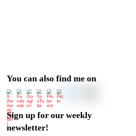
You can also find me on
Sign up for our weekly
newsletter!