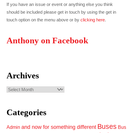
If you have an issue or event or anything else you think
should be included please get in touch by using the get in
touch option on the menu above or by
clicking here
.
Anthony on Facebook
Archives
Archives
Categories
Buses
and now for something different
Admin
Bus