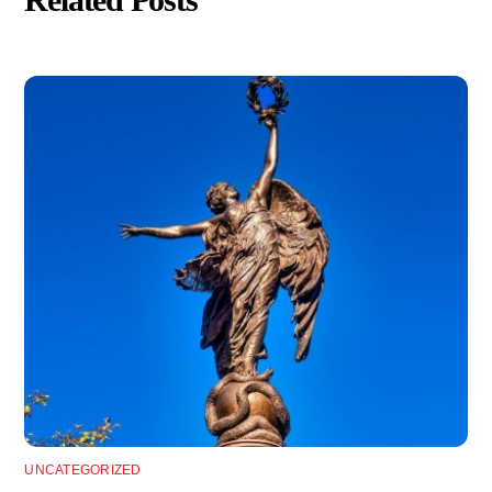
Related Posts
UNCATEGORIZED