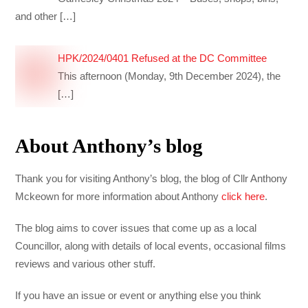
and other
[…]
HPK/2024/0401 Refused at the DC Committee
This afternoon (Monday, 9th December 2024), the
[…]
About Anthony’s blog
Thank you for visiting Anthony’s blog, the blog of Cllr Anthony
Mckeown for more information about Anthony
click here
.
The blog aims to cover issues that come up as a local
Councillor, along with details of local events, occasional films
reviews and various other stuff.
If you have an issue or event or anything else you think