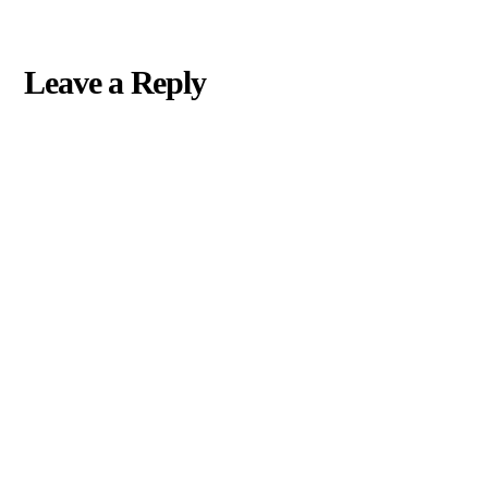
Leave a Reply