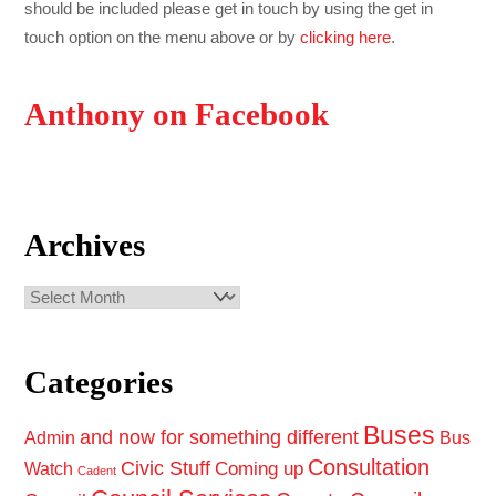
should be included please get in touch by using the get in
touch option on the menu above or by
clicking here
.
Anthony on Facebook
Archives
Archives
Categories
Buses
and now for something different
Admin
Bus
Consultation
Civic Stuff
Coming up
Watch
Cadent