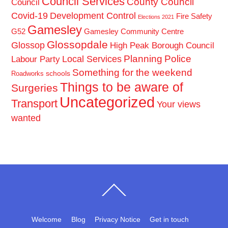
Council Services
County Council
Council
Covid-19
Development Control
Fire Safety
Elections 2021
Gamesley
G52
Gamesley Community Centre
Glossopdale
Glossop
High Peak Borough Council
Planning
Police
Local Services
Labour Party
Something for the weekend
schools
Roadworks
Things to be aware of
Surgeries
Uncategorized
Transport
Your views
wanted
Back
To
Top
Welcome
Blog
Privacy Notice
Get in touch