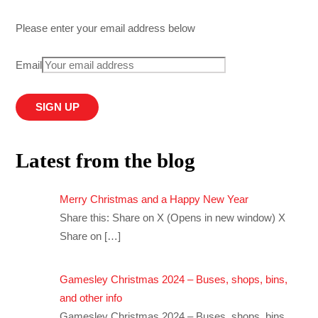
Please enter your email address below
Email
Latest from the blog
Merry Christmas and a Happy New Year
Share this: Share on X (Opens in new window) X
Share on
[…]
Gamesley Christmas 2024 – Buses, shops, bins,
and other info
Gamesley Christmas 2024 – Buses, shops, bins,