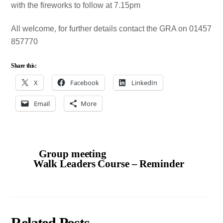
with the fireworks to follow at 7.15pm
All welcome, for further details contact the GRA on 01457
857770
Share this:
X
Facebook
LinkedIn
Email
More
Group meeting
Walk Leaders Course – Reminder