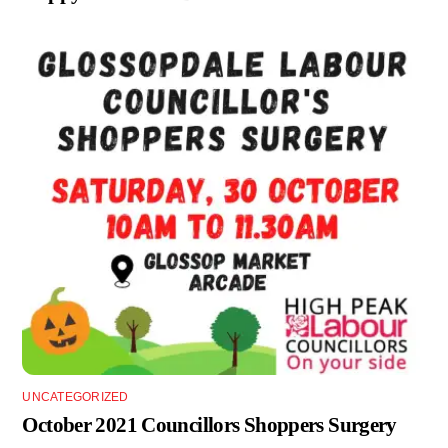
UNCATEGORIZED
October 2021 Councillors Shoppers Surgery