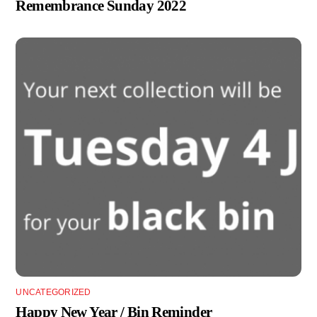
Remembrance Sunday 2022
UNCATEGORIZED
Happy New Year / Bin Reminder