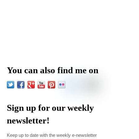
You can also find me on
Sign up for our weekly
newsletter!
Keep up to date with the weekly e-newsletter