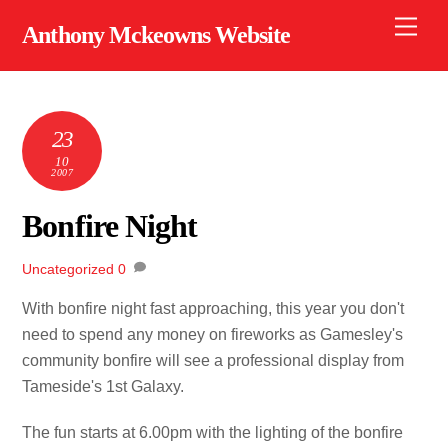
Skip
Men
Anthony Mckeowns Website
to
content
23
10
2007
Bonfire Night
Uncategorized
0
With bonfire night fast approaching, this year you don't
need to spend any money on fireworks as Gamesley's
community bonfire will see a professional display from
Tameside's 1st Galaxy.
The fun starts at 6.00pm with the lighting of the bonfire