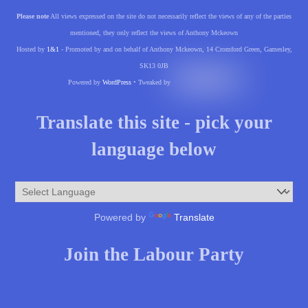
Please note
All views expressed on the site do not necessarily reflect the views of any of the parties
mentioned, they only reflect the views of Anthony Mckeown
Hosted by
1&1
- Promoted by and on behalf of Anthony Mckeown, 14 Cromford Green, Gamesley,
SK13 0JB
Powered by
WordPress
• Tweaked by
Translate this site - pick your
language below
Powered by
Translate
Join the Labour Party