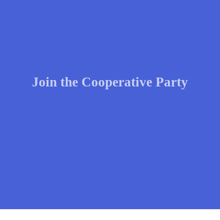
Join the Cooperative Party