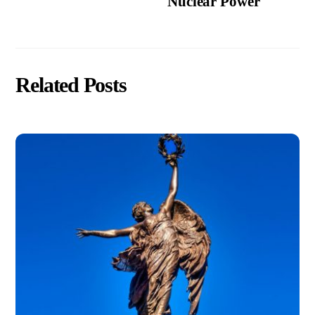
Nuclear Power
Related Posts