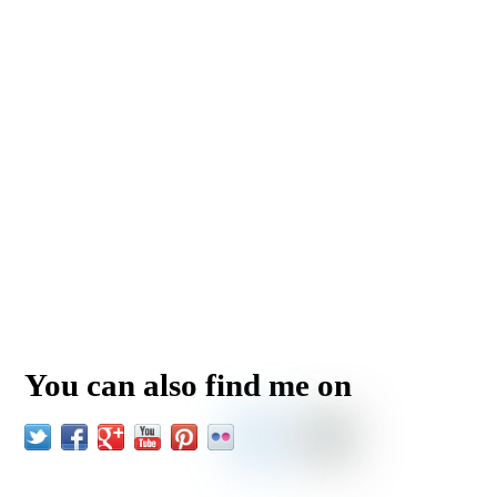
You can also find me on