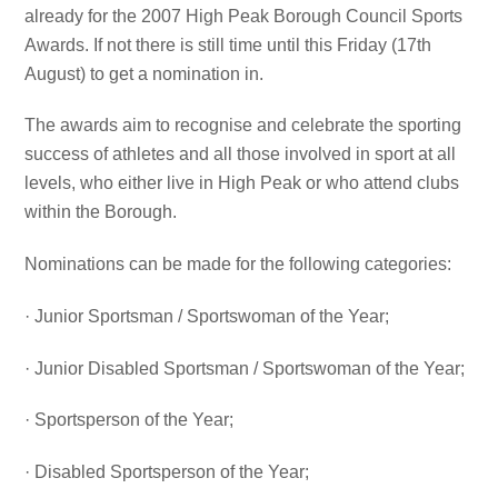
already for the 2007 High Peak Borough Council Sports
Awards. If not there is still time until this Friday (17th
August) to get a nomination in.
The awards aim to recognise and celebrate the sporting
success of athletes and all those involved in sport at all
levels, who either live in High Peak or who attend clubs
within the Borough.
Nominations can be made for the following categories:
· Junior Sportsman / Sportswoman of the Year;
· Junior Disabled Sportsman / Sportswoman of the Year;
· Sportsperson of the Year;
· Disabled Sportsperson of the Year;