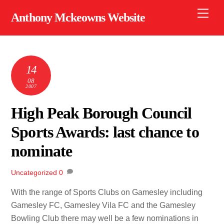
Skip
Men
Anthony Mckeowns Website
to
content
14
08
2007
High Peak Borough Council
Sports Awards: last chance to
nominate
Uncategorized
0
With the range of Sports Clubs on Gamesley including
Gamesley FC, Gamesley Vila FC and the Gamesley
Bowling Club there may well be a few nominations in