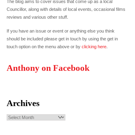
The blog aims to cover issues that come up as a local
Councillor, along with details of local events, occasional films
reviews and various other stuff.
If you have an issue or event or anything else you think
should be included please get in touch by using the get in
touch option on the menu above or by
clicking here
.
Anthony on Facebook
Archives
Archives