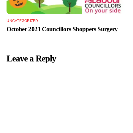
UNCATEGORIZED
October 2021 Councillors Shoppers Surgery
Leave a Reply