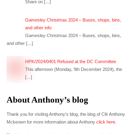
Share on
[…]
Gamesley Christmas 2024 – Buses, shops, bins,
and other info
Gamesley Christmas 2024 – Buses, shops, bins,
and other
[…]
HPK/2024/0401 Refused at the DC Committee
This afternoon (Monday, 9th December 2024), the
[…]
About Anthony’s blog
Thank you for visiting Anthony’s blog, the blog of Cllr Anthony
Mckeown for more information about Anthony
click here
.