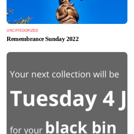
UNCATEGORIZED
Remembrance Sunday 2022