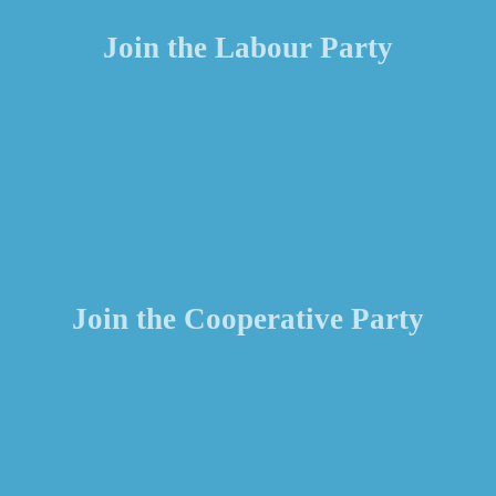
Join the Labour Party
Join the Cooperative Party