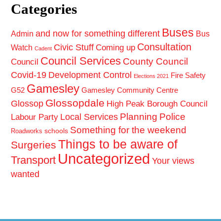
Categories
Buses
and now for something different
Admin
Bus
Consultation
Civic Stuff
Coming up
Watch
Cadent
Council Services
County Council
Council
Covid-19
Development Control
Fire Safety
Elections 2021
Gamesley
G52
Gamesley Community Centre
Glossopdale
Glossop
High Peak Borough Council
Planning
Police
Local Services
Labour Party
Something for the weekend
schools
Roadworks
Things to be aware of
Surgeries
Uncategorized
Transport
Your views
wanted