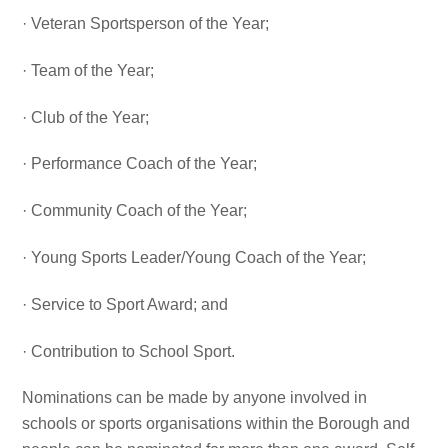
· Veteran Sportsperson of the Year;
· Team of the Year;
· Club of the Year;
· Performance Coach of the Year;
· Community Coach of the Year;
· Young Sports Leader/Young Coach of the Year;
· Service to Sport Award; and
· Contribution to School Sport.
Nominations can be made by anyone involved in
schools or sports organisations within the Borough and