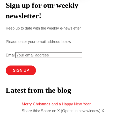
Sign up for our weekly
newsletter!
Keep up to date with the weekly e-newsletter
Please enter your email address below
Email
Latest from the blog
Merry Christmas and a Happy New Year
Share this: Share on X (Opens in new window) X