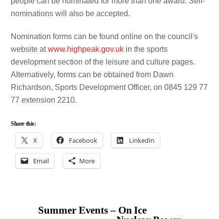
people can be nominated for more than one award. Self-
nominations will also be accepted.
Nomination forms can be found online on the council's
website at
www.highpeak.gov.uk
in the sports
development section of the leisure and culture pages.
Alternatively, forms can be obtained from Dawn
Richardson, Sports Development Officer, on 0845 129 77
77 extension 2210.
Share this:
X
Facebook
LinkedIn
Email
More
Summer Events – On Ice