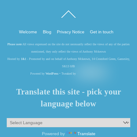
Back
To
Top
Welcome
Blog
Privacy Notice
Get in touch
Please note
All views expressed on the site do not necessarily reflect the views of any of the parties
mentioned, they only reflect the views of Anthony Mckeown
Hosted by
1&1
- Promoted by and on behalf of Anthony Mckeown, 14 Cromford Green, Gamesley,
SK13 0JB
Powered by
WordPress
• Tweaked by
Translate this site - pick your
language below
Powered by
Translate