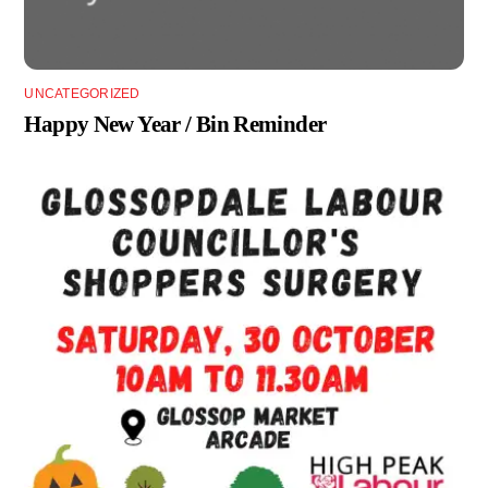
UNCATEGORIZED
Happy New Year / Bin Reminder