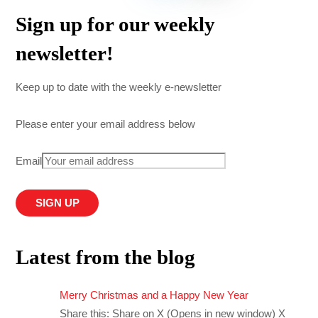
Sign up for our weekly
newsletter!
Keep up to date with the weekly e-newsletter
Please enter your email address below
Email
Latest from the blog
Merry Christmas and a Happy New Year
Share this: Share on X (Opens in new window) X