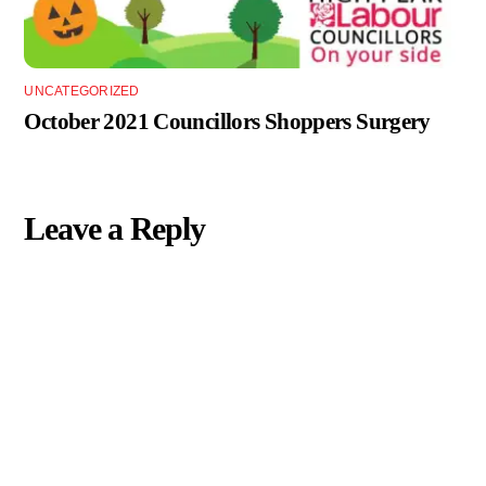
UNCATEGORIZED
October 2021 Councillors Shoppers Surgery
Leave a Reply