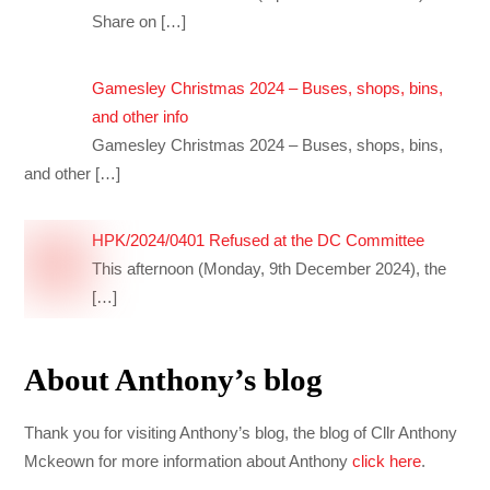
Share on
[…]
Gamesley Christmas 2024 – Buses, shops, bins,
and other info
Gamesley Christmas 2024 – Buses, shops, bins,
and other
[…]
HPK/2024/0401 Refused at the DC Committee
This afternoon (Monday, 9th December 2024), the
[…]
About Anthony’s blog
Thank you for visiting Anthony’s blog, the blog of Cllr Anthony
Mckeown for more information about Anthony
click here
.