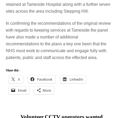
retained at Tameside Hospital along with a further seven
sites across the area including Stepping Hill.
In confirming the recommendations of the original review
with regards to keeping services at Tameside the panel
have also made a number of additional
recommendations to the plans a key one been that the
NHS must work to communicate and engage fully with
patients, public and staff across the effected area.
Share this:
X
Facebook
LinkedIn
Email
More
Volunteer CCTV operators wanted