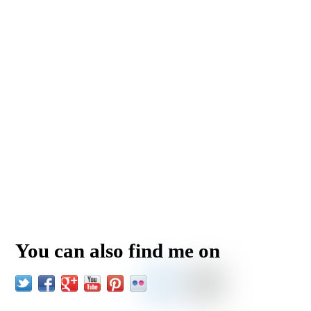
You can also find me on