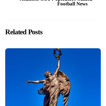
Football News
Related Posts