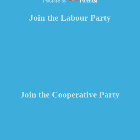
Powered by
Translate
Join the Labour Party
Join the Cooperative Party