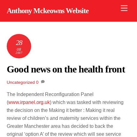
Skip
Men
Anthony Mckeowns Website
to
content
28
08
2007
Good news on the health front
Uncategorized
0
The Independent Reconfiguration Panel
(
www.irpanel.org.uk
) which was tasked with reviewing
the decision on the Making it better : Making it real
review of children’s and maternity services within the
Greater Manchester area has decided to back the
original ‘option A’ of the review which will see service