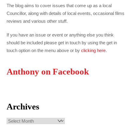
The blog aims to cover issues that come up as a local
Councillor, along with details of local events, occasional films
reviews and various other stuff.
If you have an issue or event or anything else you think
should be included please get in touch by using the get in
touch option on the menu above or by
clicking here
.
Anthony on Facebook
Archives
Archives