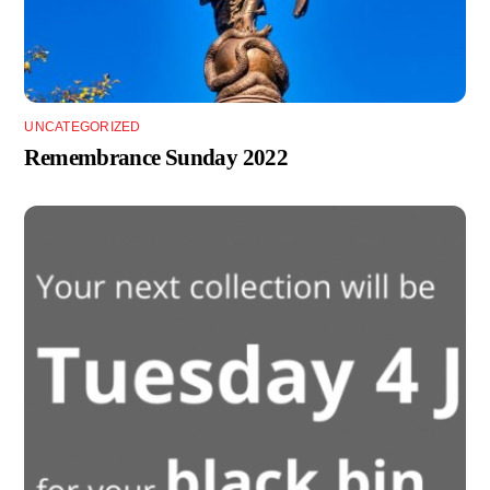
UNCATEGORIZED
Remembrance Sunday 2022