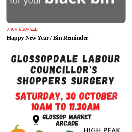
UNCATEGORIZED
Happy New Year / Bin Reminder