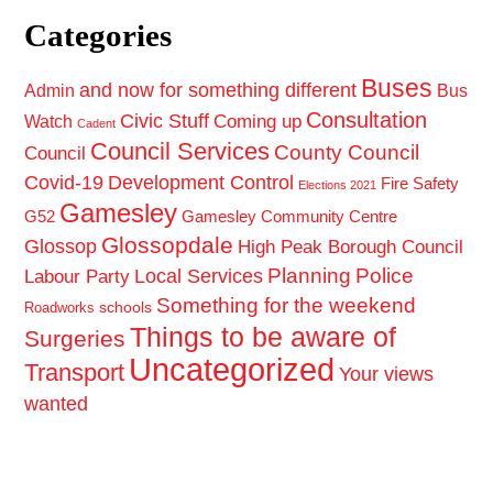
Categories
Buses
and now for something different
Admin
Bus
Consultation
Civic Stuff
Coming up
Watch
Cadent
Council Services
County Council
Council
Covid-19
Development Control
Fire Safety
Elections 2021
Gamesley
G52
Gamesley Community Centre
Glossopdale
Glossop
High Peak Borough Council
Planning
Police
Local Services
Labour Party
Something for the weekend
schools
Roadworks
Things to be aware of
Surgeries
Uncategorized
Transport
Your views
wanted