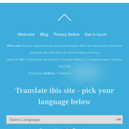
Back
To
Top
Welcome
Blog
Privacy Notice
Get in touch
Please note
All views expressed on the site do not necessarily reflect the views of any of the parties
mentioned, they only reflect the views of Anthony Mckeown
Hosted by
1&1
- Promoted by and on behalf of Anthony Mckeown, 14 Cromford Green, Gamesley,
SK13 0JB
Powered by
WordPress
• Tweaked by
Translate this site - pick your
language below