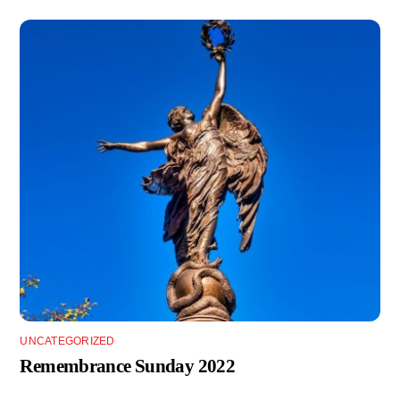
UNCATEGORIZED
Remembrance Sunday 2022