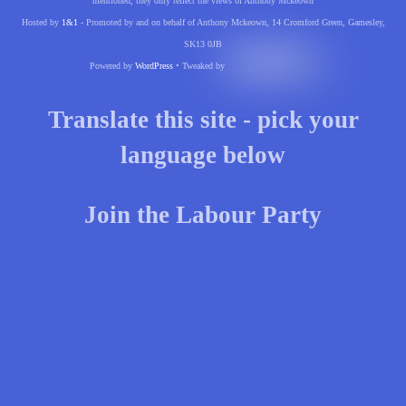
mentioned, they only reflect the views of Anthony Mckeown
Hosted by
1&1
- Promoted by and on behalf of Anthony Mckeown, 14 Cromford Green, Gamesley,
SK13 0JB
Powered by
WordPress
• Tweaked by
Translate this site - pick your
language below
Join the Labour Party