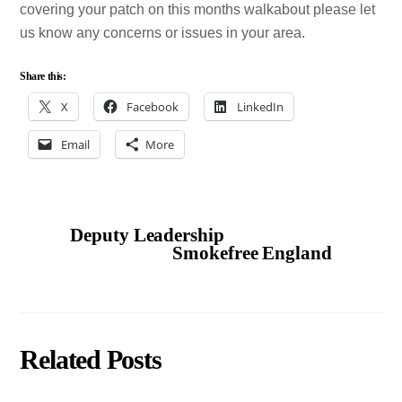
covering your patch on this months walkabout please let
us know any concerns or issues in your area.
Share this:
X
Facebook
LinkedIn
Email
More
Deputy Leadership
Smokefree England
Related Posts