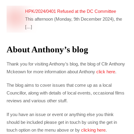
HPK/2024/0401 Refused at the DC Committee
This afternoon (Monday, 9th December 2024), the
[…]
About Anthony’s blog
Thank you for visiting Anthony’s blog, the blog of Cllr Anthony
Mckeown for more information about Anthony
click here
.
The blog aims to cover issues that come up as a local
Councillor, along with details of local events, occasional films
reviews and various other stuff.
If you have an issue or event or anything else you think
should be included please get in touch by using the get in
touch option on the menu above or by
clicking here
.