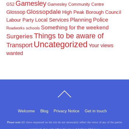
Gamesley
G52
Gamesley Community Centre
Glossopdale
Glossop
High Peak Borough Council
Planning
Police
Local Services
Labour Party
Something for the weekend
schools
Roadworks
Things to be aware of
Surgeries
Uncategorized
Transport
Your views
wanted
Back
To
Top
Welcome
Blog
Privacy Notice
Get in touch
Please note
All views expressed on the site do not necessarily reflect the views of any of the parties