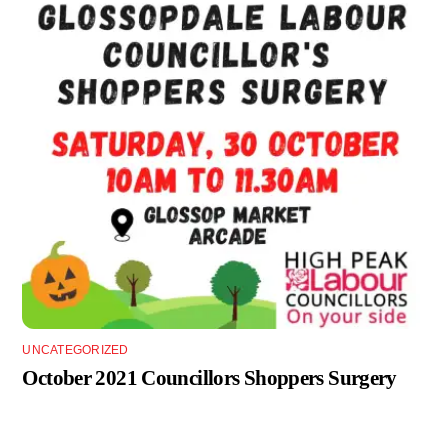
UNCATEGORIZED
October 2021 Councillors Shoppers Surgery