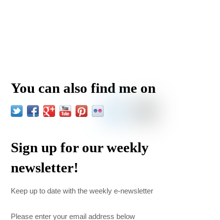
You can also find me on
Sign up for our weekly
newsletter!
Keep up to date with the weekly e-newsletter
Please enter your email address below