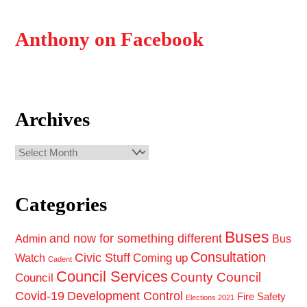
Anthony on Facebook
Archives
Archives
Categories
Buses
and now for something different
Admin
Bus
Consultation
Civic Stuff
Coming up
Watch
Cadent
Council Services
County Council
Council
Covid-19
Development Control
Fire Safety
Elections 2021