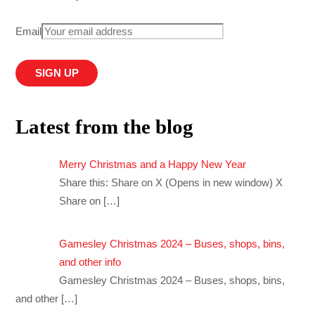
Email
Latest from the blog
Merry Christmas and a Happy New Year
Share this: Share on X (Opens in new window) X
Share on
[…]
Gamesley Christmas 2024 – Buses, shops, bins,
and other info
Gamesley Christmas 2024 – Buses, shops, bins,
and other
[…]