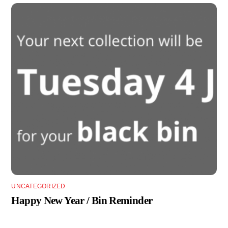
UNCATEGORIZED
Happy New Year / Bin Reminder