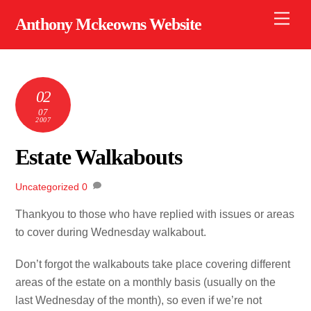
Skip
Men
Anthony Mckeowns Website
to
content
02
07
2007
Estate Walkabouts
Uncategorized
0
Thankyou to those who have replied with issues or areas
to cover during Wednesday walkabout.
Don’t forgot the walkabouts take place covering different
areas of the estate on a monthly basis (usually on the
last Wednesday of the month), so even if we’re not