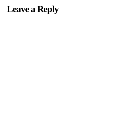
Leave a Reply