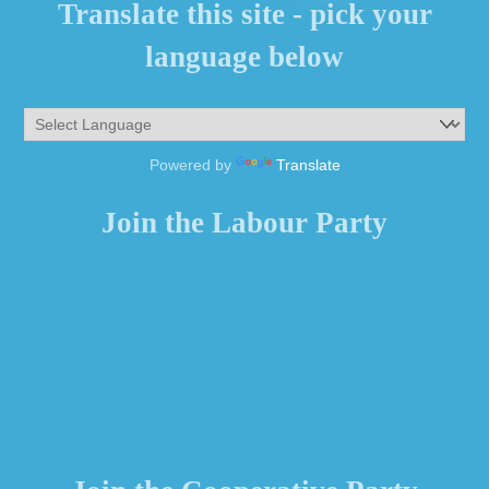
Translate this site - pick your
language below
Powered by
Translate
Join the Labour Party