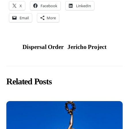
X
Facebook
LinkedIn
Email
More
Dispersal Order
Jericho Project
Related Posts