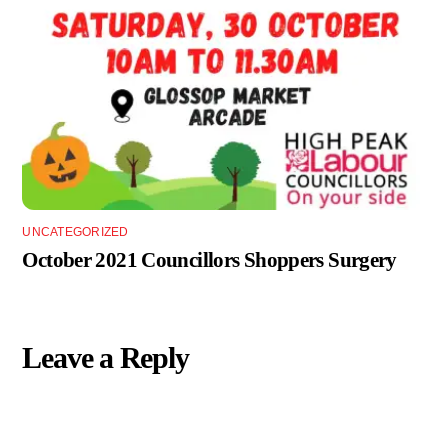
UNCATEGORIZED
October 2021 Councillors Shoppers Surgery
Leave a Reply