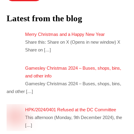
Latest from the blog
Merry Christmas and a Happy New Year
Share this: Share on X (Opens in new window) X
Share on
[…]
Gamesley Christmas 2024 – Buses, shops, bins,
and other info
Gamesley Christmas 2024 – Buses, shops, bins,
and other
[…]
HPK/2024/0401 Refused at the DC Committee
This afternoon (Monday, 9th December 2024), the
[…]