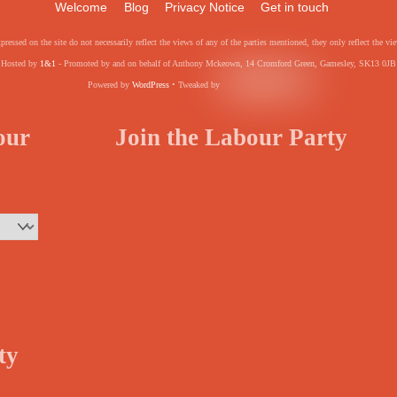
Welcome
Blog
Privacy Notice
Get in touch
pressed on the site do not necessarily reflect the views of any of the parties mentioned, they only reflect the
Hosted by
1&1
- Promoted by and on behalf of Anthony Mckeown, 14 Cromford Green, Gamesley, SK13 0JB
Powered by
WordPress
• Tweaked by
your
Join the Labour Party
ty