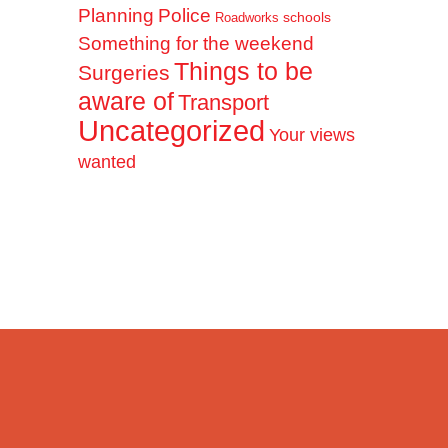
Planning
Police
schools
Roadworks
Something for the weekend
Things to be
Surgeries
aware of
Transport
Uncategorized
Your views
wanted