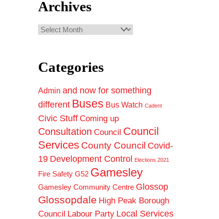
Archives
Archives
Categories
and now for something
Admin
Buses
different
Bus Watch
Cadent
Civic Stuff
Coming up
Council
Consultation
Council
Services
County Council
Covid-
19
Development Control
Elections 2021
Gamesley
Fire Safety
G52
Glossop
Gamesley Community Centre
Glossopdale
High Peak Borough
Council
Local Services
Labour Party