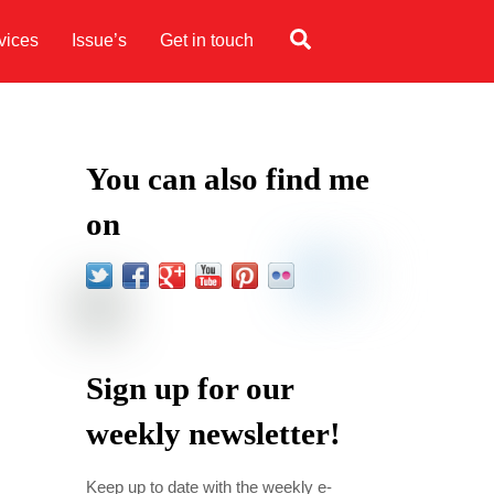
Search
vices
Issue’s
Get in touch
You can also find me
on
Sign up for our
weekly newsletter!
Keep up to date with the weekly e-