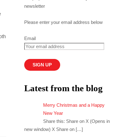
newsletter
e
Please enter your email address below
oth
Email
Latest from the blog
Merry Christmas and a Happy
New Year
Share this: Share on X (Opens in
new window) X Share on
[…]