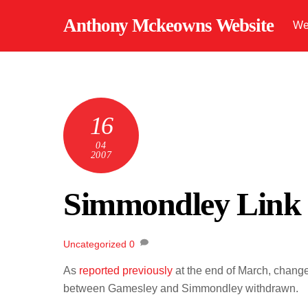
Skip
Anthony Mckeowns Website
We
to
content
16
04
2007
Simmondley Link
Uncategorized
0
As
reported previously
at the end of March, change
between Gamesley and Simmondley withdrawn.