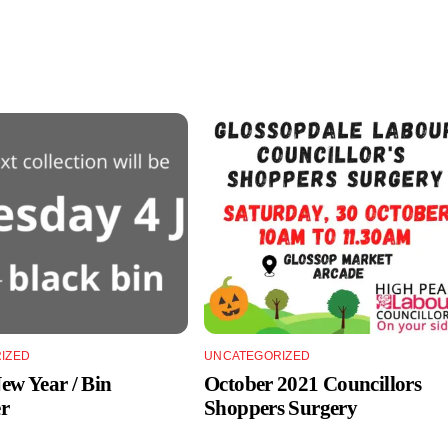
IZED
UNCATEGORIZED
w Year / Bin
October 2021 Councillors
r
Shoppers Surgery