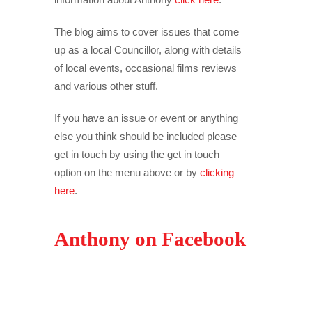
The blog aims to cover issues that come
up as a local Councillor, along with details
of local events, occasional films reviews
and various other stuff.
If you have an issue or event or anything
else you think should be included please
get in touch by using the get in touch
option on the menu above or by
clicking
here
.
Anthony on Facebook