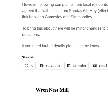
However following complaints from local residents a
agreed that with effect from Sunday 6th May (effec
link between Gamesley and Simmondley.
To bring this about there will be minor changes to 
directions.
If you need further details please let me know.
Share this:
X
Facebook
LinkedIn
Email
Wren Nest Mill