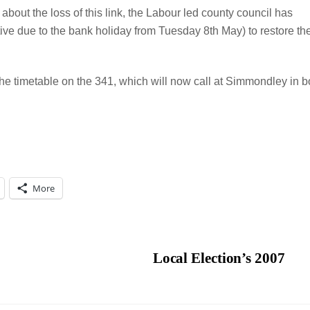
bout the loss of this link, the Labour led county council has
tive due to the bank holiday from Tuesday 8th May) to restore th
the timetable on the 341, which will now call at Simmondley in b
More
Local Election’s 2007