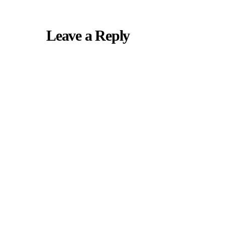
Leave a Reply