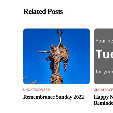
Related Posts
UNCATEGORIZED
UNCATEGOR
Remembrance Sunday 2022
Happy Ne
Reminde