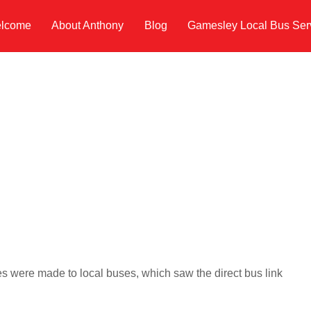
lcome
About Anthony
Blog
Gamesley Local Bus Ser
s were made to local buses, which saw the direct bus link