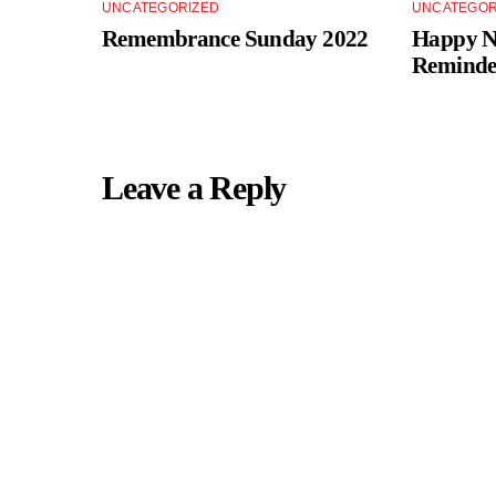
UNCATEGORIZED
UNCATEGOR
Remembrance Sunday 2022
Happy Ne
Reminde
Leave a Reply