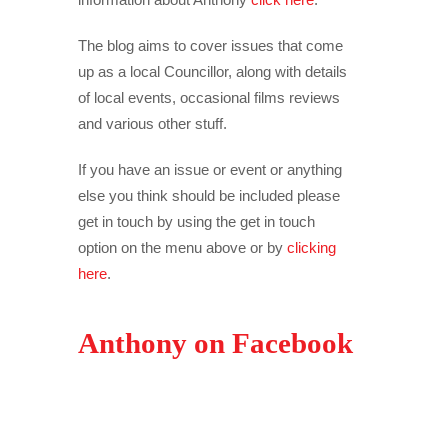
The blog aims to cover issues that come
up as a local Councillor, along with details
of local events, occasional films reviews
and various other stuff.
If you have an issue or event or anything
else you think should be included please
get in touch by using the get in touch
option on the menu above or by
clicking
here
.
Anthony on Facebook