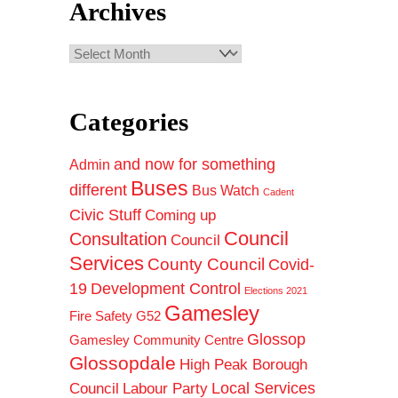
Archives
Archives
Categories
and now for something
Admin
Buses
different
Bus Watch
Cadent
Civic Stuff
Coming up
Council
Consultation
Council
Services
County Council
Covid-
19
Development Control
Elections 2021
Gamesley
Fire Safety
G52
Glossop
Gamesley Community Centre
Glossopdale
High Peak Borough
Council
Local Services
Labour Party