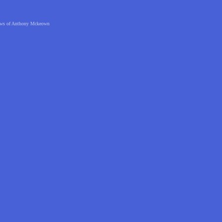
 views of Anthony Mckeown