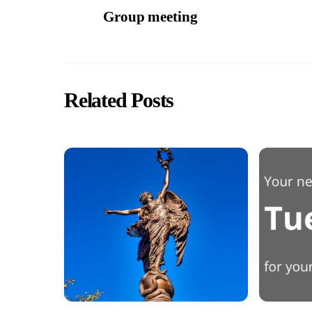
Group meeting
Related Posts