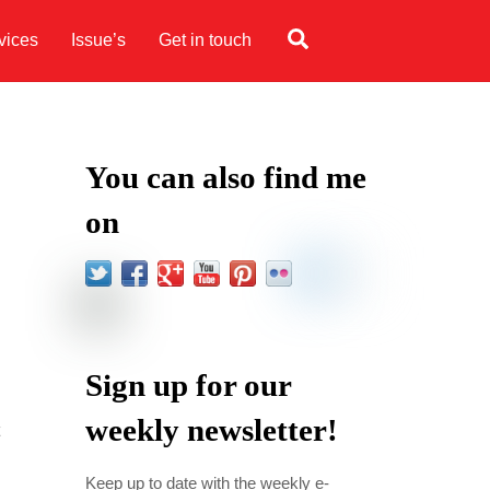
Search
vices
Issue’s
Get in touch
You can also find me
on
Sign up for our
weekly newsletter!
Keep up to date with the weekly e-