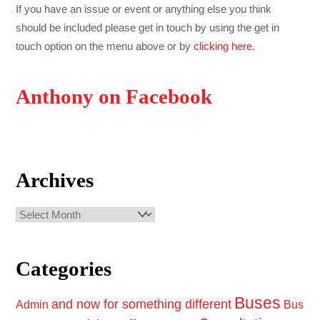
If you have an issue or event or anything else you think
should be included please get in touch by using the get in
touch option on the menu above or by
clicking here
.
Anthony on Facebook
Archives
Archives
Categories
Buses
and now for something different
Admin
Bus