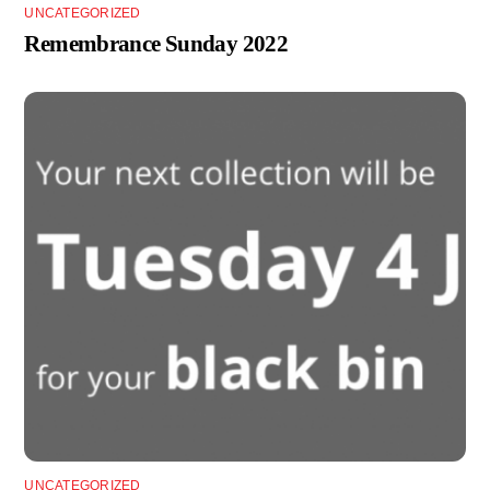
UNCATEGORIZED
Remembrance Sunday 2022
UNCATEGORIZED