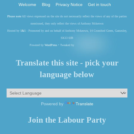
Welcome
Blog
Privacy Notice
Get in touch
Please note
All views expressed on the site do not necessarily reflect the views of any of the parties
mentioned, they only reflect the views of Anthony Mckeown
Hosted by
1&1
- Promoted by and on behalf of Anthony Mckeown, 14 Cromford Green, Gamesley,
SK13 0JB
Powered by
WordPress
• Tweaked by
Translate this site - pick your
language below
Powered by
Translate
Join the Labour Party