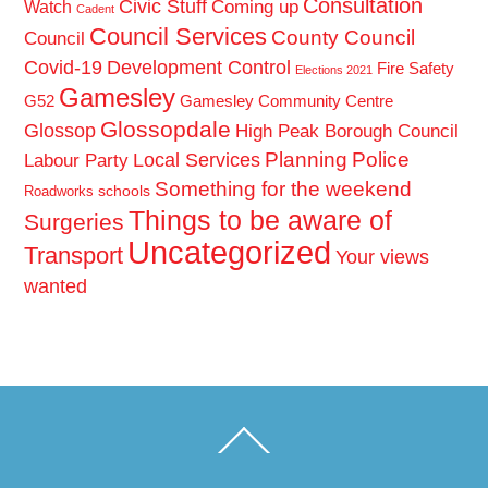
Consultation
Civic Stuff
Coming up
Watch
Cadent
Council Services
County Council
Council
Covid-19
Development Control
Fire Safety
Elections 2021
Gamesley
G52
Gamesley Community Centre
Glossopdale
Glossop
High Peak Borough Council
Planning
Police
Local Services
Labour Party
Something for the weekend
schools
Roadworks
Things to be aware of
Surgeries
Uncategorized
Transport
Your views
wanted
Back
To
Top