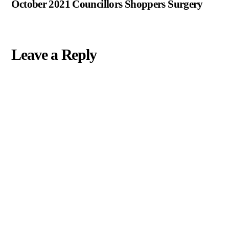
October 2021 Councillors Shoppers Surgery
Leave a Reply