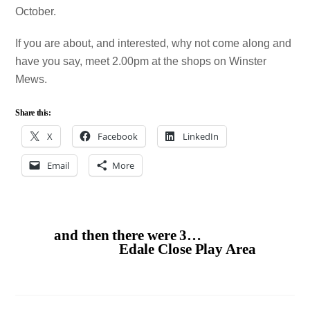
October.
If you are about, and interested, why not come along and
have you say, meet 2.00pm at the shops on Winster
Mews.
Share this:
X
Facebook
LinkedIn
Email
More
and then there were 3…
Edale Close Play Area