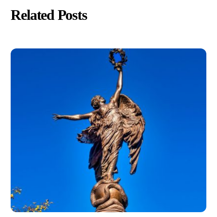
Related Posts