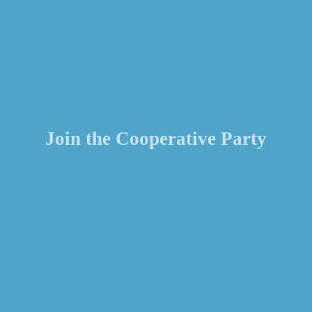
Join the Cooperative Party