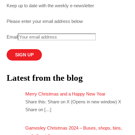
Keep up to date with the weekly e-newsletter
Please enter your email address below
Email
Latest from the blog
Merry Christmas and a Happy New Year
Share this: Share on X (Opens in new window) X
Share on
[…]
Gamesley Christmas 2024 – Buses, shops, bins,