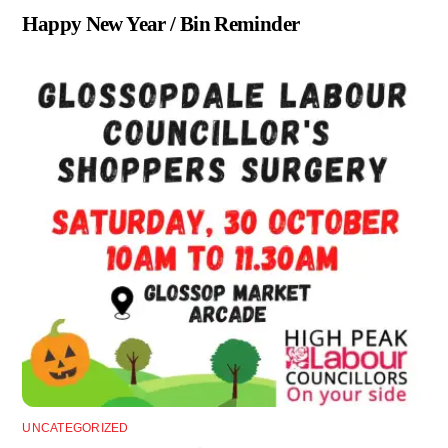
Happy New Year / Bin Reminder
UNCATEGORIZED