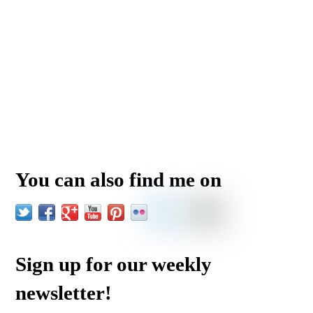
You can also find me on
Sign up for our weekly
newsletter!