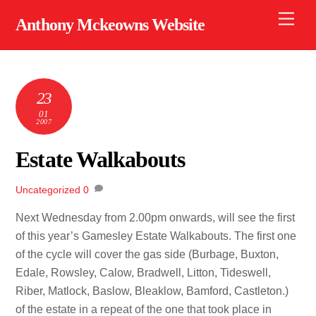
Skip
Men
Anthony Mckeowns Website
to
content
23
01
2007
Estate Walkabouts
Uncategorized
0
Next Wednesday from 2.00pm onwards, will see the first
of this year’s Gamesley Estate Walkabouts. The first one
of the cycle will cover the gas side (Burbage, Buxton,
Edale, Rowsley, Calow, Bradwell, Litton, Tideswell,
Riber, Matlock, Baslow, Bleaklow, Bamford, Castleton.)
of the estate in a repeat of the one that took place in