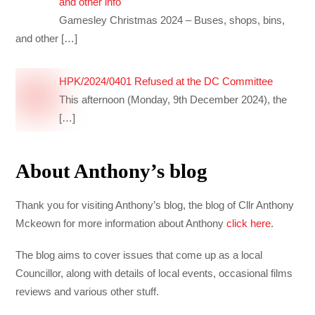
and other info
Gamesley Christmas 2024 – Buses, shops, bins,
and other
[…]
HPK/2024/0401 Refused at the DC Committee
This afternoon (Monday, 9th December 2024), the
[…]
About Anthony’s blog
Thank you for visiting Anthony’s blog, the blog of Cllr Anthony
Mckeown for more information about Anthony
click here
.
The blog aims to cover issues that come up as a local
Councillor, along with details of local events, occasional films
reviews and various other stuff.