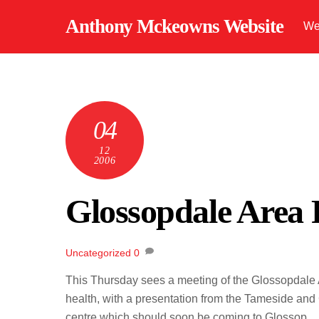
Skip
Anthony Mckeowns Website
We
to
content
04
12
2006
Glossopdale Area
Uncategorized
0
This Thursday sees a meeting of the Glossopdale A
health, with a presentation from the Tameside and
centre which should soon be coming to Glossop.