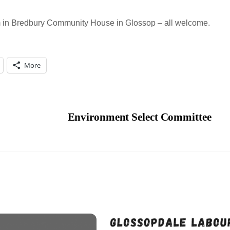
m in Bredbury Community House in Glossop – all welcome.
More
Environment Select Committee