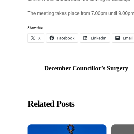
The meeting takes place from 7.00pm until 9.00p
Share this:
X
Facebook
LinkedIn
Email
December Councillor’s Surgery
Related Posts