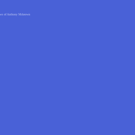
 views of Anthony Mckeown