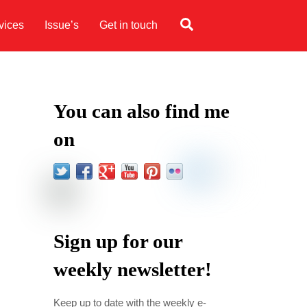
Search
vices
Issue’s
Get in touch
You can also find me
on
Sign up for our
weekly newsletter!
l
Keep up to date with the weekly e-