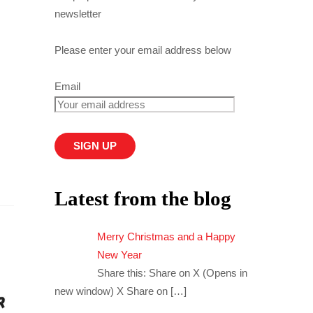
newsletter
Please enter your email address below
Email
Latest from the blog
Merry Christmas and a Happy
New Year
Share this: Share on X (Opens in
new window) X Share on
[…]