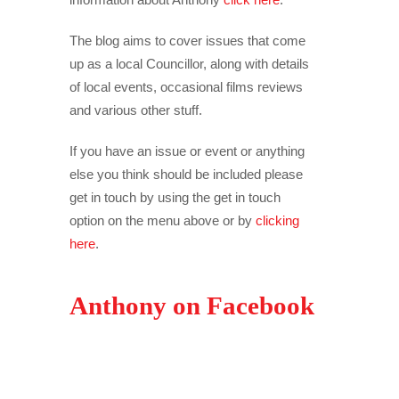
The blog aims to cover issues that come
up as a local Councillor, along with details
of local events, occasional films reviews
and various other stuff.
If you have an issue or event or anything
else you think should be included please
get in touch by using the get in touch
option on the menu above or by
clicking
here
.
Anthony on Facebook