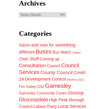
Archives
Archives
Categories
and now for something
Admin
Buses
different
Bus Watch
Cadent
Civic Stuff
Coming up
Council
Consultation
Council
Services
County Council
Covid-
19
Development Control
Elections 2021
Gamesley
Fire Safety
G52
Glossop
Gamesley Community Centre
Glossopdale
High Peak Borough
Council
Local Services
Labour Party