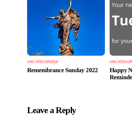
UNCATEGORIZED
UNCATEGOR
Remembrance Sunday 2022
Happy Ne
Reminde
Leave a Reply