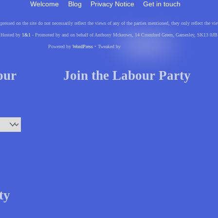
Welcome
Blog
Privacy Notice
Get in touch
pressed on the site do not necessarily reflect the views of any of the parties mentioned, they only reflect the
Hosted by
1&1
- Promoted by and on behalf of Anthony Mckeown, 14 Cromford Green, Gamesley, SK13 0JB
Powered by
WordPress
• Tweaked by
your
Join the Labour Party
ty