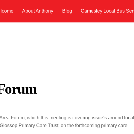
lcome
About Anthony
Blog
Gamesley Local Bus Ser
 Forum
rea Forum, which this meeting is covering issue’s around loca
 Glossop Primary Care Trust, on the forthcoming primary care