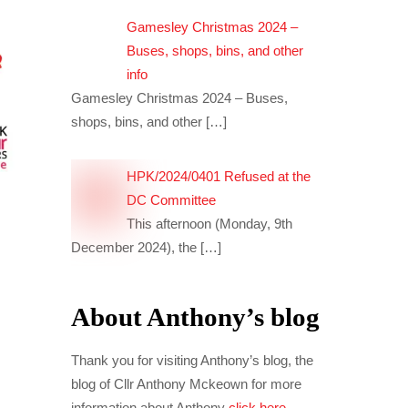
Gamesley Christmas 2024 –
Buses, shops, bins, and other
info
Gamesley Christmas 2024 – Buses,
shops, bins, and other
[…]
HPK/2024/0401 Refused at the
DC Committee
This afternoon (Monday, 9th
December 2024), the
[…]
About Anthony’s blog
Thank you for visiting Anthony’s blog, the
blog of Cllr Anthony Mckeown for more
information about Anthony
click here
.