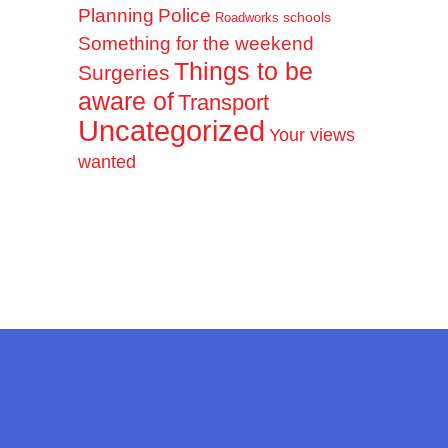
Planning
Police
schools
Roadworks
Something for the weekend
Things to be
Surgeries
aware of
Transport
Uncategorized
Your views
wanted