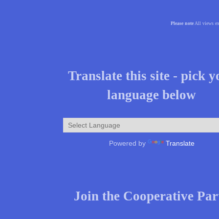
Please note
All views ex
Translate this site - pick 
language below
Powered by
Translate
Join the Cooperative Par