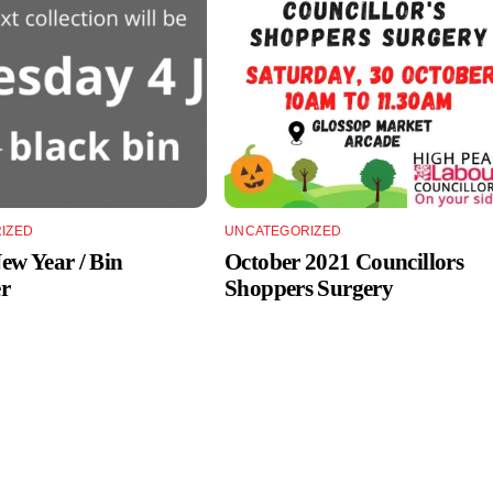
IZED
UNCATEGORIZED
w Year / Bin
October 2021 Councillors
r
Shoppers Surgery