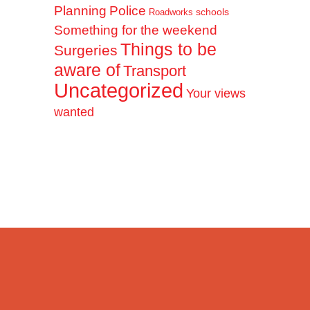
Planning
Police
schools
Roadworks
Something for the weekend
Things to be
Surgeries
aware of
Transport
Uncategorized
Your views
wanted