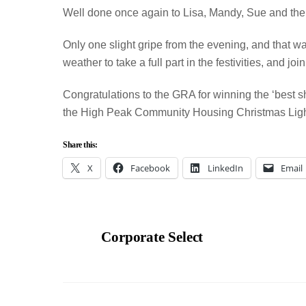
Well done once again to Lisa, Mandy, Sue and the r
Only one slight gripe from the evening, and that was 
weather to take a full part in the festivities, and joi
Congratulations to the GRA for winning the ‘best s
the High Peak Community Housing Christmas Ligh
Share this:
X
Facebook
LinkedIn
Email
Corporate Select