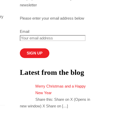
newsletter
ry
Please enter your email address below
Email
Latest from the blog
Merry Christmas and a Happy
New Year
Share this: Share on X (Opens in
new window) X Share on
[…]