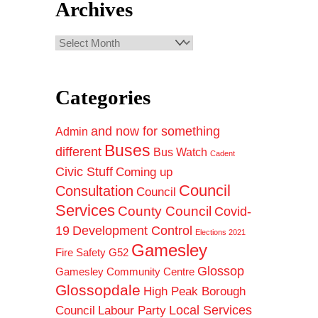
Archives
Archives
Categories
and now for something
Admin
Buses
different
Bus Watch
Cadent
Civic Stuff
Coming up
Council
Consultation
Council
Services
County Council
Covid-
19
Development Control
Elections 2021
Gamesley
Fire Safety
G52
Glossop
Gamesley Community Centre
Glossopdale
High Peak Borough
Council
Local Services
Labour Party