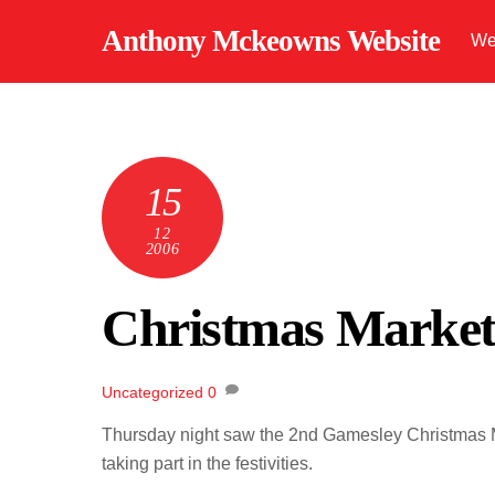
Skip
Anthony Mckeowns Website
We
to
content
15
12
2006
Christmas Marke
Uncategorized
0
Thursday night saw the 2nd Gamesley Christmas Ma
taking part in the festivities.