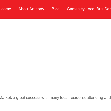
lcome
About Anthony
Blog
Gamesley Local Bus Ser
t
rket, a great success with many local residents attending and