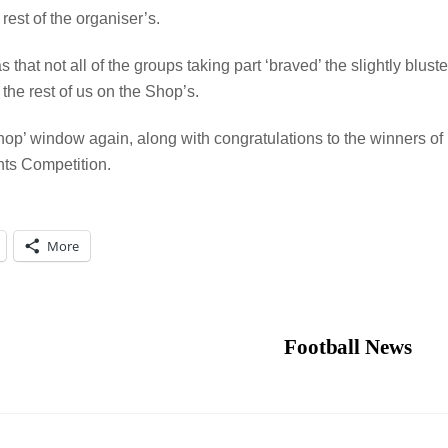
est of the organiser’s.
that not all of the groups taking part ‘braved’ the slightly bluste
n the rest of us on the Shop’s.
hop’ window again, along with congratulations to the winners of
ts Competition.
More
Football News