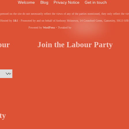
Welcome
Blog
Privacy Notice
Get in touch
pressed on the site do not necessarily reflect the views of any of the parties mentioned, they only reflect the
Hosted by
1&1
- Promoted by and on behalf of Anthony Mckeown, 14 Cromford Green, Gamesley, SK13 0JB
Powered by
WordPress
• Tweaked by
your
Join the Labour Party
ty