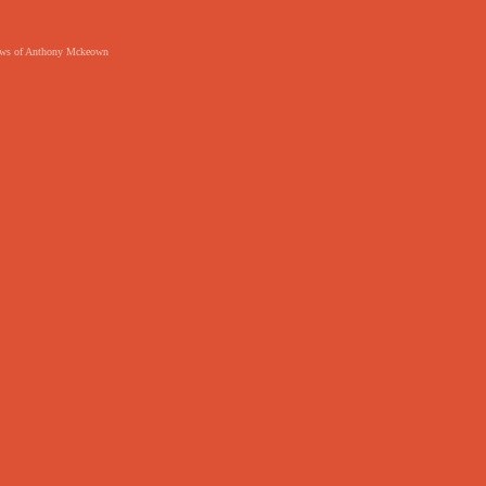
 views of Anthony Mckeown