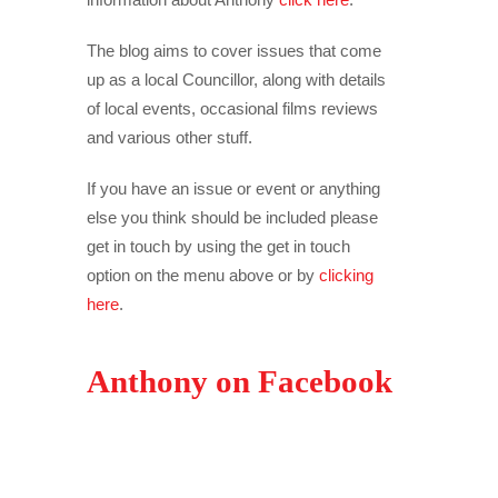
The blog aims to cover issues that come
up as a local Councillor, along with details
of local events, occasional films reviews
and various other stuff.
If you have an issue or event or anything
else you think should be included please
get in touch by using the get in touch
option on the menu above or by
clicking
here
.
Anthony on Facebook