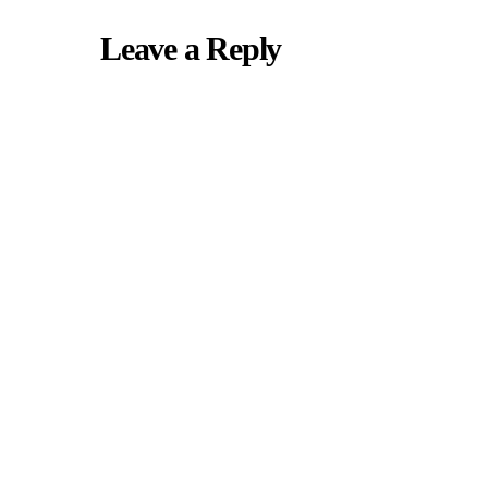
Leave a Reply