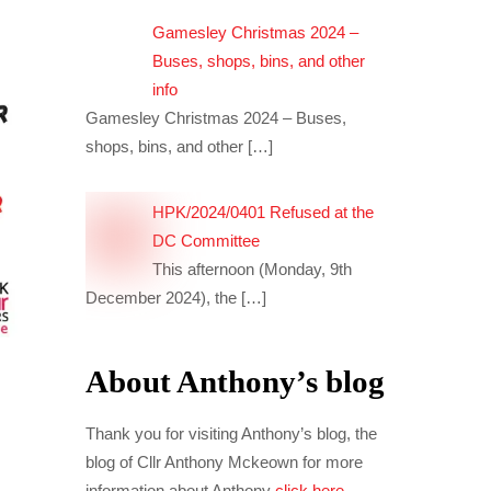
Gamesley Christmas 2024 –
Buses, shops, bins, and other
info
Gamesley Christmas 2024 – Buses,
shops, bins, and other
[…]
HPK/2024/0401 Refused at the
DC Committee
This afternoon (Monday, 9th
December 2024), the
[…]
About Anthony’s blog
Thank you for visiting Anthony’s blog, the
blog of Cllr Anthony Mckeown for more
information about Anthony
click here
.