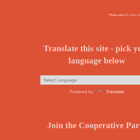
Please note
All views ex
Translate this site - pick 
language below
Powered by
Translate
Join the Cooperative Par