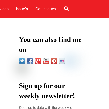
Search
vices
Issue’s
Get in touch
You can also find me
on
Sign up for our
weekly newsletter!
Keep up to date with the weekly e-