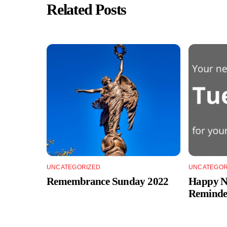
Related Posts
UNCATEGORIZED
UNCATEGOR
Remembrance Sunday 2022
Happy Ne
Reminde