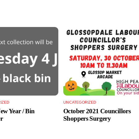
IZED
UNCATEGORIZED
w Year / Bin
October 2021 Councillors
r
Shoppers Surgery