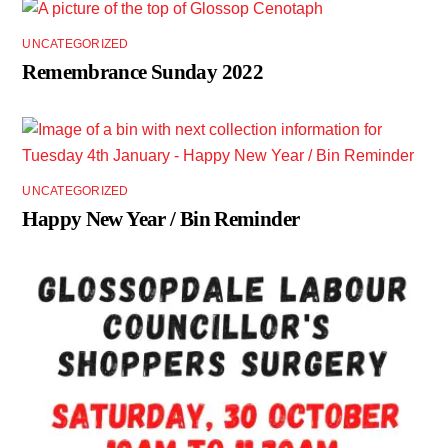
UNCATEGORIZED
Remembrance Sunday 2022
UNCATEGORIZED
Happy New Year / Bin Reminder