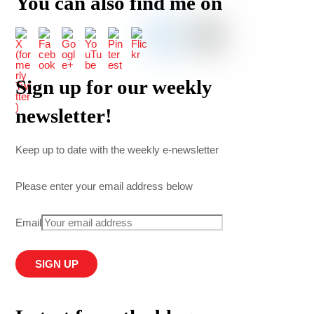
You can also find me on
Sign up for our weekly
newsletter!
Keep up to date with the weekly e-newsletter
Please enter your email address below
Email