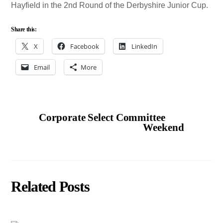
Hayfield in the 2nd Round of the Derbyshire Junior Cup.
Share this:
X
Facebook
LinkedIn
Email
More
Corporate Select Committee
Weekend
Related Posts