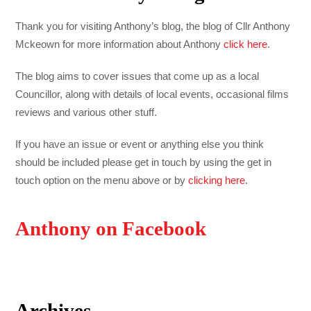
Thank you for visiting Anthony’s blog, the blog of Cllr Anthony
Mckeown for more information about Anthony
click here
.
The blog aims to cover issues that come up as a local
Councillor, along with details of local events, occasional films
reviews and various other stuff.
If you have an issue or event or anything else you think
should be included please get in touch by using the get in
touch option on the menu above or by
clicking here
.
Anthony on Facebook
Archives