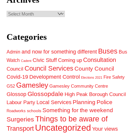
Archives
Categories
Buses
and now for something different
Admin
Bus
Consultation
Civic Stuff
Coming up
Watch
Cadent
Council Services
County Council
Council
Covid-19
Development Control
Fire Safety
Elections 2021
Gamesley
G52
Gamesley Community Centre
Glossopdale
Glossop
High Peak Borough Council
Planning
Police
Local Services
Labour Party
Something for the weekend
schools
Roadworks
Things to be aware of
Surgeries
Uncategorized
Transport
Your views