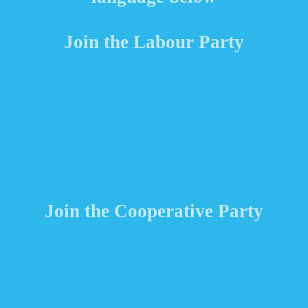
Join the Labour Party
Join the Cooperative Party