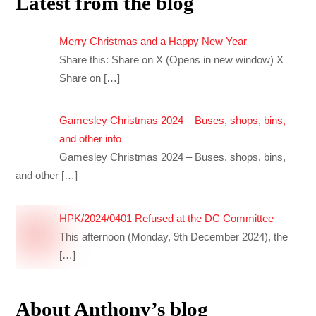
Latest from the blog
Merry Christmas and a Happy New Year
Share this: Share on X (Opens in new window) X
Share on
[…]
Gamesley Christmas 2024 – Buses, shops, bins,
and other info
Gamesley Christmas 2024 – Buses, shops, bins,
and other
[…]
HPK/2024/0401 Refused at the DC Committee
This afternoon (Monday, 9th December 2024), the
[…]
About Anthony’s blog