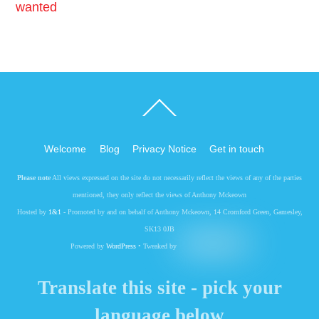
wanted
Back
To
Top
Welcome
Blog
Privacy Notice
Get in touch
Please note
All views expressed on the site do not necessarily reflect the views of any of the parties
mentioned, they only reflect the views of Anthony Mckeown
Hosted by
1&1
- Promoted by and on behalf of Anthony Mckeown, 14 Cromford Green, Gamesley,
SK13 0JB
Powered by
WordPress
• Tweaked by
Translate this site - pick your
language below