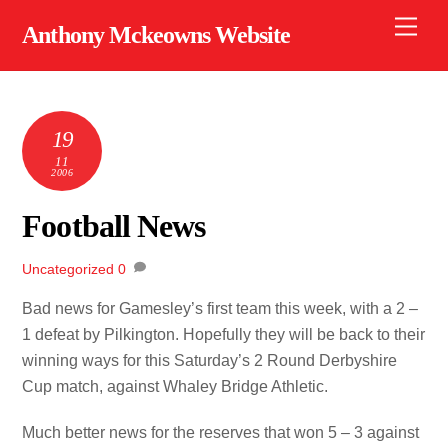
Skip
Men
Anthony Mckeowns Website
to
content
19
11
2006
Football News
Uncategorized
0
Bad news for Gamesley’s first team this week, with a 2 –
1 defeat by Pilkington. Hopefully they will be back to their
winning ways for this Saturday’s 2 Round Derbyshire
Cup match, against Whaley Bridge Athletic.
Much better news for the reserves that won 5 – 3 against