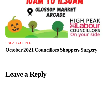
UNCATEGORIZED
October 2021 Councillors Shoppers Surgery
Leave a Reply