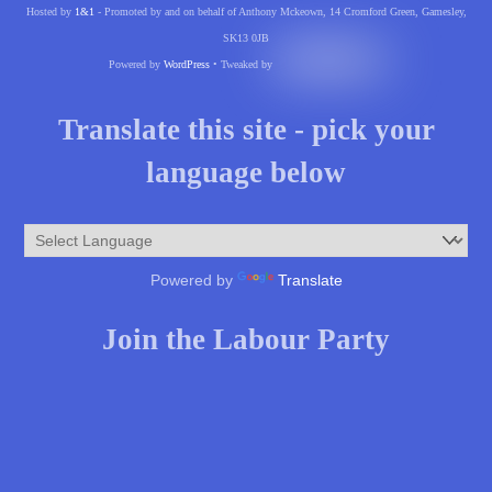
Hosted by
1&1
- Promoted by and on behalf of Anthony Mckeown, 14 Cromford Green, Gamesley,
SK13 0JB
Powered by
WordPress
• Tweaked by
Translate this site - pick your
language below
Powered by
Translate
Join the Labour Party