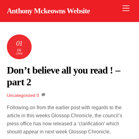
Skip
Men
Anthony Mckeowns Website
to
content
01
06
2006
Don’t believe all you read ! –
part 2
Uncategorized
0
Following on from the earlier post with regards to the
article in this weeks Glossop Chronicle, the council’s
press office has now released a ‘clarification’ which
should appear in next week Glossop Chronicle.