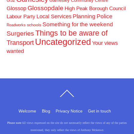
G52
Gamesley Community Centre
Glossopdale
Glossop
High Peak Borough Council
Planning
Police
Local Services
Labour Party
Something for the weekend
schools
Roadworks
Things to be aware of
Surgeries
Uncategorized
Transport
Your views
wanted
Back
To
Top
Welcome
Blog
Privacy Notice
Get in touch
Please note
All views expressed on the site do not necessarily reflect the views of any of the parties
mentioned, they only reflect the views of Anthony Mckeown