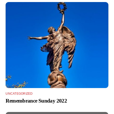
UNCATEGORIZED
Remembrance Sunday 2022