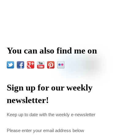
You can also find me on
Sign up for our weekly
newsletter!
Keep up to date with the weekly e-newsletter
Please enter your email address below