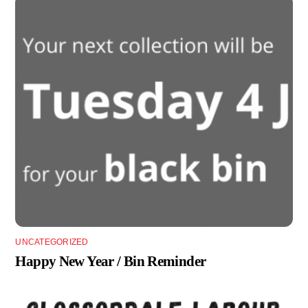
UNCATEGORIZED
Happy New Year / Bin Reminder