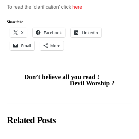
To read the ‘clarification’ click
here
Share this:
X
Facebook
LinkedIn
Email
More
Don’t believe all you read !
Devil Worship ?
Related Posts