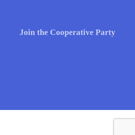
Join the Cooperative Party