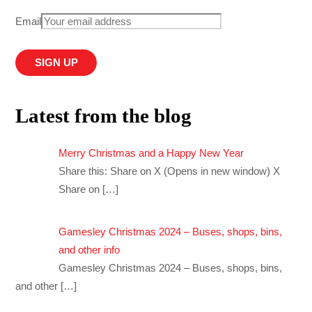
Email
Latest from the blog
Merry Christmas and a Happy New Year
Share this: Share on X (Opens in new window) X
Share on
[…]
Gamesley Christmas 2024 – Buses, shops, bins,
and other info
Gamesley Christmas 2024 – Buses, shops, bins,
and other
[…]