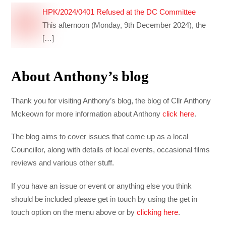
HPK/2024/0401 Refused at the DC Committee
This afternoon (Monday, 9th December 2024), the
[…]
About Anthony’s blog
Thank you for visiting Anthony’s blog, the blog of Cllr Anthony
Mckeown for more information about Anthony
click here
.
The blog aims to cover issues that come up as a local
Councillor, along with details of local events, occasional films
reviews and various other stuff.
If you have an issue or event or anything else you think
should be included please get in touch by using the get in
touch option on the menu above or by
clicking here
.