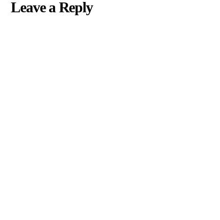
Leave a Reply