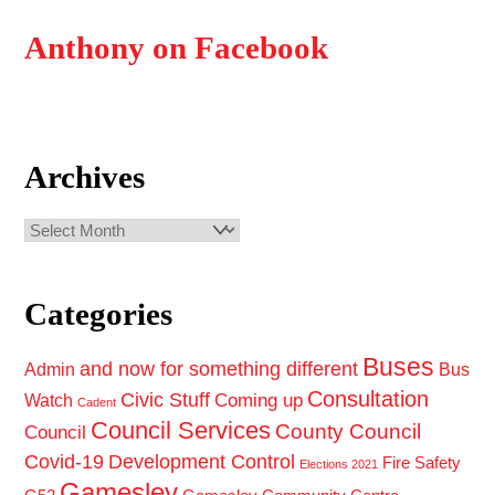
Anthony on Facebook
Archives
Archives
Categories
Buses
and now for something different
Admin
Bus
Consultation
Civic Stuff
Coming up
Watch
Cadent
Council Services
County Council
Council
Covid-19
Development Control
Fire Safety
Elections 2021
Gamesley