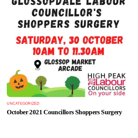
UNCATEGORIZED
October 2021 Councillors Shoppers Surgery