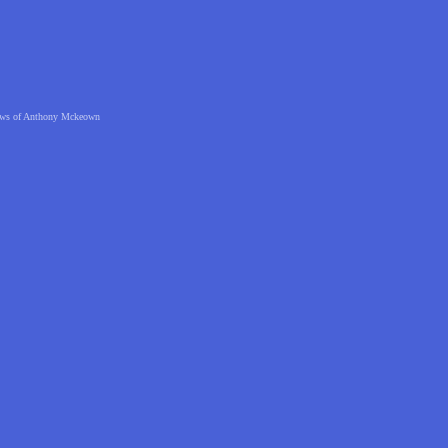
 views of Anthony Mckeown