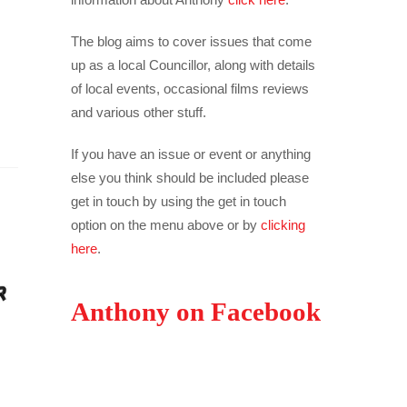
The blog aims to cover issues that come
up as a local Councillor, along with details
of local events, occasional films reviews
and various other stuff.
If you have an issue or event or anything
else you think should be included please
get in touch by using the get in touch
option on the menu above or by
clicking
here
.
Anthony on Facebook