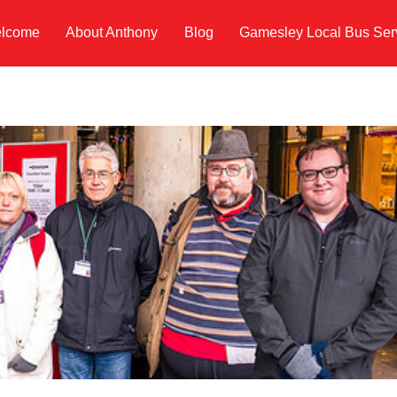
lcome
About Anthony
Blog
Gamesley Local Bus Ser