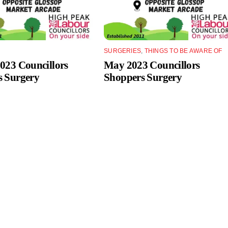
SURGERIES
,
THINGS TO BE AWARE OF
023 Councillors
May 2023 Councillors
s Surgery
Shoppers Surgery