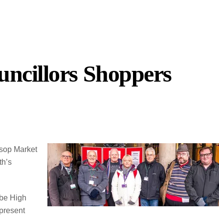
ncillors Shoppers
ssop Market
th’s
 be High
present