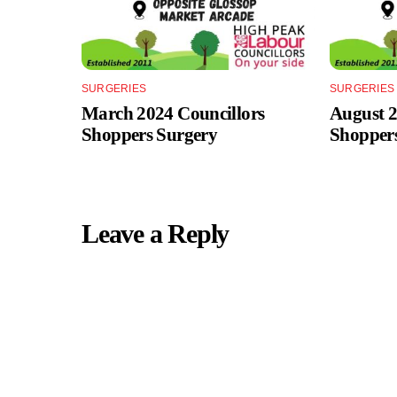
SURGERIES
SURGERIES
March 2024 Councillors
August 2
Shoppers Surgery
Shopper
Leave a Reply