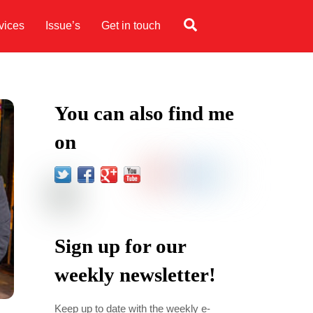
Search
vices
Issue’s
Get in touch
You can also find me
on
Sign up for our
weekly newsletter!
Keep up to date with the weekly e-