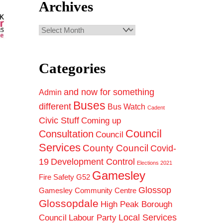
Archives
Archives
Categories
and now for something
Admin
Buses
different
Bus Watch
Cadent
Civic Stuff
Coming up
Council
Consultation
Council
Services
County Council
Covid-
19
Development Control
Elections 2021
Gamesley
Fire Safety
G52
Glossop
Gamesley Community Centre
Glossopdale
High Peak Borough
Council
Local Services
Labour Party