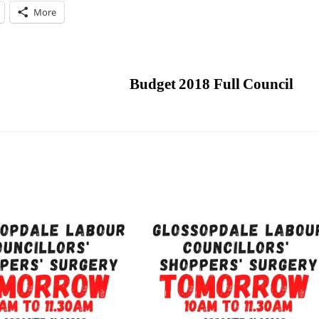
More
Budget 2018 Full Council