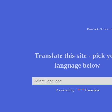
Please note
All views ex
Translate this site - pick 
language below
Powered by
Translate