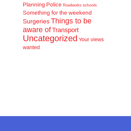
Planning
Police
schools
Roadworks
Something for the weekend
Things to be
Surgeries
aware of
Transport
Uncategorized
Your views
wanted