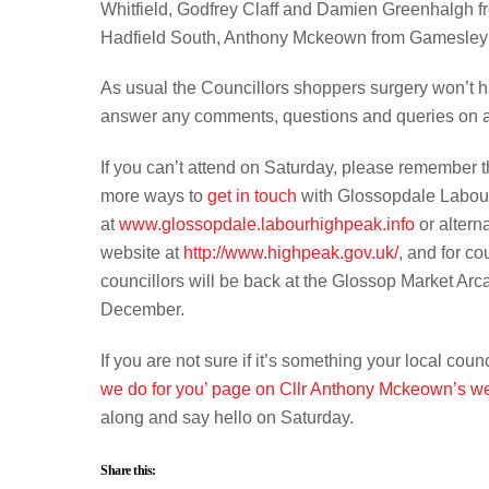
Whitfield, Godfrey Claff and Damien Greenhalgh 
Hadfield South, Anthony Mckeown from Gamesley 
As usual the Councillors shoppers surgery won’t hav
answer any comments, questions and queries on a
If you can’t attend on Saturday, please remember th
more ways to
get in touch
with Glossopdale Labour 
at
www.glossopdale.labourhighpeak.info
or altern
website at
http://www.highpeak.gov.uk/
, and for co
councillors will be back at the Glossop Market Arca
December.
If you are not sure if it’s something your local coun
we do for you’ page on Cllr Anthony Mckeown’s 
along and say hello on Saturday.
Share this: