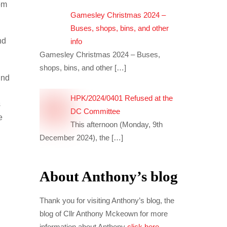
om
Gamesley Christmas 2024 –
Buses, shops, bins, and other
nd
info
Gamesley Christmas 2024 – Buses,
shops, bins, and other
[…]
ind
HPK/2024/0401 Refused at the
s
DC Committee
e
This afternoon (Monday, 9th
December 2024), the
[…]
About Anthony’s blog
Thank you for visiting Anthony’s blog, the
blog of Cllr Anthony Mckeown for more
information about Anthony
click here
.