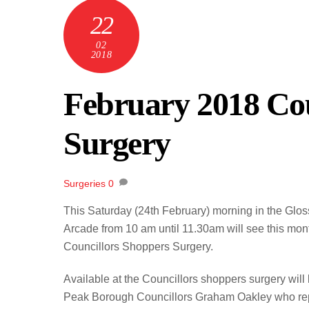
22
02
2018
February 2018 Cou
Surgery
Surgeries
0
This Saturday (24th February) morning in the Glo
Arcade from 10 am until 11.30am will see this mon
Councillors Shoppers Surgery.
Available at the Councillors shoppers surgery will
Peak Borough Councillors Graham Oakley who re