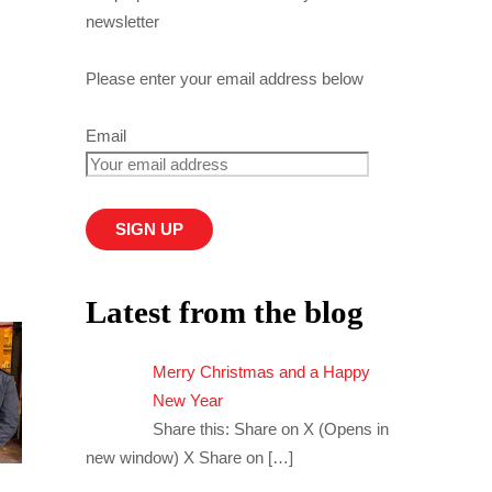
newsletter
Please enter your email address below
Email
Latest from the blog
Merry Christmas and a Happy
New Year
Share this: Share on X (Opens in
new window) X Share on
[…]