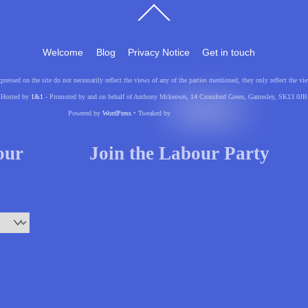
Back
To
Top
Welcome
Blog
Privacy Notice
Get in touch
pressed on the site do not necessarily reflect the views of any of the parties mentioned, they only reflect the
Hosted by
1&1
- Promoted by and on behalf of Anthony Mckeown, 14 Cromford Green, Gamesley, SK13 0JB
Powered by
WordPress
• Tweaked by
your
Join the Labour Party