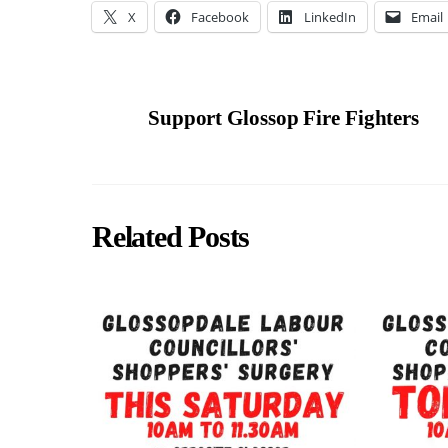
X
Facebook
LinkedIn
Email
Support Glossop Fire Fighters
Related Posts