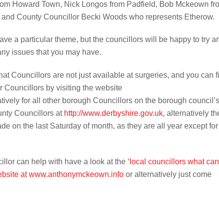
from Howard Town, Nick Longos from Padfield, Bob Mckeown fr
and County Councillor Becki Woods who represents Etherow.
e a particular theme, but the councillors will be happy to try a
ny issues that you may have.
at Councillors are not just available at surgeries, and you can f
Councillors by visiting the website
atively for all other borough Councillors on the borough council’
unty Councillors at
http://www.derbyshire.gov.uk
, alternatively th
de on the last Saturday of month, as they are all year except for
cillor can help with have a look at the
‘local councillors what can
website at www.anthonymckeown.info
or alternatively just come