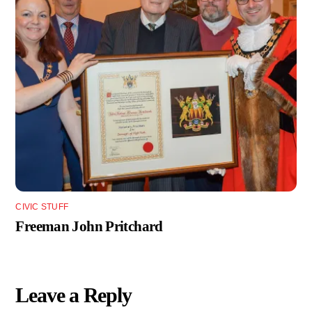
CIVIC STUFF
Freeman John Pritchard
Leave a Reply