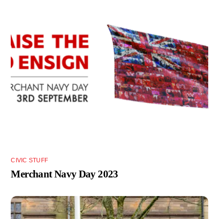
CIVIC STUFF
Merchant Navy Day 2023