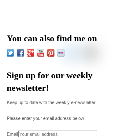
You can also find me on
Sign up for our weekly
newsletter!
Keep up to date with the weekly e-newsletter
Please enter your email address below
Email