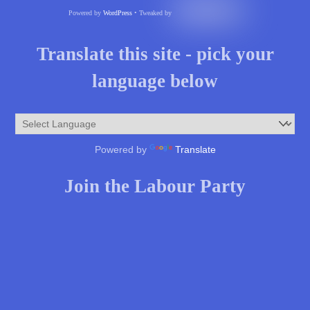
Powered by
WordPress
• Tweaked by
Translate this site - pick your
language below
Powered by
Translate
Join the Labour Party