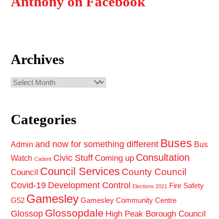
Anthony on Facebook
Archives
Archives
Categories
Buses
and now for something different
Admin
Bus
Consultation
Civic Stuff
Coming up
Watch
Cadent
Council Services
County Council
Council
Covid-19
Development Control
Fire Safety
Elections 2021
Gamesley
G52
Gamesley Community Centre
Glossopdale
Glossop
High Peak Borough Council