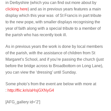
in Derbyshire (which you can find out more about by
clicking here
) and as in previous years features a main
display which this year was of St Francis in part tribute
to the new pope, with smaller displays recognising the
year of faith along with a special tribute to a member of
the parish who has recently took ill.
As in previous years the work is done by local members
of the parish, with the assistance of children from St
Margaret’s School, and if you’re passing the church (just
before the bridge across to Broadbottom on Long Lane),
you can view the ‘dressing’ until Sunday.
Some photo’s from the event are below with more at
:
http://flic.kr/s/aHsjGXNyG4
[AFG_gallery id=’2′]