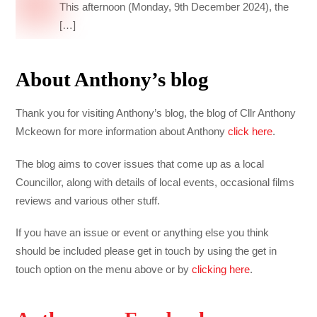
This afternoon (Monday, 9th December 2024), the
[…]
About Anthony’s blog
Thank you for visiting Anthony’s blog, the blog of Cllr Anthony
Mckeown for more information about Anthony
click here
.
The blog aims to cover issues that come up as a local
Councillor, along with details of local events, occasional films
reviews and various other stuff.
If you have an issue or event or anything else you think
should be included please get in touch by using the get in
touch option on the menu above or by
clicking here
.