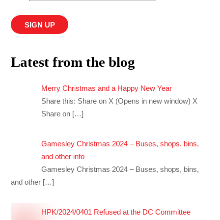
Latest from the blog
Merry Christmas and a Happy New Year
Share this: Share on X (Opens in new window) X
Share on
[…]
Gamesley Christmas 2024 – Buses, shops, bins,
and other info
Gamesley Christmas 2024 – Buses, shops, bins,
and other
[…]
HPK/2024/0401 Refused at the DC Committee