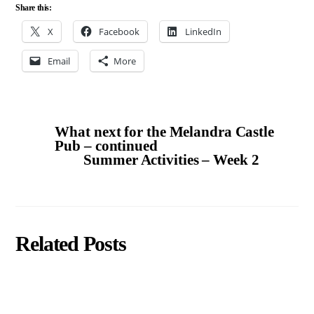
Share this:
X
Facebook
LinkedIn
Email
More
What next for the Melandra Castle
Pub – continued
Summer Activities – Week 2
Related Posts