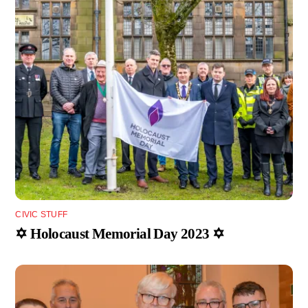
CIVIC STUFF
✡️ Holocaust Memorial Day 2023 ✡️