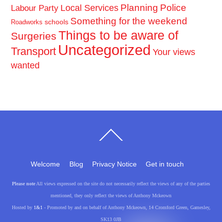
Planning
Police
Local Services
Labour Party
Something for the weekend
schools
Roadworks
Things to be aware of
Surgeries
Uncategorized
Transport
Your views
wanted
Back
To
Top
Welcome
Blog
Privacy Notice
Get in touch
Please note
All views expressed on the site do not necessarily reflect the views of any of the parties
mentioned, they only reflect the views of Anthony Mckeown
Hosted by
1&1
- Promoted by and on behalf of Anthony Mckeown, 14 Cromford Green, Gamesley,
SK13 0JB