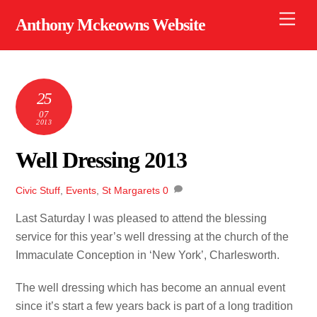
Skip
Men
Anthony Mckeowns Website
to
content
25
07
2013
Well Dressing 2013
Civic Stuff
,
Events
,
St Margarets
0
Last Saturday I was pleased to attend the blessing
service for this year’s well dressing at the church of the
Immaculate Conception in ‘New York’, Charlesworth.
The well dressing which has become an annual event
since it’s start a few years back is part of a long tradition