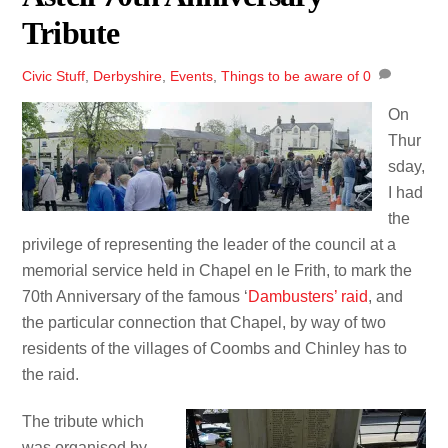
Tribute
Civic Stuff
,
Derbyshire
,
Events
,
Things to be aware of
0
On
Thur
sday,
I had
the
privilege of representing the leader of the council at a
memorial service held in Chapel en le Frith, to mark the
70th Anniversary of the famous ‘
Dambusters’ raid
, and
the particular connection that Chapel, by way of two
residents of the villages of Coombs and Chinley has to
the raid.
The tribute which
was organised by