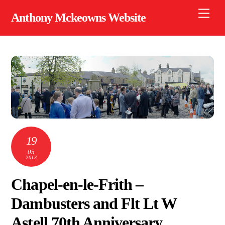
Skip
Men
Anthony Mckeowns Website
to
content
19
05
2013
Chapel-en-le-Frith –
Dambusters and Flt Lt W
Astell 70th Anniversary