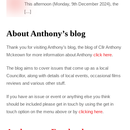
This afternoon (Monday, 9th December 2024), the
[…]
About Anthony’s blog
Thank you for visiting Anthony’s blog, the blog of Cllr Anthony
Mckeown for more information about Anthony
click here
.
The blog aims to cover issues that come up as a local
Councillor, along with details of local events, occasional films
reviews and various other stuff.
If you have an issue or event or anything else you think
should be included please get in touch by using the get in
touch option on the menu above or by
clicking here
.