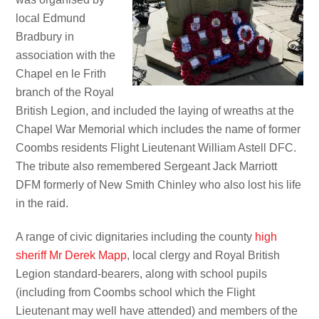
local Edmund
Bradbury in
association with the
Chapel en le Frith
branch of the Royal
British Legion, and included the laying of wreaths at the
Chapel War Memorial which includes the name of former
Coombs residents Flight Lieutenant William Astell DFC.
The tribute also remembered Sergeant Jack Marriott
DFM formerly of New Smith Chinley who also lost his life
in the raid.
A range of civic dignitaries including the county
high
sheriff Mr Derek Mapp
, local clergy and Royal British
Legion standard-bearers, along with school pupils
(including from Coombs school which the Flight
Lieutenant may well have attended) and members of the