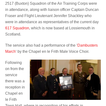
2517 (Buxton) Squadron of the Air Training Corps were
in attendance, along with liaison officer Captain Duncan
Fraser and Flight Lieutenant Jennifer Shackley who
were in attendance as representatives of the current day
617 Squadron
, which is now based at Lossiemouth in
Scotland.
The service also had a performance of the ‘
Dambusters
March
‘ by the Chapel en le Frith Male Voice Choir.
Following
on from the
service
there was a
reception in
Chapel en
le Frith
Town Hall, where in recognition of his efforts in