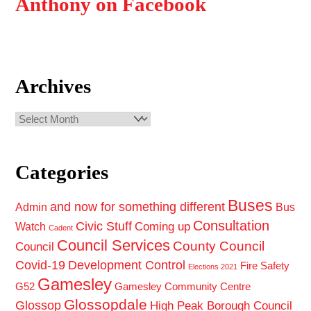
Anthony on Facebook
Archives
Archives
Categories
Buses
and now for something different
Admin
Bus
Consultation
Civic Stuff
Coming up
Watch
Cadent
Council Services
County Council
Council
Covid-19
Development Control
Fire Safety
Elections 2021
Gamesley
G52
Gamesley Community Centre
Glossopdale
Glossop
High Peak Borough Council