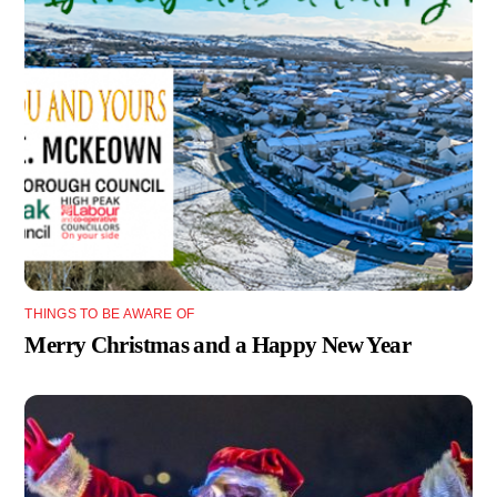
THINGS TO BE AWARE OF
Merry Christmas and a Happy New Year