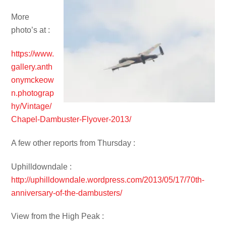
More
photo’s at :
https://www.
gallery.anth
onymckeow
n.photograp
hy/Vintage/
Chapel-Dambuster-Flyover-2013/
A few other reports from Thursday :
Uphilldowndale :
http://uphilldowndale.wordpress.com/2013/05/17/70th-
anniversary-of-the-dambusters/
View from the High Peak :