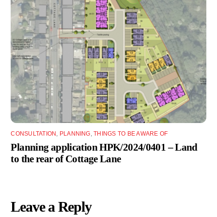
CONSULTATION
,
PLANNING
,
THINGS TO BE AWARE OF
Planning application HPK/2024/0401 – Land
to the rear of Cottage Lane
Leave a Reply