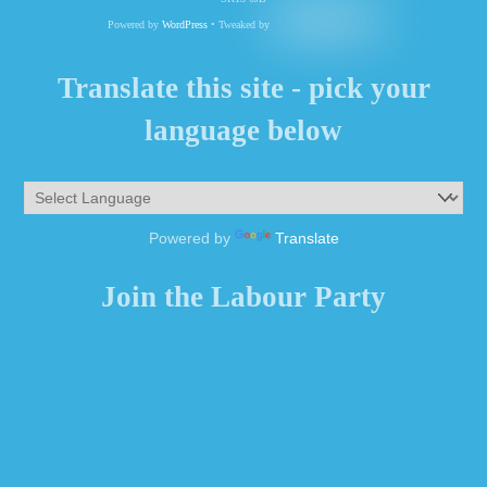
Powered by
WordPress
• Tweaked by
Translate this site - pick your
language below
Powered by
Translate
Join the Labour Party