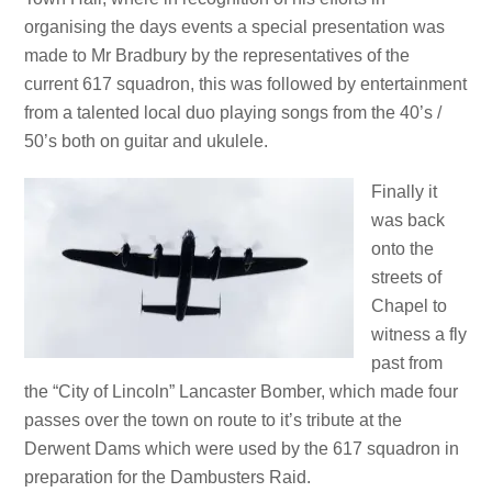
organising the days events a special presentation was
made to Mr Bradbury by the representatives of the
current 617 squadron, this was followed by entertainment
from a talented local duo playing songs from the 40’s /
50’s both on guitar and ukulele.
Finally it
was back
onto the
streets of
Chapel to
witness a fly
past from
the “City of Lincoln” Lancaster Bomber, which made four
passes over the town on route to it’s tribute at the
Derwent Dams which were used by the 617 squadron in
preparation for the Dambusters Raid.