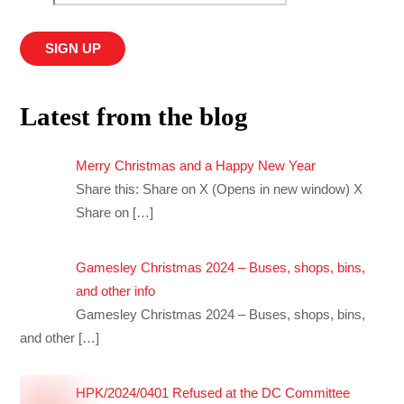
Latest from the blog
Merry Christmas and a Happy New Year
Share this: Share on X (Opens in new window) X
Share on
[…]
Gamesley Christmas 2024 – Buses, shops, bins,
and other info
Gamesley Christmas 2024 – Buses, shops, bins,
and other
[…]
HPK/2024/0401 Refused at the DC Committee