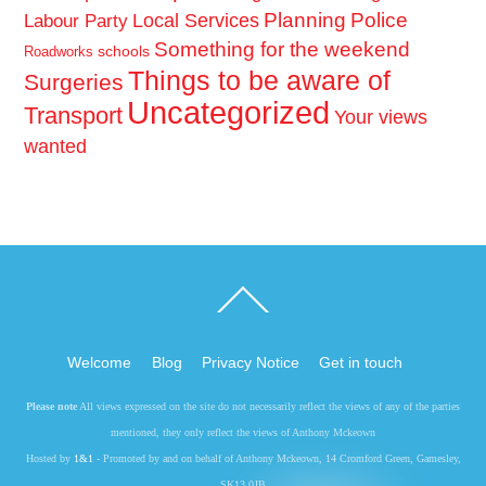
Planning
Police
Local Services
Labour Party
Something for the weekend
schools
Roadworks
Things to be aware of
Surgeries
Uncategorized
Transport
Your views
wanted
Back
To
Top
Welcome
Blog
Privacy Notice
Get in touch
Please note
All views expressed on the site do not necessarily reflect the views of any of the parties
mentioned, they only reflect the views of Anthony Mckeown
Hosted by
1&1
- Promoted by and on behalf of Anthony Mckeown, 14 Cromford Green, Gamesley,
SK13 0JB