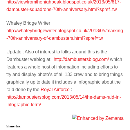
http://viewfromthehighpeak.blogspot.co.uk/2013/05/617-
dambuster-squadrons-70th-anniversary.html?spref=tw
Whaley Bridge Writer :
http://whaleybridgewriter.blogspot.co.uk/2013/05/marking
-70th-anniversary-of-dambusters.html?spref=tw
Update : Also of interest to folks around this is the
Dambuster weblog at :
http://dambustersblog.com/
which
features a whole host of information including efforts to
try and display photo’s of all 133 crew and to bring things
graphically up to date it includes a infographic about the
raid done by the
Royal Airforce
:
http://dambustersblog.com/2013/05/14/the-dams-raid-in-
infographic-form/
Share this: