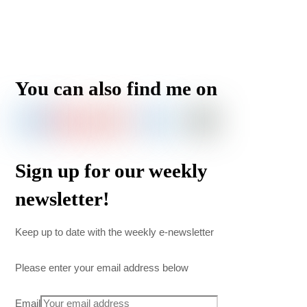
You can also find me on
Sign up for our weekly
newsletter!
Keep up to date with the weekly e-newsletter
Please enter your email address below
Email