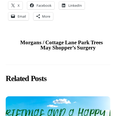
X
Facebook
LinkedIn
Email
More
Morgans / Cottage Lane Park Trees
May Shopper’s Surgery
Related Posts