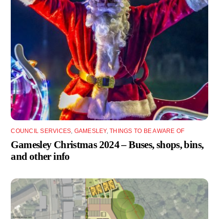
COUNCIL SERVICES
,
GAMESLEY
,
THINGS TO BE AWARE OF
Gamesley Christmas 2024 – Buses, shops, bins,
and other info