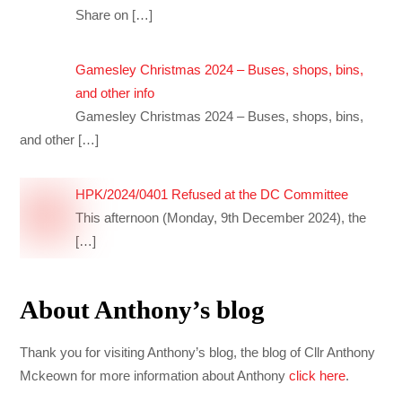
Share on
[…]
Gamesley Christmas 2024 – Buses, shops, bins,
and other info
Gamesley Christmas 2024 – Buses, shops, bins,
and other
[…]
HPK/2024/0401 Refused at the DC Committee
This afternoon (Monday, 9th December 2024), the
[…]
About Anthony’s blog
Thank you for visiting Anthony’s blog, the blog of Cllr Anthony
Mckeown for more information about Anthony
click here
.