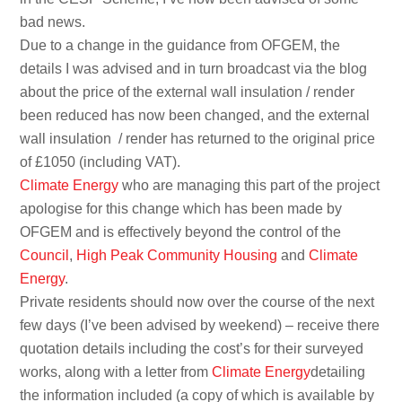
bad news.
Due to a change in the guidance from OFGEM, the
details I was advised and in turn broadcast via the blog
about the price of the external wall insulation / render
been reduced has now been changed, and the external
wall insulation
/ render has returned to the original price
of £1050 (including VAT).
Climate Energy
who are managing this part of the project
apologise for this change which has been made by
OFGEM and is effectively beyond the control of the
Council
,
High Peak Community Housing
and
Climate
Energy
.
Private residents should now over the course of the next
few days (I’ve been advised by weekend) – receive there
quotation details including the cost’s for their surveyed
works, along with a letter from
Climate Energy
detailing
the information included (a copy of which is available by