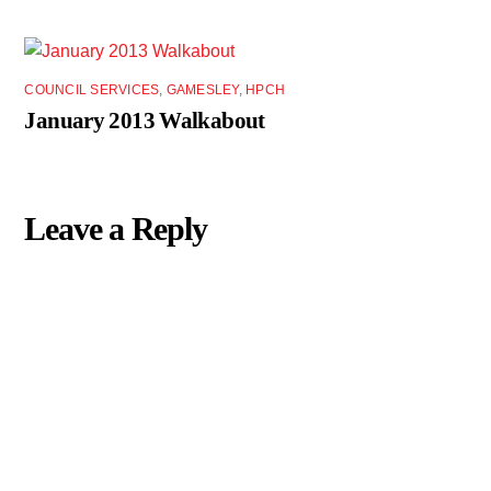
COUNCIL SERVICES
,
GAMESLEY
,
HPCH
January 2013 Walkabout
Leave a Reply