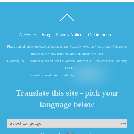
Back
To
Top
Welcome
Blog
Privacy Notice
Get in touch
Please note
All views expressed on the site do not necessarily reflect the views of any of the parties
mentioned, they only reflect the views of Anthony Mckeown
Hosted by
1&1
- Promoted by and on behalf of Anthony Mckeown, 14 Cromford Green, Gamesley,
SK13 0JB
Powered by
WordPress
• Tweaked by
Translate this site - pick your
language below