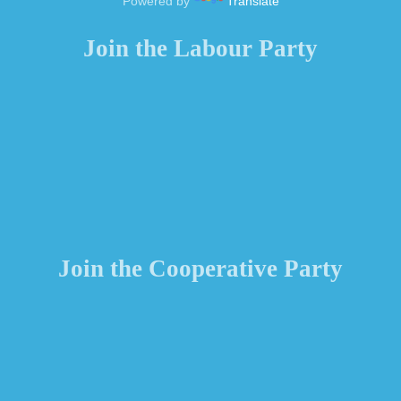
Powered by
Translate
Join the Labour Party
Join the Cooperative Party