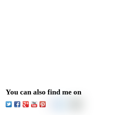
You can also find me on