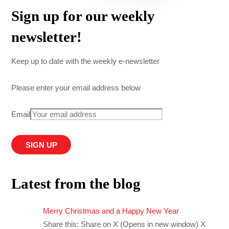
Sign up for our weekly
newsletter!
Keep up to date with the weekly e-newsletter
Please enter your email address below
Email
Latest from the blog
Merry Christmas and a Happy New Year
Share this: Share on X (Opens in new window) X