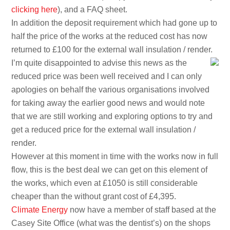
clicking here
), and a FAQ sheet.
In addition the deposit requirement which had gone up to
half the price of the works at the reduced cost has now
returned to £100 for the external wall insulation / render.
I’m quite disappointed to advise this news as the
reduced price was been well received and I can only
apologies on behalf the various organisations involved
for taking away the earlier good news and would note
that we are still working and exploring options to try and
get a reduced price for the external wall insulation /
render.
However at this moment in time with the works now in full
flow, this is the best deal we can get on this element of
the works, which even at £1050 is still considerable
cheaper than the without grant cost of £4,395.
Climate Energy
now have a member of staff based at the
Casey Site Office (what was the dentist’s) on the shops