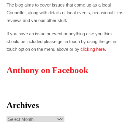
The blog aims to cover issues that come up as a local
Councillor, along with details of local events, occasional films
reviews and various other stuff.
If you have an issue or event or anything else you think
should be included please get in touch by using the get in
touch option on the menu above or by
clicking here
.
Anthony on Facebook
Archives
Archives