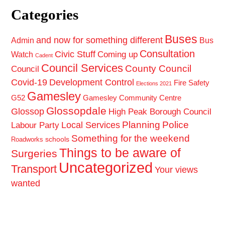
Categories
Buses
and now for something different
Admin
Bus
Consultation
Civic Stuff
Coming up
Watch
Cadent
Council Services
County Council
Council
Covid-19
Development Control
Fire Safety
Elections 2021
Gamesley
G52
Gamesley Community Centre
Glossopdale
Glossop
High Peak Borough Council
Planning
Police
Local Services
Labour Party
Something for the weekend
schools
Roadworks
Things to be aware of
Surgeries
Uncategorized
Transport
Your views
wanted