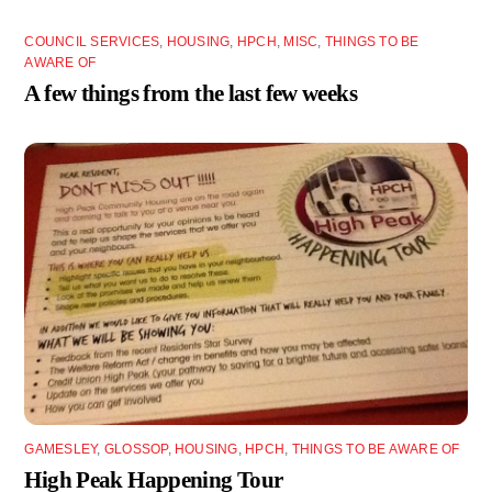
COUNCIL SERVICES
,
HOUSING
,
HPCH
,
MISC
,
THINGS TO BE
AWARE OF
A few things from the last few weeks
GAMESLEY
,
GLOSSOP
,
HOUSING
,
HPCH
,
THINGS TO BE AWARE OF
High Peak Happening Tour