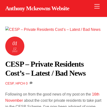
Skip
Men
Anthony Mckeowns Website
to
content
01
12
2011
CESP – Private Residents
Cost’s – Latest / Bad News
CESP
,
HPCH
0
Following on from the good news of my post on the
16th
November
about the cost for private residents to take part
in the CESP Scheme, I’ve now been advised of some