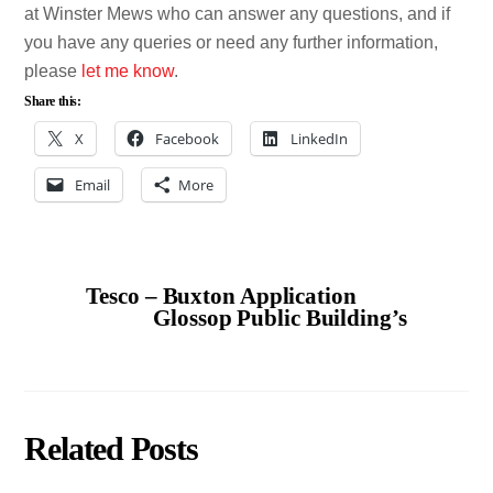
at Winster Mews who can answer any questions, and if
you have any queries or need any further information,
please
let me know
.
Share this:
X
Facebook
LinkedIn
Email
More
Tesco – Buxton Application
Glossop Public Building’s
Related Posts