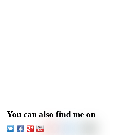
You can also find me on