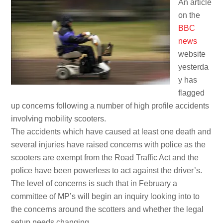
An article
on the
BBC
news
website
yesterda
y has
flagged
up concerns following a number of high profile accidents
involving mobility scooters.
The accidents which have caused at least one death and
several injuries have raised concerns with police as the
scooters are exempt from the Road Traffic Act and the
police have been powerless to act against the driver’s.
The level of concerns is such that in February a
committee of MP’s will begin an inquiry looking into to
the concerns around the scotters and whether the legal
setup needs changing.