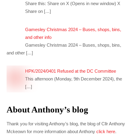
Share this: Share on X (Opens in new window) X
Share on
[…]
Gamesley Christmas 2024 – Buses, shops, bins,
and other info
Gamesley Christmas 2024 – Buses, shops, bins,
and other
[…]
HPK/2024/0401 Refused at the DC Committee
This afternoon (Monday, 9th December 2024), the
[…]
About Anthony’s blog
Thank you for visiting Anthony’s blog, the blog of Cllr Anthony
Mckeown for more information about Anthony
click here
.