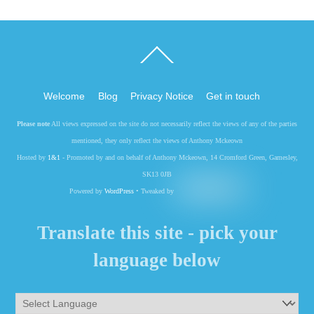
Back
To
Top
Welcome
Blog
Privacy Notice
Get in touch
Please note
All views expressed on the site do not necessarily reflect the views of any of the parties
mentioned, they only reflect the views of Anthony Mckeown
Hosted by
1&1
- Promoted by and on behalf of Anthony Mckeown, 14 Cromford Green, Gamesley,
SK13 0JB
Powered by
WordPress
• Tweaked by
Translate this site - pick your
language below