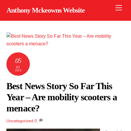
Skip
Men
Anthony Mckeowns Website
to
content
05
01
2010
Best News Story So Far This
Year – Are mobility scooters a
menace?
Uncategorized
0