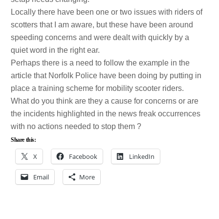
Locally there have been one or two issues with riders of
scotters that I am aware, but these have been around
speeding concerns and were dealt with quickly by a
quiet word in the right ear.
Perhaps there is a need to follow the example in the
article that Norfolk Police have been doing by putting in
place a training scheme for mobility scooter riders.
What do you think are they a cause for concerns or are
the incidents highlighted in the news freak occurrences
with no actions needed to stop them ?
Share this:
X
Facebook
LinkedIn
Email
More