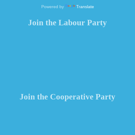
Powered by
Translate
Join the Labour Party
Join the Cooperative Party