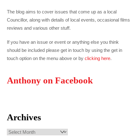
The blog aims to cover issues that come up as a local
Councillor, along with details of local events, occasional films
reviews and various other stuff.
If you have an issue or event or anything else you think
should be included please get in touch by using the get in
touch option on the menu above or by
clicking here
.
Anthony on Facebook
Archives
Archives