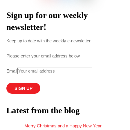
Sign up for our weekly
newsletter!
Keep up to date with the weekly e-newsletter
Please enter your email address below
Email
Latest from the blog
Merry Christmas and a Happy New Year