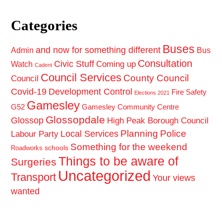
Categories
Buses
and now for something different
Admin
Bus
Consultation
Civic Stuff
Coming up
Watch
Cadent
Council Services
County Council
Council
Covid-19
Development Control
Fire Safety
Elections 2021
Gamesley
G52
Gamesley Community Centre
Glossopdale
Glossop
High Peak Borough Council
Planning
Police
Local Services
Labour Party
Something for the weekend
schools
Roadworks
Things to be aware of
Surgeries
Uncategorized
Transport
Your views
wanted