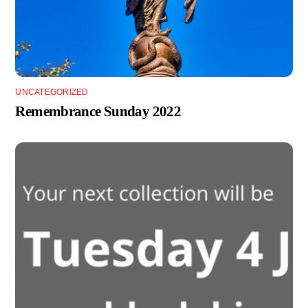
UNCATEGORIZED
Remembrance Sunday 2022