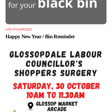
UNCATEGORIZED
Happy New Year / Bin Reminder