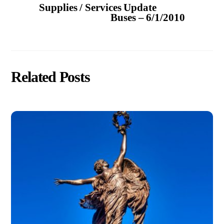
Supplies / Services Update
Buses – 6/1/2010
Related Posts