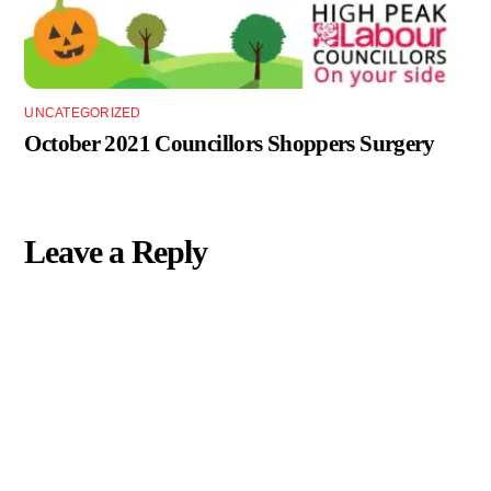
UNCATEGORIZED
October 2021 Councillors Shoppers Surgery
Leave a Reply