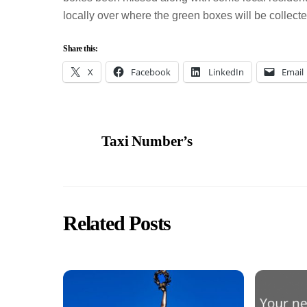
locally over where the green boxes will be collecte
Share this:
X
Facebook
LinkedIn
Email
Taxi Number’s
Related Posts