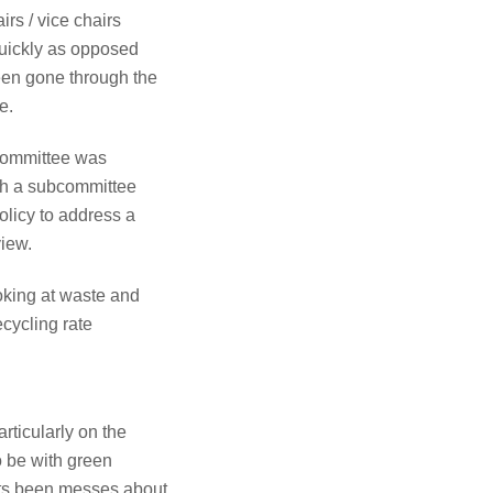
rs / vice chairs
 quickly as opposed
een gone through the
e.
 committee was
ish a subcommittee
olicy to address a
view.
oking at waste and
ecycling rate
rticularly on the
o be with green
nts been messes about