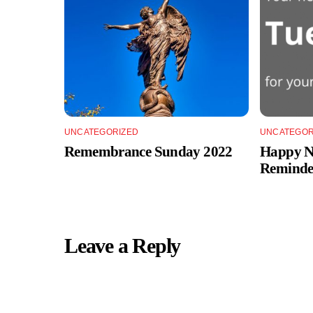
UNCATEGORIZED
UNCATEGOR
Remembrance Sunday 2022
Happy Ne
Reminde
Leave a Reply