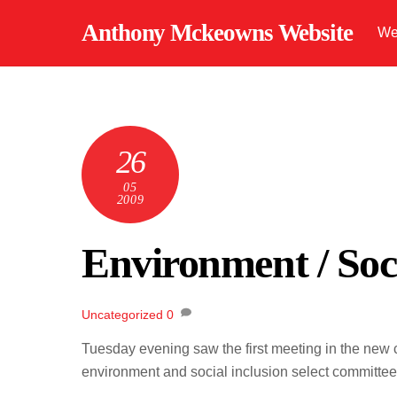
Skip
Anthony Mckeowns Website
We
to
content
26
05
2009
Environment / Soci
Uncategorized
0
Tuesday evening saw the first meeting in the new c
environment and social inclusion select committee