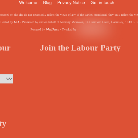
Welcome
Blog
Privacy Notice
Get in touch
pressed on the site do not necessarily reflect the views of any of the parties mentioned, they only reflect the
Hosted by
1&1
- Promoted by and on behalf of Anthony Mckeown, 14 Cromford Green, Gamesley, SK13 0JB
Powered by
WordPress
• Tweaked by
your
Join the Labour Party
ty