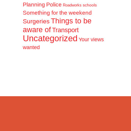
Planning
Police
schools
Roadworks
Something for the weekend
Things to be
Surgeries
aware of
Transport
Uncategorized
Your views
wanted