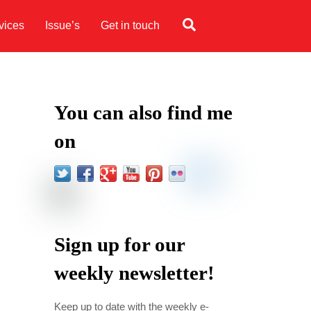
Search
vices
Issue’s
Get in touch
You can also find me
on
Sign up for our
weekly newsletter!
Keep up to date with the weekly e-