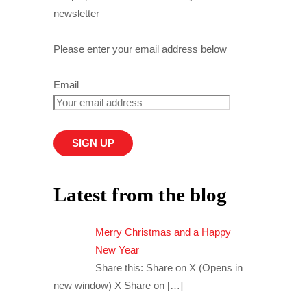
newsletter
Please enter your email address below
Email
Latest from the blog
Merry Christmas and a Happy
New Year
Share this: Share on X (Opens in
new window) X Share on
[…]