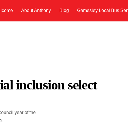
lcome
About Anthony
Blog
Gamesley Local Bus Ser
al inclusion select
ouncil year of the
s.