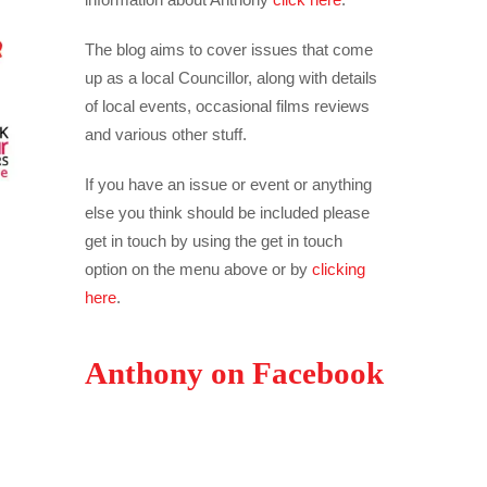
The blog aims to cover issues that come
up as a local Councillor, along with details
of local events, occasional films reviews
and various other stuff.
If you have an issue or event or anything
else you think should be included please
get in touch by using the get in touch
option on the menu above or by
clicking
here
.
Anthony on Facebook