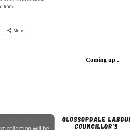
d from.
More
Coming up ..