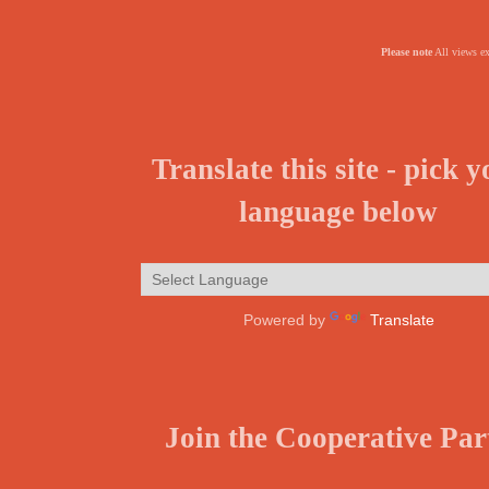
Please note
All views ex
Translate this site - pick 
language below
Powered by
Translate
Join the Cooperative Par