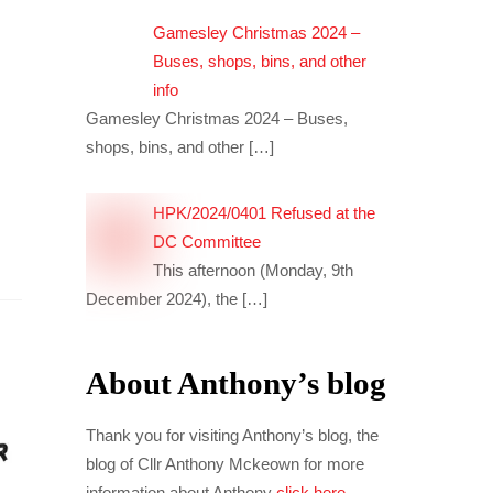
Gamesley Christmas 2024 –
Buses, shops, bins, and other
info
Gamesley Christmas 2024 – Buses,
shops, bins, and other
[…]
HPK/2024/0401 Refused at the
DC Committee
This afternoon (Monday, 9th
December 2024), the
[…]
About Anthony’s blog
Thank you for visiting Anthony’s blog, the
blog of Cllr Anthony Mckeown for more
information about Anthony
click here
.