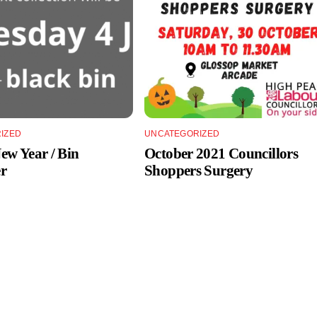
IZED
UNCATEGORIZED
w Year / Bin
October 2021 Councillors
r
Shoppers Surgery