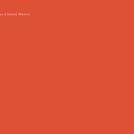
 views of Anthony Mckeown