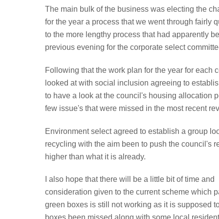
The main bulk of the business was electing the chai
for the year a process that we went through fairly
to the more lengthy process that had apparently b
previous evening for the corporate select committe
Following that the work plan for the year for each
looked at with social inclusion agreeing to establ
to have a look at the council's housing allocation p
few issue's that were missed in the most recent re
Environment select agreed to establish a group lo
recycling with the aim been to push the council's r
higher than what it is already.
I also hope that there will be a little bit of time and
consideration given to the current scheme which pa
green boxes is still not working as it is supposed t
boxes been missed along with some local reside