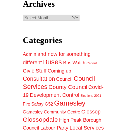
Archives
Archives
Categories
and now for something
Admin
Buses
different
Bus Watch
Cadent
Civic Stuff
Coming up
Council
Consultation
Council
Services
County Council
Covid-
19
Development Control
Elections 2021
Gamesley
Fire Safety
G52
Glossop
Gamesley Community Centre
Glossopdale
High Peak Borough
Council
Local Services
Labour Party